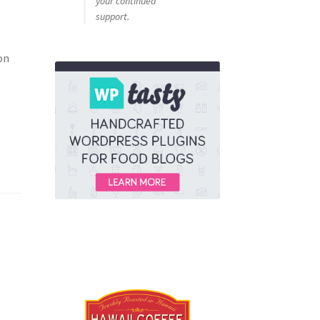
your continued
support.
on