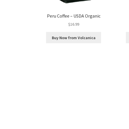
Peru Coffee – USDA Organic
$
16.99
Buy Now from Volcanica