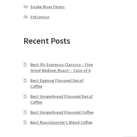
Snake River Farms
Volcanica
Recent Posts
Best Illy Espresso Classico – Fine
Grind Medium Roast – Case of 6
Best Eggnog Flavored Decaf
Coffee
Best Gingerbread Flavored Decaf
Coffee
Best Gingerbread Flavored Coffee
Best Roastmaster’s Blend Coffee