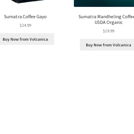
Sumatra Coffee Gayo
Sumatra Mandheling Coffee
USDA Organic
$
24.99
$
19.99
Buy Now from Volcanica
Buy Now from Volcanica