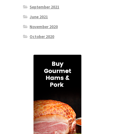
September 2021
June 2021
November 2020
October 2020