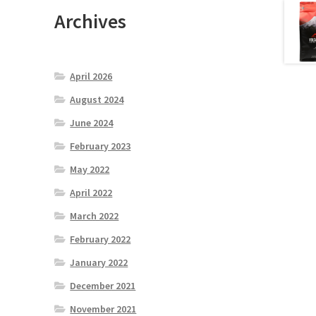
Archives
April 2026
August 2024
June 2024
February 2023
May 2022
April 2022
March 2022
February 2022
January 2022
December 2021
November 2021