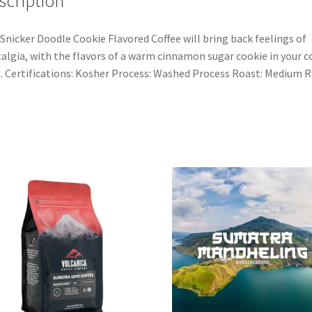
scription
Snicker Doodle Cookie Flavored Coffee will bring back feelings of
algia, with the flavors of a warm cinnamon sugar cookie in your c
 Certifications: Kosher Process: Washed Process Roast: Medium 