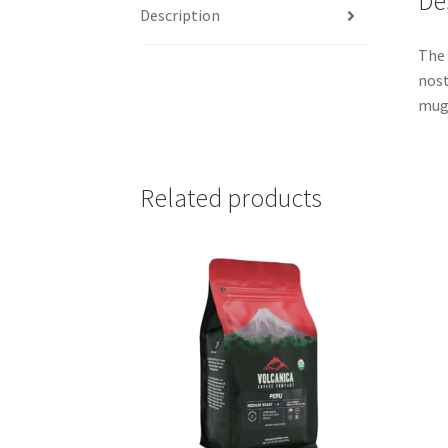
De
Description
The 
nost
mug.
Related products