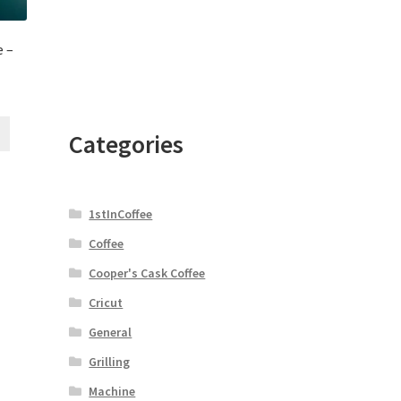
 –
Categories
1stInCoffee
Coffee
Cooper's Cask Coffee
Cricut
General
Grilling
Machine