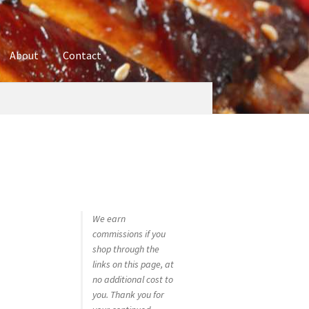
About
Contact
ures
Blog
Contact
Cookie Policy
Disclaimers
hop
Using bordersmoke.com
We earn
commissions if you
shop through the
links on this page, at
no additional cost to
you. Thank you for