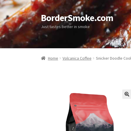
BorderSmoke.com
Just tastes better in smoke
Home
Volcanica Coffee
Snicker Doodle Coo
🔍