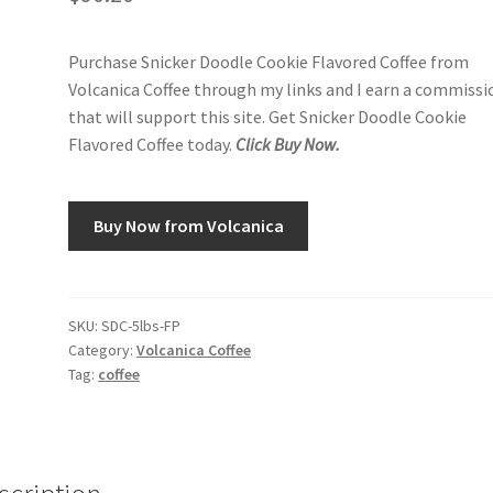
Purchase Snicker Doodle Cookie Flavored Coffee from
Volcanica Coffee through my links and I earn a commissi
that will support this site. Get Snicker Doodle Cookie
Flavored Coffee today.
Click Buy Now.
Buy Now from Volcanica
SKU:
SDC-5lbs-FP
Category:
Volcanica Coffee
Tag:
coffee