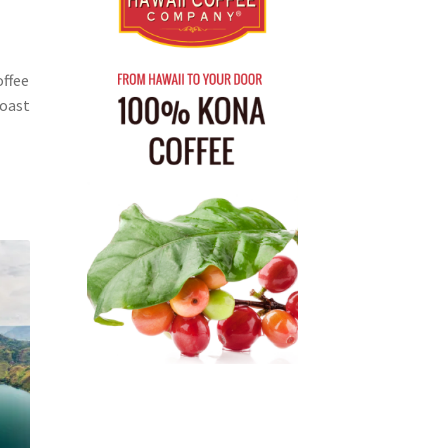
offee
Roast