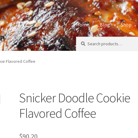
Home
Blog
Shop
Search
Search
Disclaimers
Home
About
Affiliate Disclos
for:
Privacy Policy
Sample Page
S
kie Flavored Coffee
Snicker Doodle Cookie
Flavored Coffee
$
90.20