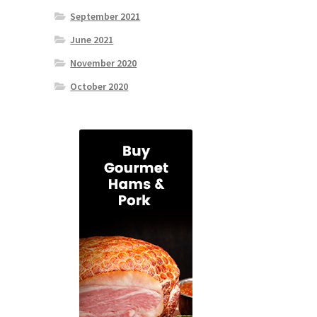
September 2021
June 2021
November 2020
October 2020