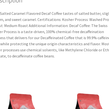
scription
Salted Caramel Flavored Decaf Coffee tastes of salted butter, slig
m, and sweet caramel. Certifications: Kosher Process: Washed Pr
t: Medium Roast Additional Information: Decaf Coffee: The Swiss
r Process is a taste-driven, 100% chemical-free decaffeination
ess that delivers for our Decaffeinated Coffee that is 99.9% caffein
 while protecting the unique origin characteristics and flavor. Mos
r processes use chemical solvents, like Methylene Chloride or Eth
ate, to decaffeinate coffee beans.