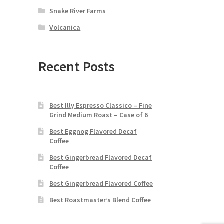
Snake River Farms
Volcanica
Recent Posts
Best Illy Espresso Classico – Fine
Grind Medium Roast – Case of 6
Best Eggnog Flavored Decaf
Coffee
Best Gingerbread Flavored Decaf
Coffee
Best Gingerbread Flavored Coffee
Best Roastmaster’s Blend Coffee