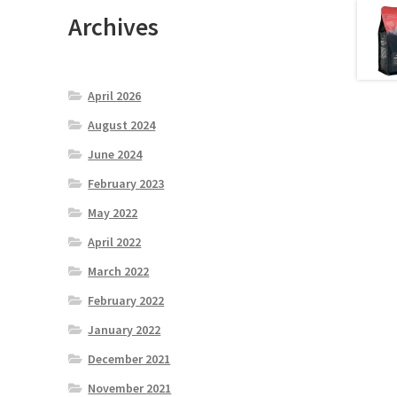
Archives
April 2026
August 2024
June 2024
February 2023
May 2022
April 2022
March 2022
February 2022
January 2022
December 2021
November 2021