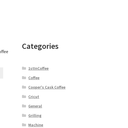
Categories
offee
1stInCoffee
Coffee
Cooper's Cask Coffee
Cricut
General
Grilling
Machine