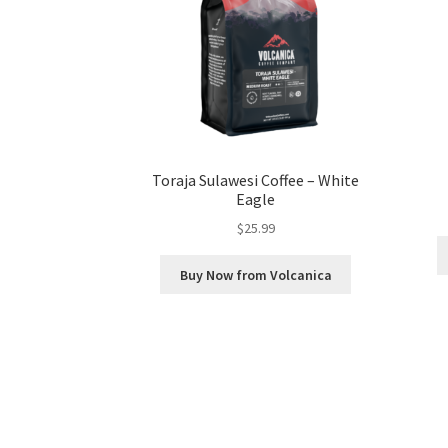
Toraja Sulawesi Coffee – White
Eagle
$
25.99
Buy Now from Volcanica