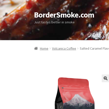
BorderSmoke.com
Just tastes better in smoke
Home
Volcanica Coffee
Salted Caramel Fla
🔍