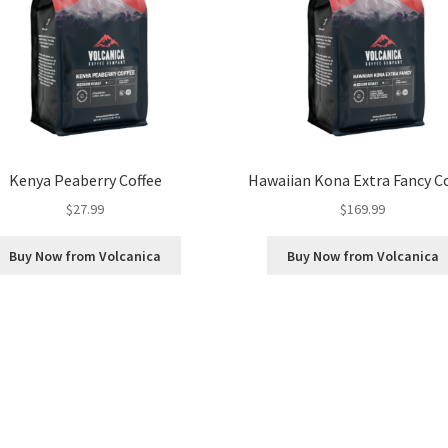
Kenya Peaberry Coffee
Hawaiian Kona Extra Fancy C
$
27.99
$
169.99
Buy Now from Volcanica
Buy Now from Volcanica