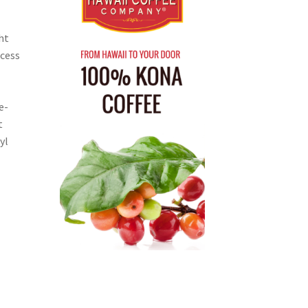
ht
ocess
e-
t
yl