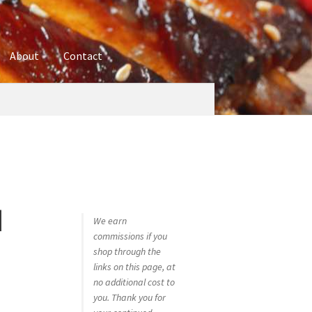
About
Contact
ures
Blog
Contact
Cookie Policy
Disclaimers
hop
Using bordersmoke.com
d
We earn
commissions if you
shop through the
links on this page, at
no additional cost to
you. Thank you for