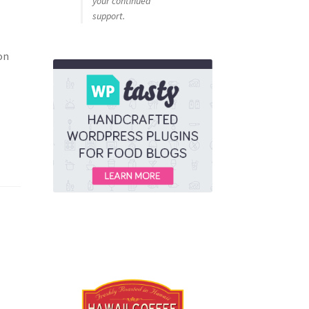
your continued
support.
on