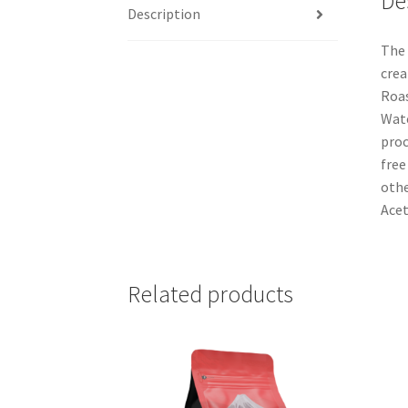
De
Description
The 
crea
Roas
Wate
proc
free
othe
Acet
Related products