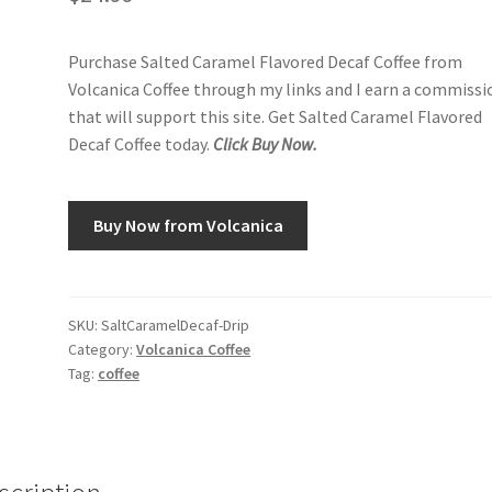
Purchase Salted Caramel Flavored Decaf Coffee from
Volcanica Coffee through my links and I earn a commissi
that will support this site. Get Salted Caramel Flavored
Decaf Coffee today.
Click Buy Now.
Buy Now from Volcanica
SKU:
SaltCaramelDecaf-Drip
Category:
Volcanica Coffee
Tag:
coffee