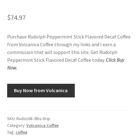
$
74.97
Purchase Rudolph Peppermint Stick Flavored Decaf Coffee
from Volcanica Coffee through my links and I earn a
commission that will support this site. Get Rudolph
Peppermint Stick Flavored Decaf Coffee today.
Click Buy
Now.
Buy Now from Volcanica
SKU:
Rudo168-3lbs-Drip
Category:
Volcanica Coffee
Tag:
coffee