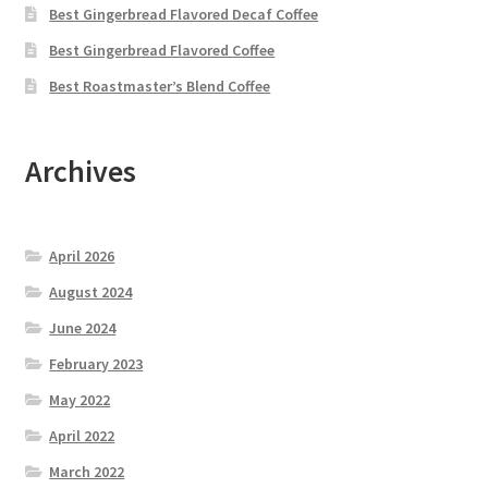
Best Gingerbread Flavored Decaf Coffee
Best Gingerbread Flavored Coffee
Best Roastmaster’s Blend Coffee
Archives
April 2026
August 2024
June 2024
February 2023
May 2022
April 2022
March 2022