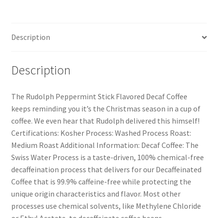
Description
Description
The Rudolph Peppermint Stick Flavored Decaf Coffee
keeps reminding you it’s the Christmas season in a cup of
coffee. We even hear that Rudolph delivered this himself!
Certifications: Kosher Process: Washed Process Roast:
Medium Roast Additional Information: Decaf Coffee: The
Swiss Water Process is a taste-driven, 100% chemical-free
decaffeination process that delivers for our Decaffeinated
Coffee that is 99.9% caffeine-free while protecting the
unique origin characteristics and flavor. Most other
processes use chemical solvents, like Methylene Chloride
or Ethyl Acetate, to decaffeinate coffee beans.