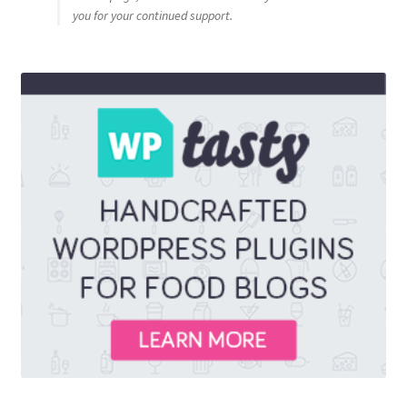
you for your continued support.