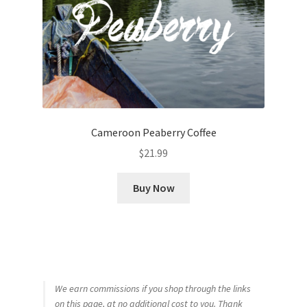
Cameroon Peaberry Coffee
$
21.99
Buy Now
We earn commissions if you shop through the links
on this page, at no additional cost to you. Thank