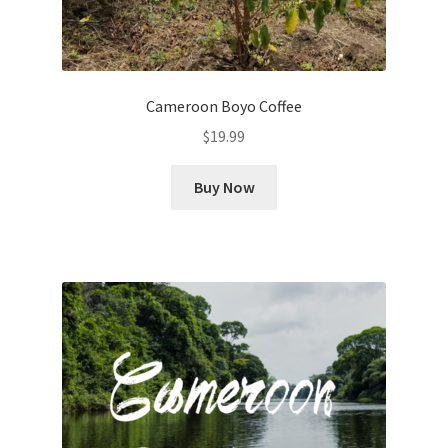
Cameroon Boyo Coffee
$
19.99
Buy Now