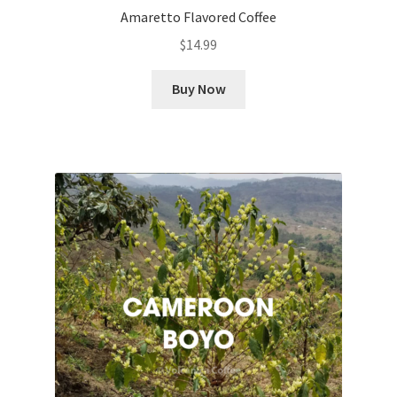
Amaretto Flavored Coffee
$
14.99
Buy Now