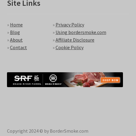
Site Links
»
Home
»
Privacy Policy
»
Blog
»
Using bordersmoke.com
»
About
»
Affiliate Disclosure
»
Contact
»
Cookie Policy
Copyright 2024 © by BorderSmoke.com