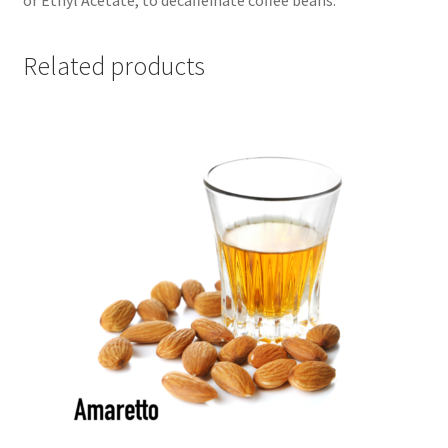
Related products