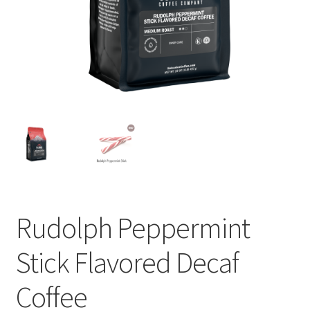
Privacy Policy
Sample Page
Shop
Using bordersmoke.com
Rudolph Peppermint
Stick Flavored Decaf
Coffee