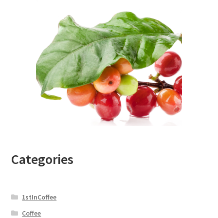
Categories
1stInCoffee
Coffee