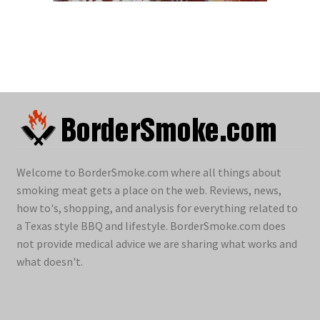
Welcome to BorderSmoke.com where all things about
smoking meat gets a place on the web. Reviews, news,
how to's, shopping, and analysis for everything related to
a Texas style BBQ and lifestyle. BorderSmoke.com does
not provide medical advice we are sharing what works and
what doesn't.