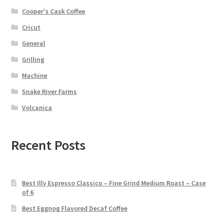
Cooper's Cask Coffee
Cricut
General
Grilling
Machine
Snake River Farms
Volcanica
Recent Posts
Best Illy Espresso Classico – Fine Grind Medium Roast – Case
of 6
Best Eggnog Flavored Decaf Coffee