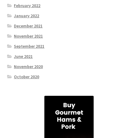
February 2022
January 2022
December 2021
November 2021
September 2021
June 2021
November 2020
October 2020