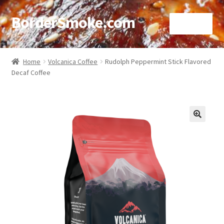
BorderSmoke.com
Menu
Home
Home
Volcanica Coffee
Rudolph Peppermint Stick Flavored
Decaf Coffee
About
Affiliate Disclosures
Blog
🔍
Contact
Cookie Policy
Disclaimers