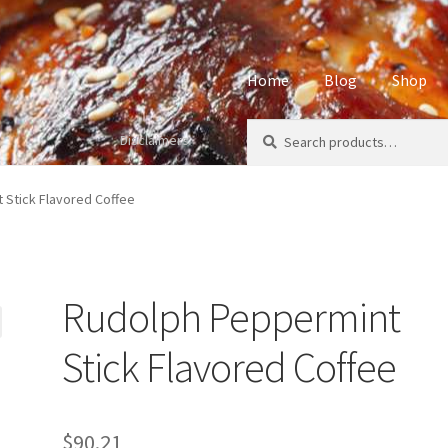
Home
Blog
Shop
Search
Search
Disclaimers
Home
About
Affiliate Disclos
for:
Privacy Policy
Sample Page
S
 Stick Flavored Coffee
Rudolph Peppermint
Stick Flavored Coffee
$
90.21