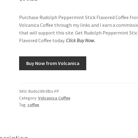
Purchase Rudolph Peppermint Stick Flavored Coffee fr
Volcanica Coffee through my links and I earn a commissi
that will support this site. Get Rudolph Peppermint Stic
Flavored Coffee today.
Click Buy Now.
Buy Now from Volcanica
SKU:
Rudo169-5lbs-FP
Category:
Volcanica Coffee
Tag:
coffee