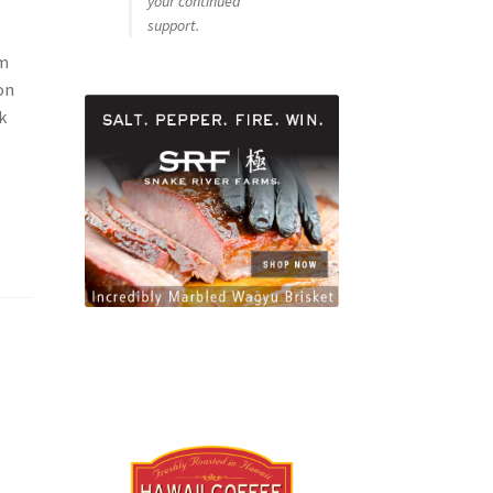
your continued
support.
om
on
k