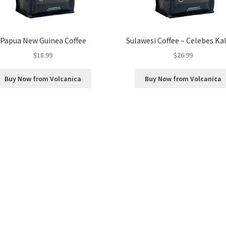
Papua New Guinea Coffee
Sulawesi Coffee – Celebes Ka
$
18.99
$
26.99
Buy Now from Volcanica
Buy Now from Volcanica