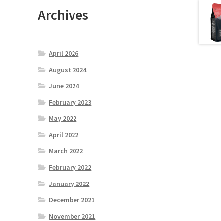
Archives
April 2026
August 2024
June 2024
February 2023
May 2022
April 2022
March 2022
February 2022
January 2022
December 2021
November 2021