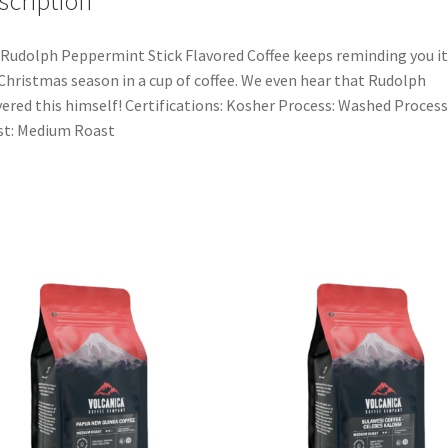
scription
Rudolph Peppermint Stick Flavored Coffee keeps reminding you it
Christmas season in a cup of coffee. We even hear that Rudolph
vered this himself! Certifications: Kosher Process: Washed Process
st: Medium Roast