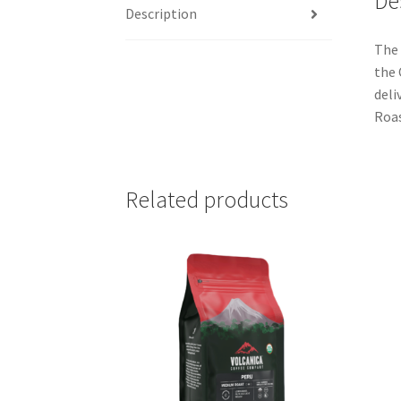
De
Description
The 
the 
deli
Roa
Related products