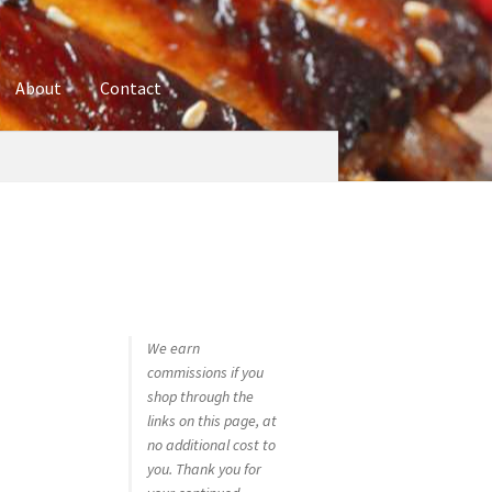
About
Contact
ures
Blog
Contact
Cookie Policy
Disclaimers
hop
Using bordersmoke.com
We earn
commissions if you
shop through the
links on this page, at
no additional cost to
you. Thank you for