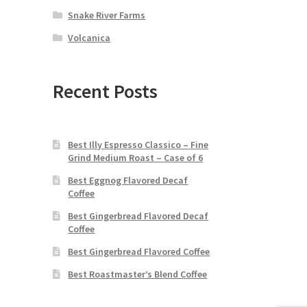
Snake River Farms
Volcanica
Recent Posts
Best Illy Espresso Classico – Fine
Grind Medium Roast – Case of 6
Best Eggnog Flavored Decaf
Coffee
Best Gingerbread Flavored Decaf
Coffee
Best Gingerbread Flavored Coffee
Best Roastmaster’s Blend Coffee