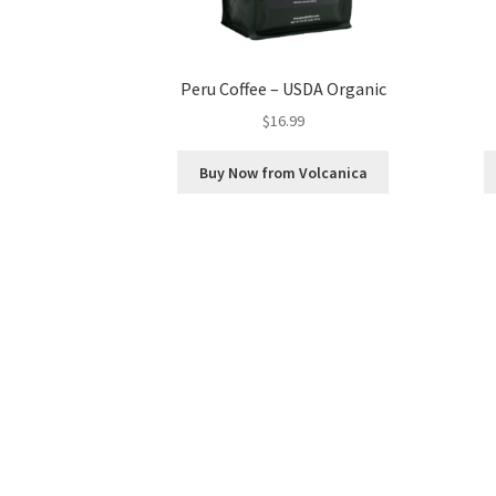
Peru Coffee – USDA Organic
$
16.99
Buy Now from Volcanica