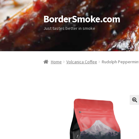
BorderSmoke.com
Just tastes better in smoke
Home
Volcanica Coffee
Rudolph Peppermint
🔍