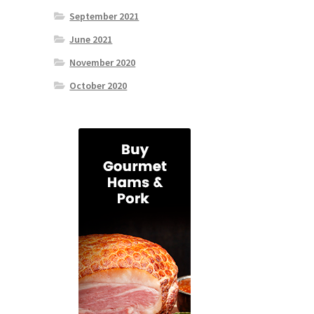
September 2021
June 2021
November 2020
October 2020