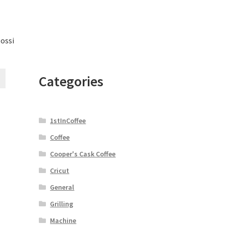
lossi
Categories
1stInCoffee
Coffee
Cooper's Cask Coffee
Cricut
General
Grilling
Machine