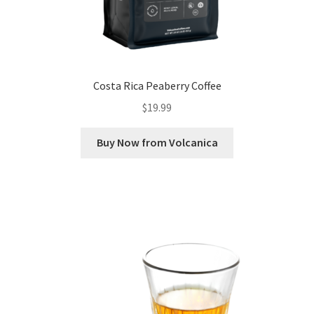
Costa Rica Peaberry Coffee
$
19.99
Buy Now from Volcanica