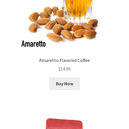
Amaretto Flavored Coffee
$
14.99
Buy Now