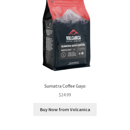
Sumatra Coffee Gayo
$
24.99
Buy Now from Volcanica