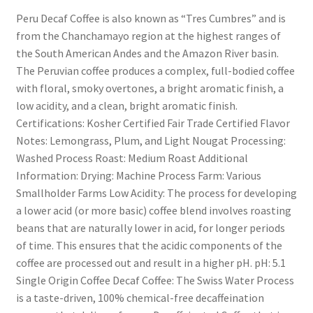
Peru Decaf Coffee is also known as “Tres Cumbres” and is
from the Chanchamayo region at the highest ranges of
the South American Andes and the Amazon River basin.
The Peruvian coffee produces a complex, full-bodied coffee
with floral, smoky overtones, a bright aromatic finish, a
low acidity, and a clean, bright aromatic finish.
Certifications: Kosher Certified Fair Trade Certified Flavor
Notes: Lemongrass, Plum, and Light Nougat Processing:
Washed Process Roast: Medium Roast Additional
Information: Drying: Machine Process Farm: Various
Smallholder Farms Low Acidity: The process for developing
a lower acid (or more basic) coffee blend involves roasting
beans that are naturally lower in acid, for longer periods
of time. This ensures that the acidic components of the
coffee are processed out and result in a higher pH. pH: 5.1
Single Origin Coffee Decaf Coffee: The Swiss Water Process
is a taste-driven, 100% chemical-free decaffeination