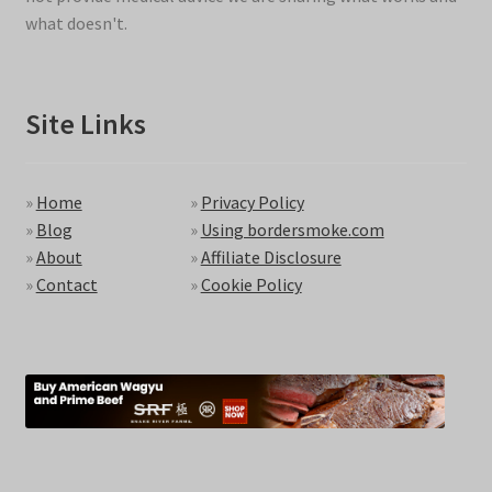
what doesn't.
Site Links
»
Home
»
Privacy Policy
»
Blog
»
Using bordersmoke.com
»
About
»
Affiliate Disclosure
»
Contact
»
Cookie Policy