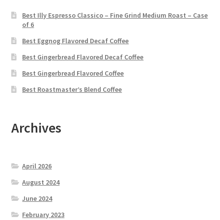
Best Illy Espresso Classico – Fine Grind Medium Roast – Case
of 6
Best Eggnog Flavored Decaf Coffee
Best Gingerbread Flavored Decaf Coffee
Best Gingerbread Flavored Coffee
Best Roastmaster’s Blend Coffee
Archives
April 2026
August 2024
June 2024
February 2023