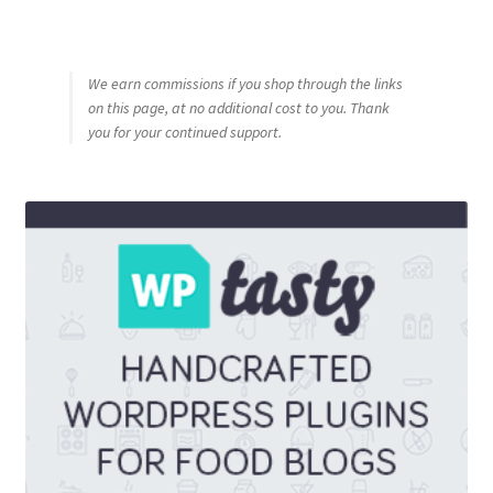
We earn commissions if you shop through the links
on this page, at no additional cost to you. Thank
you for your continued support.