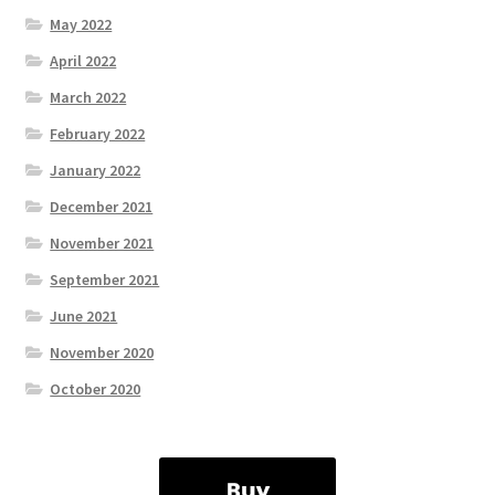
May 2022
April 2022
March 2022
February 2022
January 2022
December 2021
November 2021
September 2021
June 2021
November 2020
October 2020