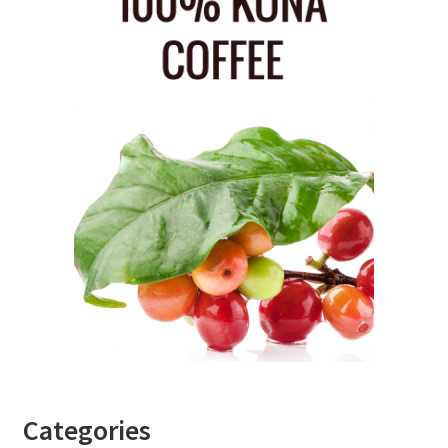
Categories