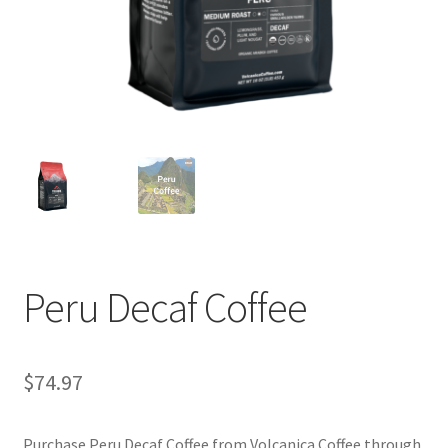
Privacy Policy
Sample Page
Shop
Using bordersmoke.com
Peru Decaf Coffee
$
74.97
Purchase Peru Decaf Coffee from Volcanica Coffee through