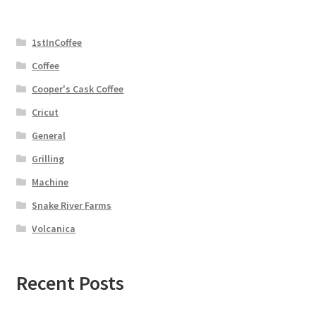
1stInCoffee
Coffee
Cooper's Cask Coffee
Cricut
General
Grilling
Machine
Snake River Farms
Volcanica
Recent Posts