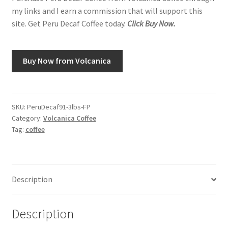
my links and I earn a commission that will support this
site. Get Peru Decaf Coffee today.
Click Buy Now.
Buy Now from Volcanica
SKU:
PeruDecaf91-3lbs-FP
Category:
Volcanica Coffee
Tag:
coffee
Description
Description