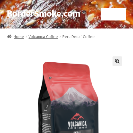
BorderSmoke.com
Menu
Home
Home
Volcanica Coffee
Peru Decaf Coffee
About
Affiliate Disclosures
🔍
Blog
Contact
Cookie Policy
Disclaimers