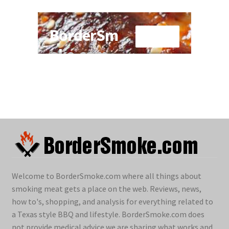
Welcome to BorderSmoke.com where all things about
smoking meat gets a place on the web. Reviews, news,
how to's, shopping, and analysis for everything related to
a Texas style BBQ and lifestyle. BorderSmoke.com does
not provide medical advice we are sharing what works and