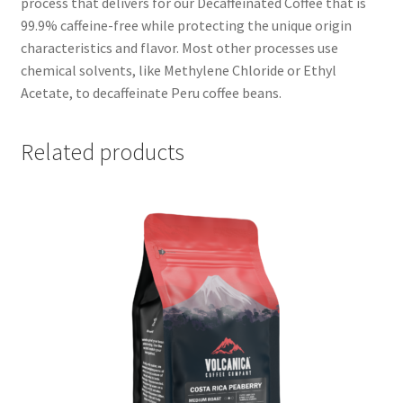
process that delivers for our Decaffeinated Coffee that is
99.9% caffeine-free while protecting the unique origin
characteristics and flavor. Most other processes use
chemical solvents, like Methylene Chloride or Ethyl
Acetate, to decaffeinate Peru coffee beans.
Related products