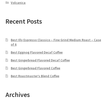
Volcanica
Recent Posts
Best Illy Espresso Classico – Fine Grind Medium Roast – Case
of 6
Best Eggnog Flavored Decaf Coffee
Best Gingerbread Flavored Decaf Coffee
Best Gingerbread Flavored Coffee
Best Roastmaster’s Blend Coffee
Archives