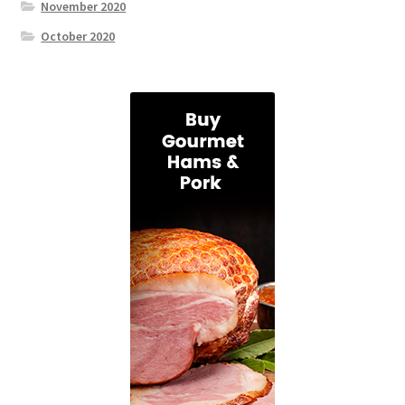
November 2020
October 2020