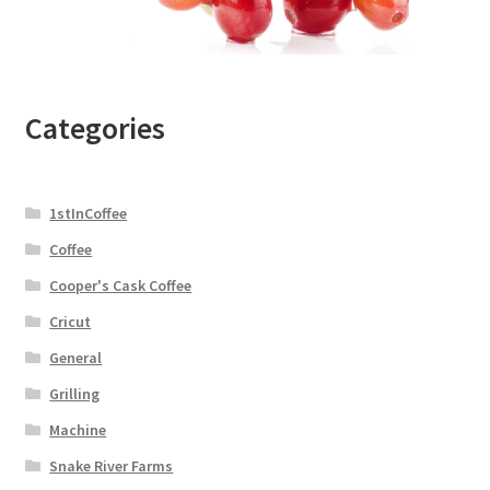
Categories
1stInCoffee
Coffee
Cooper's Cask Coffee
Cricut
General
Grilling
Machine
Snake River Farms