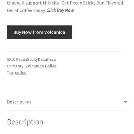
that will support this site. Get Pecan Sticky Bun Flavored
Decaf Coffee today.
Click Buy Now.
Buy Now from Volcanica
SKU:
PecanStickyDecaf-Esp
Category:
Volcanica Coffee
Tag:
coffee
Description
Description