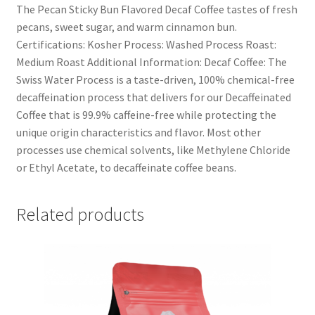
The Pecan Sticky Bun Flavored Decaf Coffee tastes of fresh
pecans, sweet sugar, and warm cinnamon bun.
Certifications: Kosher Process: Washed Process Roast:
Medium Roast Additional Information: Decaf Coffee: The
Swiss Water Process is a taste-driven, 100% chemical-free
decaffeination process that delivers for our Decaffeinated
Coffee that is 99.9% caffeine-free while protecting the
unique origin characteristics and flavor. Most other
processes use chemical solvents, like Methylene Chloride
or Ethyl Acetate, to decaffeinate coffee beans.
Related products