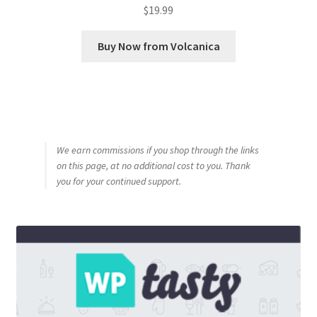
$
19.99
Buy Now from Volcanica
We earn commissions if you shop through the links
on this page, at no additional cost to you. Thank
you for your continued support.