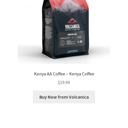
Kenya AA Coffee – Kenya Coffee
$
19.99
Buy Now from Volcanica