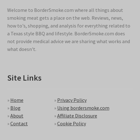
Welcome to BorderSmoke.com where all things about
smoking meat gets a place on the web. Reviews, news,
how to's, shopping, and analysis for everything related to
a Texas style BBQ and lifestyle. BorderSmoke.com does
not provide medical advice we are sharing what works and
what doesn't.
Site Links
»
Home
»
Privacy Policy
»
Blog
»
Using bordersmoke.com
»
About
»
Affiliate Disclosure
»
Contact
»
Cookie Policy