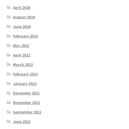
April 2026
August 2024
June 2024
February 2023
May 2022
April 2022
March 2022
February 2022
January 2022
December 2021
November 2021
September 2021
June 2021