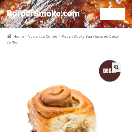
BorderSmoke.com
Menu
Home
Home
Volcanica Coffee
Pecan Sticky Bun Flavored Decaf
Coffee
About
Affiliate Disclosures
Blog
🔍
Contact
Cookie Policy
Disclaimers