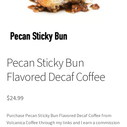
Privacy Policy
Sample Page
Shop
Using bordersmoke.com
Pecan Sticky Bun
Flavored Decaf Coffee
$
24.99
Purchase Pecan Sticky Bun Flavored Decaf Coffee from
Volcanica Coffee through my links and I earn a commission