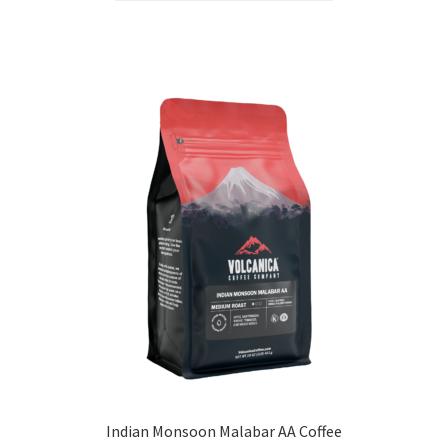
Indian Monsoon Malabar AA Coffee