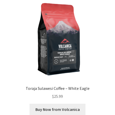
Toraja Sulawesi Coffee – White Eagle
$
25.99
Buy Now from Volcanica