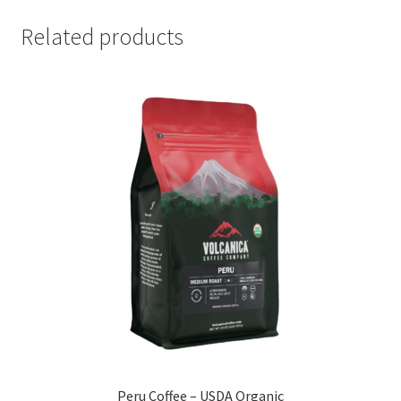
Related products
Peru Coffee – USDA Organic