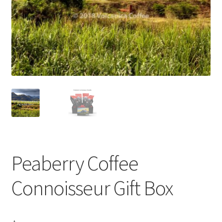
Privacy Policy
Sample Page
Shop
Using bordersmoke.com
Peaberry Coffee
Connoisseur Gift Box