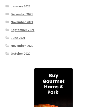
January 2022
December 2021
November 2021
September 2021
June 2021
November 2020
October 2020