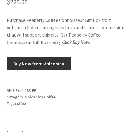
$
229.99
Purchase Peaberry Coffee Connoisseur Gift Box from
Volcanica Coffee through my links and I earn a commission
that will support this site. Get Peaberry Coffee
Connoisseur Gift Box today.
Click Buy Now.
Buy Now from Volcanica
SKU:
Peab183-FP
Category:
Volcanica Coffee
Tag:
coffee