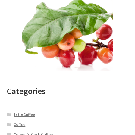
Categories
1stInCoffee
Coffee
Cooper's Cask Coffee