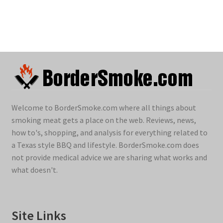
Welcome to BorderSmoke.com where all things about
smoking meat gets a place on the web. Reviews, news,
how to's, shopping, and analysis for everything related to
a Texas style BBQ and lifestyle. BorderSmoke.com does
not provide medical advice we are sharing what works and
what doesn't.
Site Links