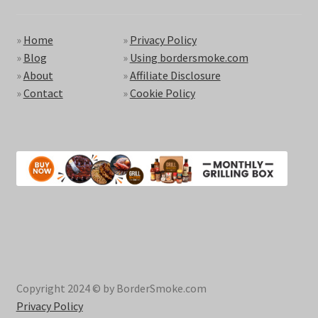
»
Home
»
Privacy Policy
»
Blog
»
Using bordersmoke.com
»
About
»
Affiliate Disclosure
»
Contact
»
Cookie Policy
Copyright 2024 © by BorderSmoke.com
Privacy Policy