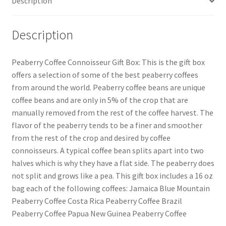
Description
Description
Peaberry Coffee Connoisseur Gift Box: This is the gift box
offers a selection of some of the best peaberry coffees
from around the world. Peaberry coffee beans are unique
coffee beans and are only in 5% of the crop that are
manually removed from the rest of the coffee harvest. The
flavor of the peaberry tends to be a finer and smoother
from the rest of the crop and desired by coffee
connoisseurs. A typical coffee bean splits apart into two
halves which is why they have a flat side. The peaberry does
not split and grows like a pea. This gift box includes a 16 oz
bag each of the following coffees: Jamaica Blue Mountain
Peaberry Coffee Costa Rica Peaberry Coffee Brazil
Peaberry Coffee Papua New Guinea Peaberry Coffee