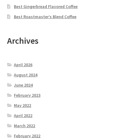
Best Gingerbread Flavored Coffee
Best Roastmaster’s Blend Coffee
Archives
April 2026
August 2024
June 2024
February 2023
May 2022
April 2022
March 2022
February 2022