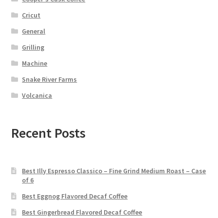
Cricut
General
Grilling
Machine
Snake River Farms
Volcanica
Recent Posts
Best Illy Espresso Classico – Fine Grind Medium Roast – Case
of 6
Best Eggnog Flavored Decaf Coffee
Best Gingerbread Flavored Decaf Coffee