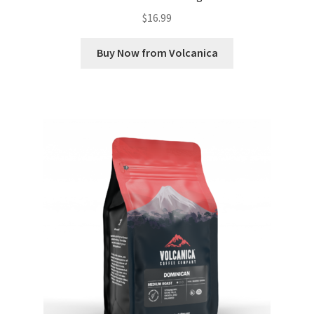
$
16.99
Buy Now from Volcanica