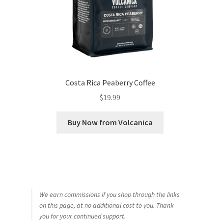
Costa Rica Peaberry Coffee
$
19.99
Buy Now from Volcanica
We earn commissions if you shop through the links
on this page, at no additional cost to you. Thank
you for your continued support.