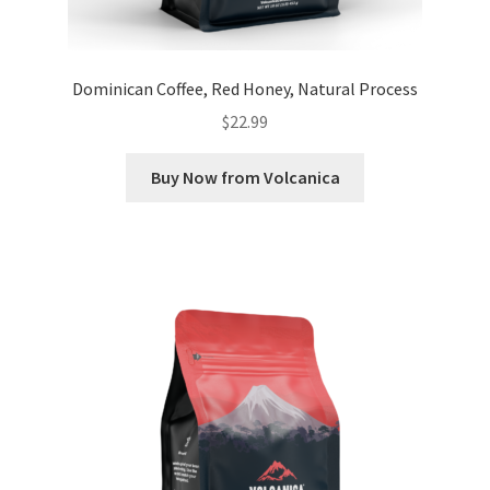
Dominican Coffee, Red Honey, Natural Process
$
22.99
Buy Now from Volcanica