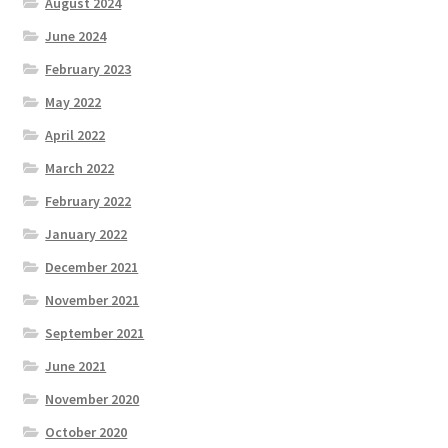
August 2024
June 2024
February 2023
May 2022
April 2022
March 2022
February 2022
January 2022
December 2021
November 2021
September 2021
June 2021
November 2020
October 2020