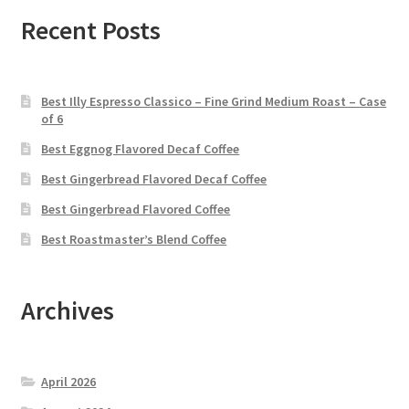
Recent Posts
Best Illy Espresso Classico – Fine Grind Medium Roast – Case
of 6
Best Eggnog Flavored Decaf Coffee
Best Gingerbread Flavored Decaf Coffee
Best Gingerbread Flavored Coffee
Best Roastmaster’s Blend Coffee
Archives
April 2026