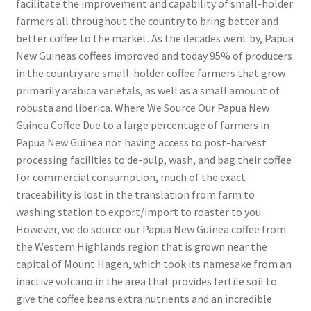
facilitate the improvement and capability of small-holder
farmers all throughout the country to bring better and
better coffee to the market. As the decades went by, Papua
New Guineas coffees improved and today 95% of producers
in the country are small-holder coffee farmers that grow
primarily arabica varietals, as well as a small amount of
robusta and liberica. Where We Source Our Papua New
Guinea Coffee Due to a large percentage of farmers in
Papua New Guinea not having access to post-harvest
processing facilities to de-pulp, wash, and bag their coffee
for commercial consumption, much of the exact
traceability is lost in the translation from farm to
washing station to export/import to roaster to you.
However, we do source our Papua New Guinea coffee from
the Western Highlands region that is grown near the
capital of Mount Hagen, which took its namesake from an
inactive volcano in the area that provides fertile soil to
give the coffee beans extra nutrients and an incredible