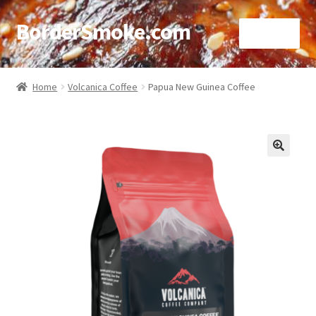
BorderSmoke.com
Menu
Home
Home
Volcanica Coffee
Papua New Guinea Coffee
About
Affiliate Disclosures
🔍
Blog
Contact
Cookie Policy
Disclaimers