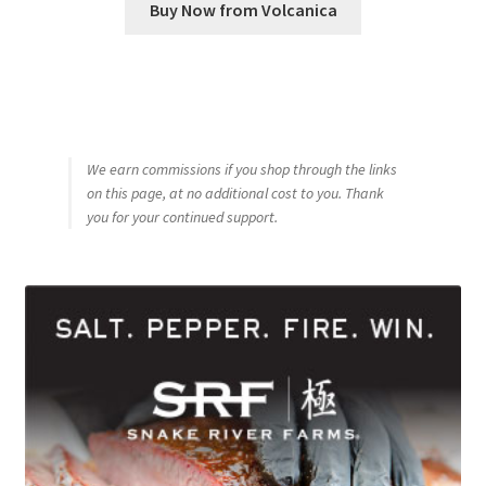
Buy Now from Volcanica
We earn commissions if you shop through the links
on this page, at no additional cost to you. Thank
you for your continued support.