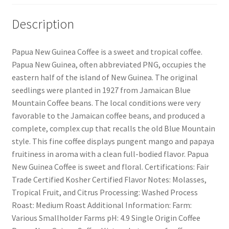
Description
Papua New Guinea Coffee is a sweet and tropical coffee.
Papua New Guinea, often abbreviated PNG, occupies the
eastern half of the island of New Guinea. The original
seedlings were planted in 1927 from Jamaican Blue
Mountain Coffee beans. The local conditions were very
favorable to the Jamaican coffee beans, and produced a
complete, complex cup that recalls the old Blue Mountain
style. This fine coffee displays pungent mango and papaya
fruitiness in aroma with a clean full-bodied flavor. Papua
New Guinea Coffee is sweet and floral. Certifications: Fair
Trade Certified Kosher Certified Flavor Notes: Molasses,
Tropical Fruit, and Citrus Processing: Washed Process
Roast: Medium Roast Additional Information: Farm:
Various Smallholder Farms pH: 4.9 Single Origin Coffee