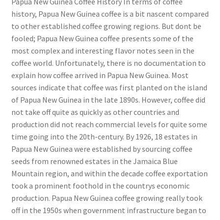
Papua New Guinea Coffee History In terms of coffee
history, Papua New Guinea coffee is a bit nascent compared
to other established coffee growing regions. But dont be
fooled; Papua New Guinea coffee presents some of the
most complex and interesting flavor notes seen in the
coffee world. Unfortunately, there is no documentation to
explain how coffee arrived in Papua New Guinea. Most
sources indicate that coffee was first planted on the island
of Papua New Guinea in the late 1890s. However, coffee did
not take off quite as quickly as other countries and
production did not reach commercial levels for quite some
time going into the 20th-century. By 1926, 18 estates in
Papua New Guinea were established by sourcing coffee
seeds from renowned estates in the Jamaica Blue
Mountain region, and within the decade coffee exportation
took a prominent foothold in the countrys economic
production. Papua New Guinea coffee growing really took
off in the 1950s when government infrastructure began to