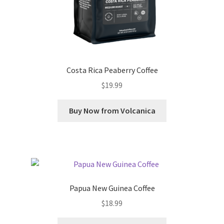
Costa Rica Peaberry Coffee
$
19.99
Buy Now from Volcanica
Papua New Guinea Coffee
$
18.99