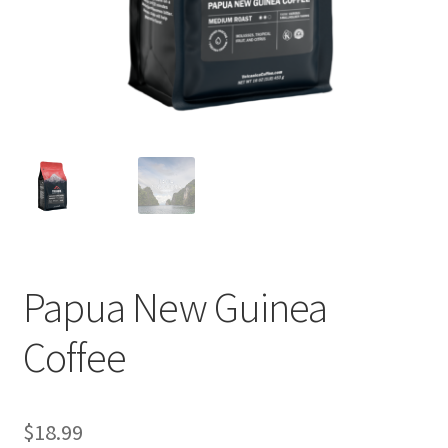
Privacy Policy
Sample Page
Shop
Using bordersmoke.com
Papua New Guinea
Coffee
$
18.99