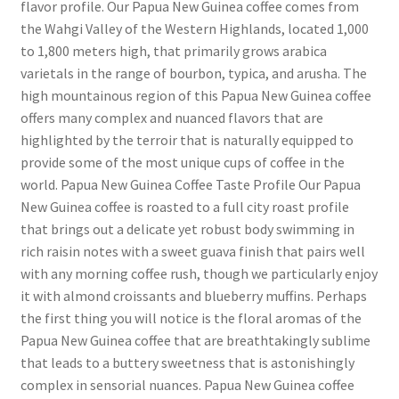
flavor profile. Our Papua New Guinea coffee comes from
the Wahgi Valley of the Western Highlands, located 1,000
to 1,800 meters high, that primarily grows arabica
varietals in the range of bourbon, typica, and arusha. The
high mountainous region of this Papua New Guinea coffee
offers many complex and nuanced flavors that are
highlighted by the terroir that is naturally equipped to
provide some of the most unique cups of coffee in the
world. Papua New Guinea Coffee Taste Profile Our Papua
New Guinea coffee is roasted to a full city roast profile
that brings out a delicate yet robust body swimming in
rich raisin notes with a sweet guava finish that pairs well
with any morning coffee rush, though we particularly enjoy
it with almond croissants and blueberry muffins. Perhaps
the first thing you will notice is the floral aromas of the
Papua New Guinea coffee that are breathtakingly sublime
that leads to a buttery sweetness that is astonishingly
complex in sensorial nuances. Papua New Guinea coffee