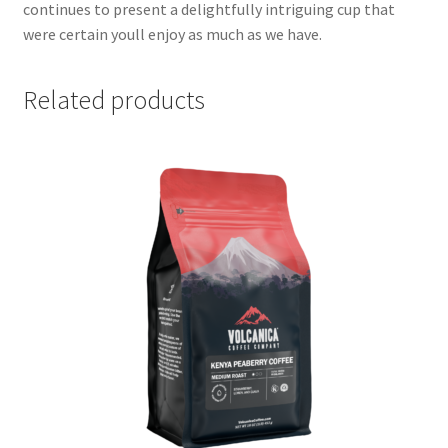
continues to present a delightfully intriguing cup that
were certain youll enjoy as much as we have.
Related products