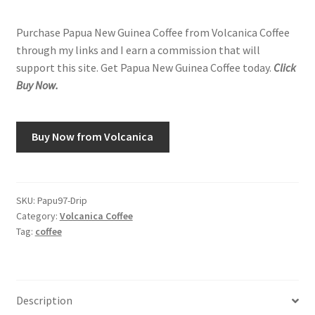
Purchase Papua New Guinea Coffee from Volcanica Coffee
through my links and I earn a commission that will
support this site. Get Papua New Guinea Coffee today.
Click
Buy Now.
Buy Now from Volcanica
SKU:
Papu97-Drip
Category:
Volcanica Coffee
Tag:
coffee
Description