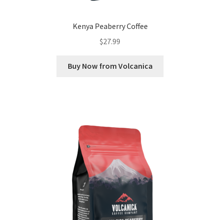
Kenya Peaberry Coffee
$
27.99
Buy Now from Volcanica