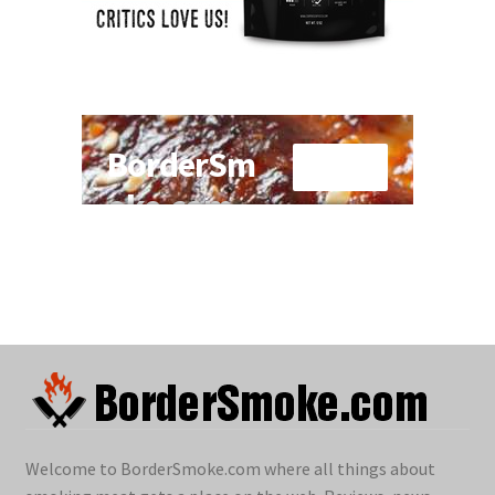
Welcome to BorderSmoke.com where all things about