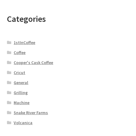
Categories
1stInCoffee
Coffee
Cooper's Cask Coffee
Cricut
General
Grilling
Machine
Snake River Farms
Volcanica