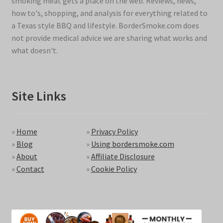
smoking meat gets a place on the web. Reviews, news,
how to's, shopping, and analysis for everything related to
a Texas style BBQ and lifestyle. BorderSmoke.com does
not provide medical advice we are sharing what works and
what doesn't.
Site Links
»
Home
»
Privacy Policy
»
Blog
»
Using bordersmoke.com
»
About
»
Affiliate Disclosure
»
Contact
»
Cookie Policy