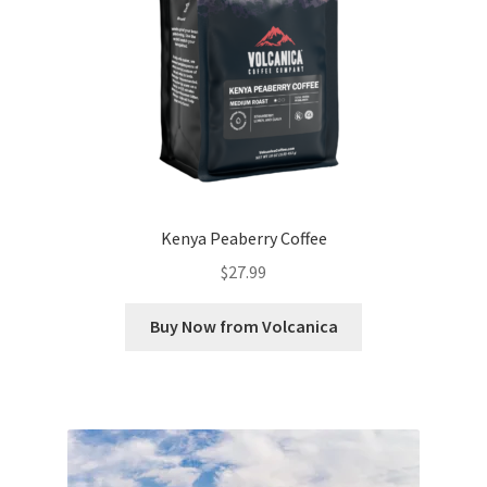
Kenya Peaberry Coffee
$
27.99
Buy Now from Volcanica