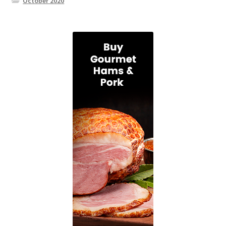
October 2020