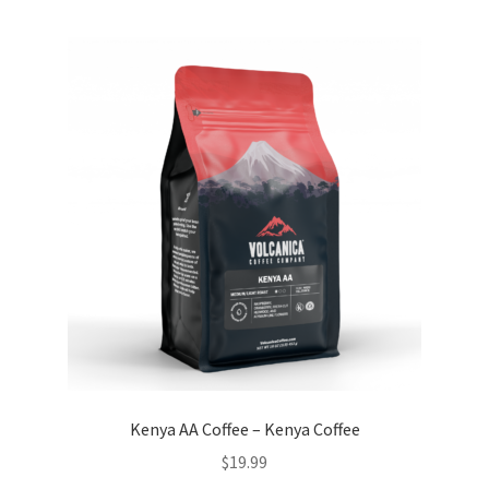
Kenya AA Coffee – Kenya Coffee
$
19.99