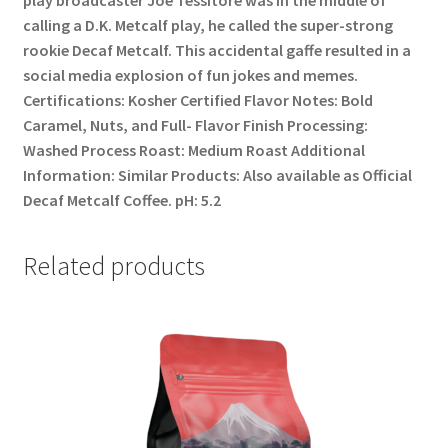
calling a D.K. Metcalf play, he called the super-strong
rookie Decaf Metcalf. This accidental gaffe resulted in a
social media explosion of fun jokes and memes.
Certifications: Kosher Certified Flavor Notes: Bold
Caramel, Nuts, and Full- Flavor Finish Processing:
Washed Process Roast: Medium Roast Additional
Information: Similar Products: Also available as Official
Decaf Metcalf Coffee. pH: 5.2
Related products