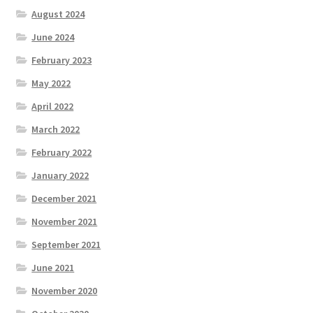
August 2024
June 2024
February 2023
May 2022
April 2022
March 2022
February 2022
January 2022
December 2021
November 2021
September 2021
June 2021
November 2020