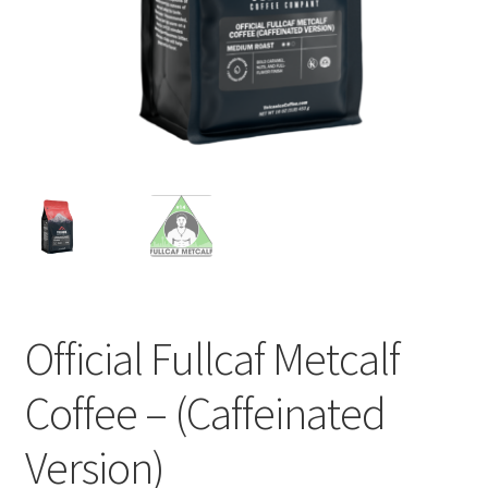
Privacy Policy
Sample Page
Shop
Using bordersmoke.com
Official Fullcaf Metcalf
Coffee – (Caffeinated
Version)