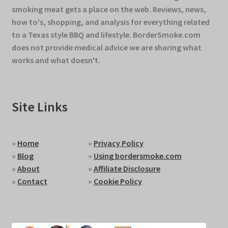
smoking meat gets a place on the web. Reviews, news,
how to's, shopping, and analysis for everything related
to a Texas style BBQ and lifestyle. BorderSmoke.com
does not provide medical advice we are sharing what
works and what doesn't.
Site Links
»
Home
»
Privacy Policy
»
Blog
»
Using bordersmoke.com
»
About
»
Affiliate Disclosure
»
Contact
»
Cookie Policy