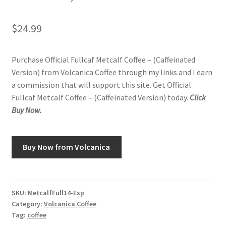
$
24.99
Purchase Official Fullcaf Metcalf Coffee – (Caffeinated
Version) from Volcanica Coffee through my links and I earn
a commission that will support this site. Get Official
Fullcaf Metcalf Coffee – (Caffeinated Version) today.
Click
Buy Now.
Buy Now from Volcanica
SKU:
MetcalfFull14-Esp
Category:
Volcanica Coffee
Tag:
coffee