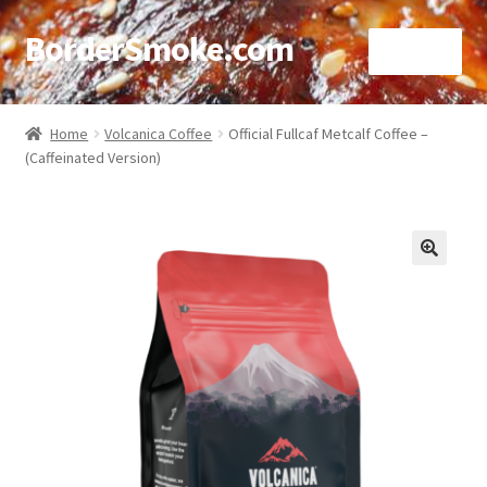
BorderSmoke.com
Menu
Home
Home
Volcanica Coffee
Official Fullcaf Metcalf Coffee –
(Caffeinated Version)
About
Affiliate Disclosures
Blog
🔍
Contact
Cookie Policy
Disclaimers