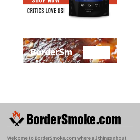
Welcome to BorderSmoke.com where all things about