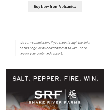
Buy Now from Volcanica
We earn commissions if you shop through the links
on this page, at no additional cost to you. Thank
you for your continued support.