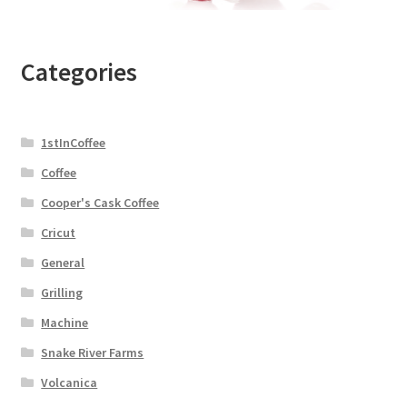
Categories
1stInCoffee
Coffee
Cooper's Cask Coffee
Cricut
General
Grilling
Machine
Snake River Farms
Volcanica