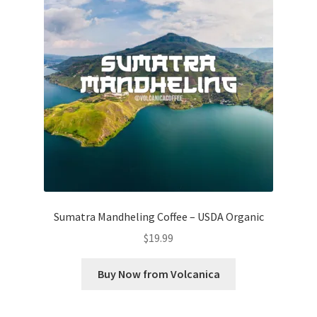
Sumatra Mandheling Coffee – USDA Organic
$
19.99
Buy Now from Volcanica