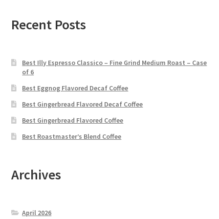
Recent Posts
Best Illy Espresso Classico – Fine Grind Medium Roast – Case
of 6
Best Eggnog Flavored Decaf Coffee
Best Gingerbread Flavored Decaf Coffee
Best Gingerbread Flavored Coffee
Best Roastmaster’s Blend Coffee
Archives
April 2026