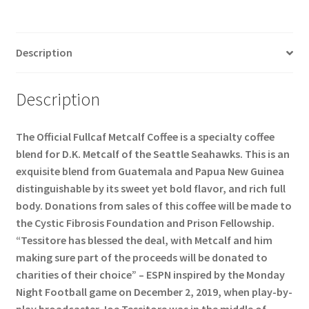
Description
Description
The Official Fullcaf Metcalf Coffee is a specialty coffee
blend for D.K. Metcalf of the Seattle Seahawks. This is an
exquisite blend from Guatemala and Papua New Guinea
distinguishable by its sweet yet bold flavor, and rich full
body. Donations from sales of this coffee will be made to
the Cystic Fibrosis Foundation and Prison Fellowship.
“Tessitore has blessed the deal, with Metcalf and him
making sure part of the proceeds will be donated to
charities of their choice” – ESPN inspired by the Monday
Night Football game on December 2, 2019, when play-by-
play broadcaster Joe Tessitore was in the middle of