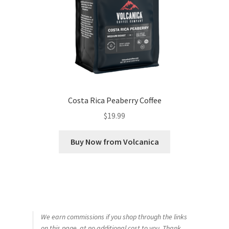
Costa Rica Peaberry Coffee
$
19.99
Buy Now from Volcanica
We earn commissions if you shop through the links
on this page, at no additional cost to you. Thank