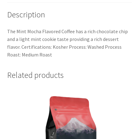
Description
The Mint Mocha Flavored Coffee has a rich chocolate chip
and a light mint cookie taste providing a rich dessert
flavor. Certifications: Kosher Process: Washed Process
Roast: Medium Roast
Related products