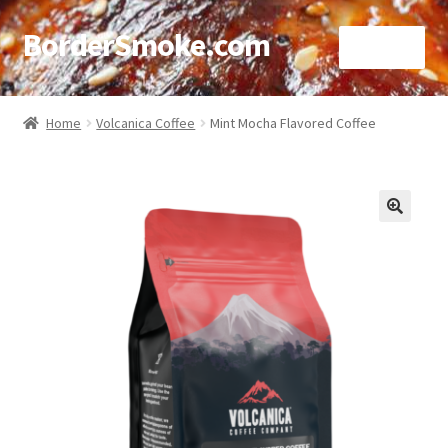
BorderSmoke.com
Menu
Home
Home
Volcanica Coffee
Mint Mocha Flavored Coffee
About
Affiliate Disclosures
🔍
Blog
Contact
Cookie Policy
Disclaimers