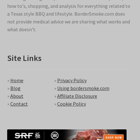
how to's, shopping, and analysis for everything related to
a Texas style BBQ and lifestyle. BorderSmoke.com does
not provide medical advice we are sharing what works and
what doesn't.
Site Links
»
Home
»
Privacy Policy
»
Blog
»
Using bordersmoke.com
»
About
»
Affiliate Disclosure
»
Contact
»
Cookie Policy