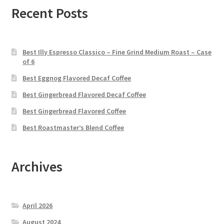
Recent Posts
Best Illy Espresso Classico – Fine Grind Medium Roast – Case
of 6
Best Eggnog Flavored Decaf Coffee
Best Gingerbread Flavored Decaf Coffee
Best Gingerbread Flavored Coffee
Best Roastmaster’s Blend Coffee
Archives
April 2026
August 2024