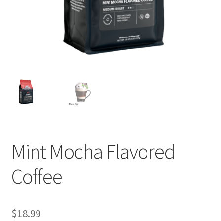
Privacy Policy
Sample Page
Shop
Using bordersmoke.com
Mint Mocha Flavored
Coffee
$
18.99