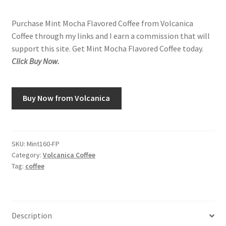
Purchase Mint Mocha Flavored Coffee from Volcanica
Coffee through my links and I earn a commission that will
support this site. Get Mint Mocha Flavored Coffee today.
Click Buy Now.
Buy Now from Volcanica
SKU:
Mint160-FP
Category:
Volcanica Coffee
Tag:
coffee
Description