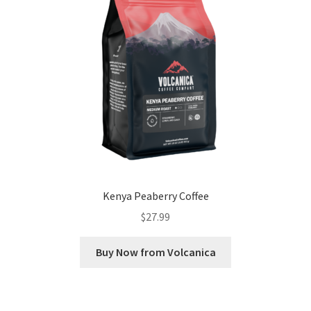
Kenya Peaberry Coffee
$
27.99
Buy Now from Volcanica