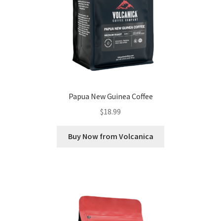
Papua New Guinea Coffee
$
18.99
Buy Now from Volcanica