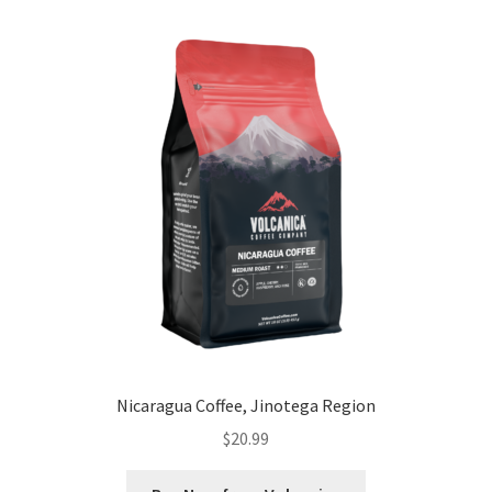
Nicaragua Coffee, Jinotega Region
$
20.99