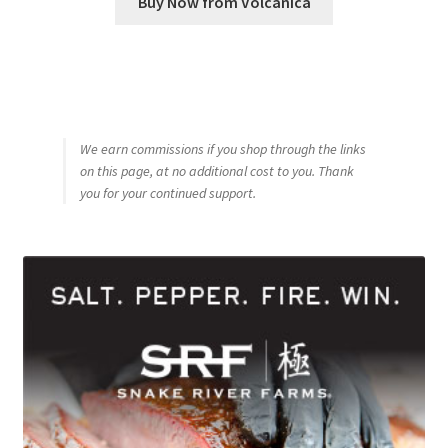
Buy Now from Volcanica
We earn commissions if you shop through the links
on this page, at no additional cost to you. Thank
you for your continued support.