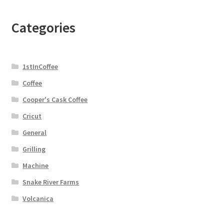
Categories
1stInCoffee
Coffee
Cooper's Cask Coffee
Cricut
General
Grilling
Machine
Snake River Farms
Volcanica