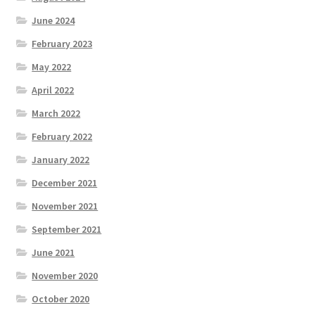
June 2024
February 2023
May 2022
April 2022
March 2022
February 2022
January 2022
December 2021
November 2021
September 2021
June 2021
November 2020
October 2020