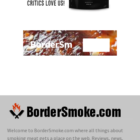
Welcome to BorderSmoke.com where all things about
smoking meat gets a place on the web. Reviews, news,