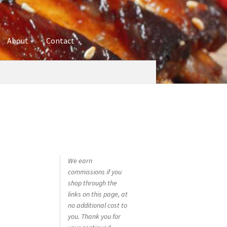
About
Contact
ures
Blog
Contact
Cookie Policy
Disclaimers
hop
Using bordersmoke.com
We earn
commissions if you
shop through the
links on this page, at
no additional cost to
you. Thank you for