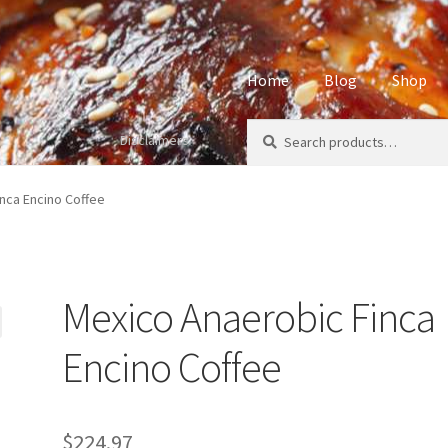
Home
Blog
Shop
Search
Search
Disclaimers
Home
About
Affiliate Disclos
for:
Privacy Policy
Sample Page
S
nca Encino Coffee
Mexico Anaerobic Finca
Encino Coffee
$
224.97