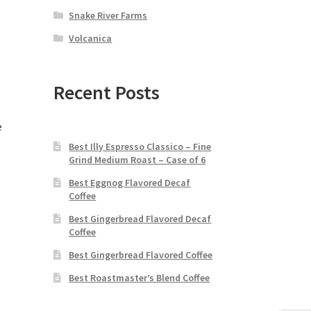
Snake River Farms
Volcanica
Recent Posts
e
Best Illy Espresso Classico – Fine
Grind Medium Roast – Case of 6
Best Eggnog Flavored Decaf
Coffee
Best Gingerbread Flavored Decaf
Coffee
Best Gingerbread Flavored Coffee
Best Roastmaster’s Blend Coffee