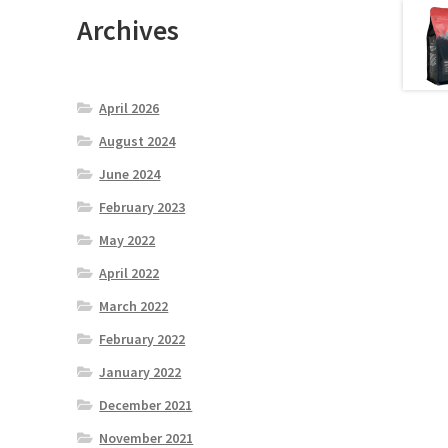
Archives
April 2026
August 2024
June 2024
February 2023
May 2022
April 2022
March 2022
February 2022
January 2022
December 2021
November 2021