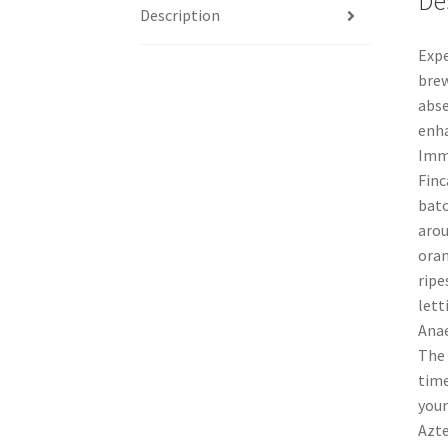
De
Description
Expe
brew
abse
enha
Imme
Finc
batc
arou
oran
ripe
lett
Anae
The 
time
your
Azte