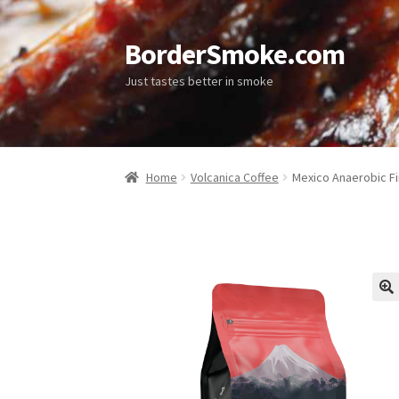
BorderSmoke.com
Just tastes better in smoke
Home
Volcanica Coffee
Mexico Anaerobic Fi
🔍