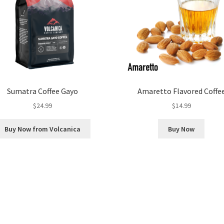
Sumatra Coffee Gayo
Amaretto Flavored Coffe
$
24.99
$
14.99
Buy Now from Volcanica
Buy Now