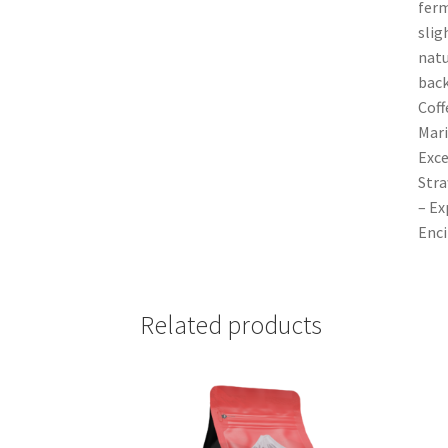
ferm
slig
natu
back
Coff
Mari
Exce
Stra
– Ex
Enci
Related products