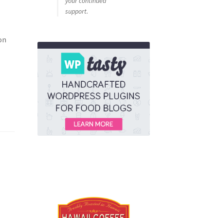
your continued
support.
on