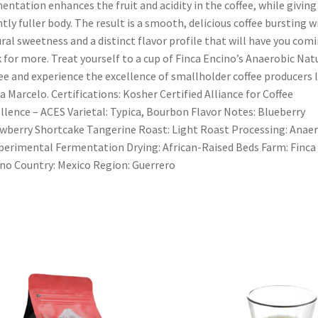
entation enhances the fruit and acidity in the coffee, while giving 
htly fuller body. The result is a smooth, delicious coffee bursting w
ral sweetness and a distinct flavor profile that will have you com
 for more. Treat yourself to a cup of Finca Encino’s Anaerobic Nat
ee and experience the excellence of smallholder coffee producers l
a Marcelo. Certifications: Kosher Certified Alliance for Coffee
llence – ACES Varietal: Typica, Bourbon Flavor Notes: Blueberry
wberry Shortcake Tangerine Roast: Light Roast Processing: Anae
perimental Fermentation Drying: African-Raised Beds Farm: Finca
no Country: Mexico Region: Guerrero