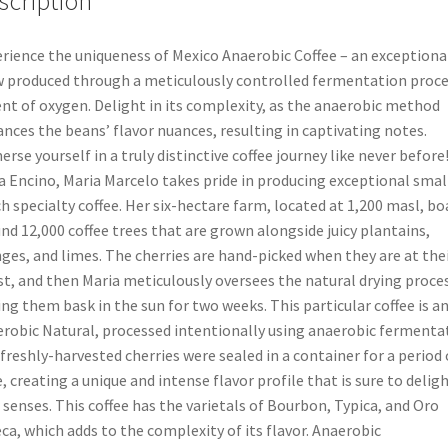
scription
rience the uniqueness of Mexico Anaerobic Coffee – an exceptiona
 produced through a meticulously controlled fermentation proce
nt of oxygen. Delight in its complexity, as the anaerobic method
nces the beans’ flavor nuances, resulting in captivating notes.
rse yourself in a truly distinctive coffee journey like never before!
a Encino, Maria Marcelo takes pride in producing exceptional smal
h specialty coffee. Her six-hectare farm, located at 1,200 masl, bo
nd 12,000 coffee trees that are grown alongside juicy plantains,
ges, and limes. The cherries are hand-picked when they are at the
st, and then Maria meticulously oversees the natural drying proces
ing them bask in the sun for two weeks. This particular coffee is a
robic Natural, processed intentionally using anaerobic fermenta
freshly-harvested cherries were sealed in a container for a period 
, creating a unique and intense flavor profile that is sure to delig
 senses. This coffee has the varietals of Bourbon, Typica, and Oro
ca, which adds to the complexity of its flavor. Anaerobic