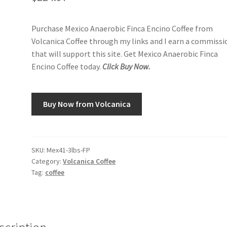
Purchase Mexico Anaerobic Finca Encino Coffee from
Volcanica Coffee through my links and I earn a commissi
that will support this site. Get Mexico Anaerobic Finca
Encino Coffee today.
Click Buy Now.
Buy Now from Volcanica
SKU:
Mex41-3lbs-FP
Category:
Volcanica Coffee
Tag:
coffee