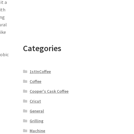
it a
ith
ing
ural
ike
Categories
robic
1stInCoffee
Coffee
Cooper's Cask Coffee
Cricut
General
Grilling
Machine