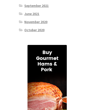
September 2021
June 2021
November 2020
October 2020