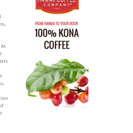
l
ss,
 At
l-
asts
ir
s,
n
tion.
of
ht