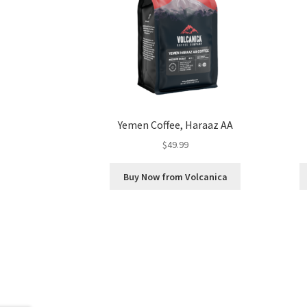
Yemen Coffee, Haraaz AA
$
49.99
Buy Now from Volcanica