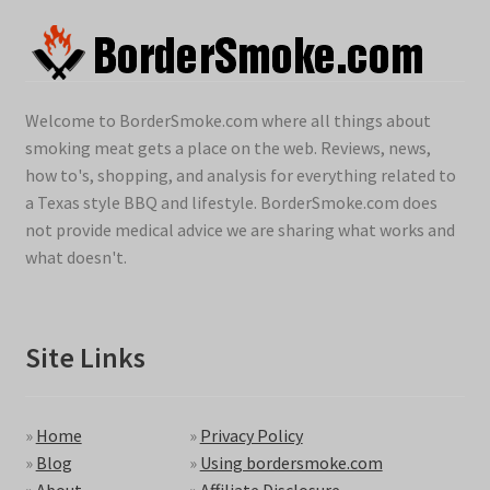
Welcome to BorderSmoke.com where all things about
smoking meat gets a place on the web. Reviews, news,
how to's, shopping, and analysis for everything related to
a Texas style BBQ and lifestyle. BorderSmoke.com does
not provide medical advice we are sharing what works and
what doesn't.
Site Links
»
Home
»
Privacy Policy
»
Blog
»
Using bordersmoke.com
»
About
»
Affiliate Disclosure