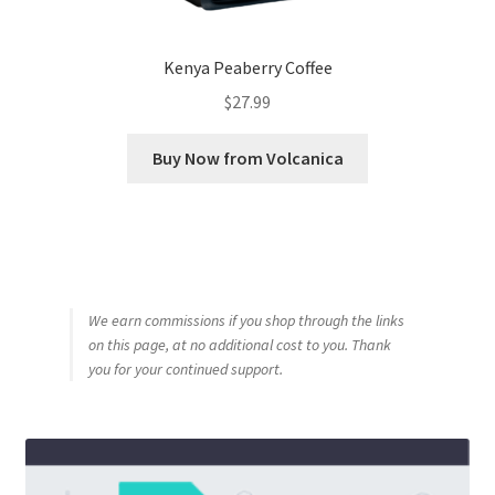
Kenya Peaberry Coffee
$
27.99
Buy Now from Volcanica
We earn commissions if you shop through the links
on this page, at no additional cost to you. Thank
you for your continued support.