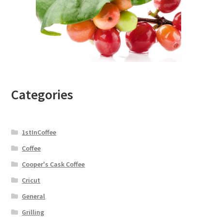
Categories
1stInCoffee
Coffee
Cooper's Cask Coffee
Cricut
General
Grilling