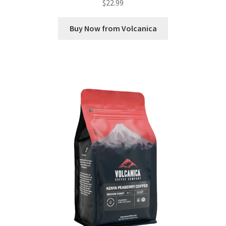
$
22.99
Buy Now from Volcanica