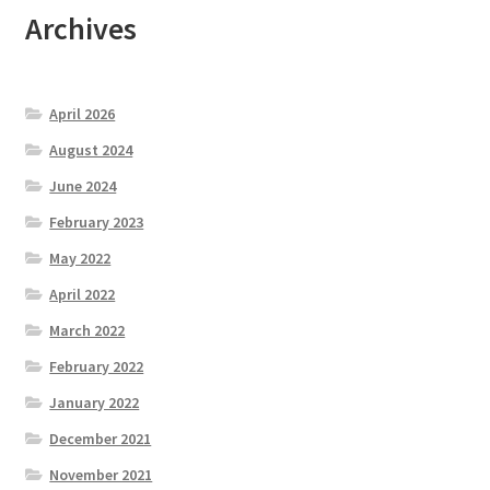
Archives
April 2026
August 2024
June 2024
February 2023
May 2022
April 2022
March 2022
February 2022
January 2022
December 2021
November 2021