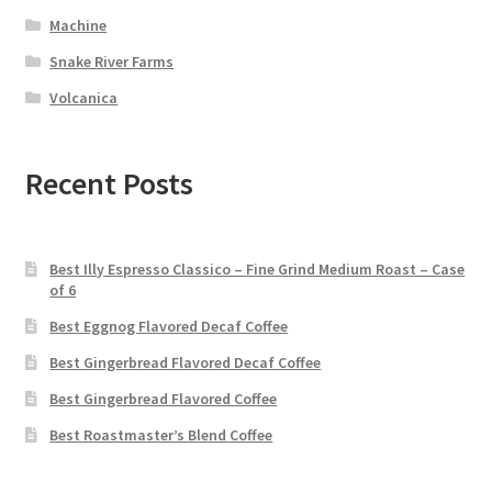
Machine
Snake River Farms
Volcanica
Recent Posts
Best Illy Espresso Classico – Fine Grind Medium Roast – Case
of 6
Best Eggnog Flavored Decaf Coffee
Best Gingerbread Flavored Decaf Coffee
Best Gingerbread Flavored Coffee
Best Roastmaster’s Blend Coffee