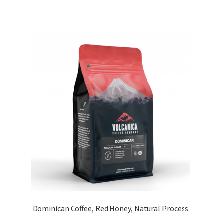
Dominican Coffee, Red Honey, Natural Process