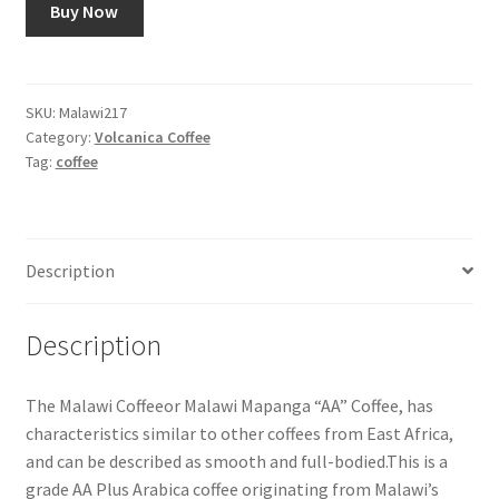
Buy Now
SKU:
Malawi217
Category:
Volcanica Coffee
Tag:
coffee
Description
Description
The Malawi Coffeeor Malawi Mapanga “AA” Coffee, has
characteristics similar to other coffees from East Africa,
and can be described as smooth and full-bodied.This is a
grade AA Plus Arabica coffee originating from Malawi’s