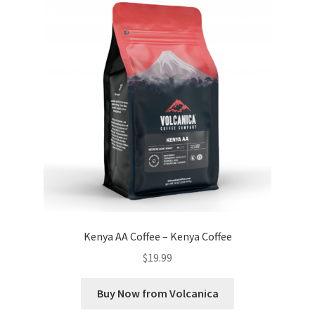
Kenya AA Coffee – Kenya Coffee
$
19.99
Buy Now from Volcanica