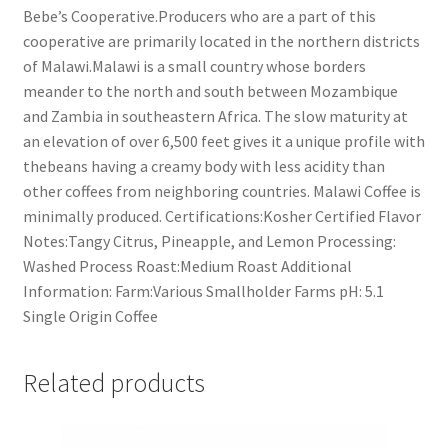
Bebe’s Cooperative.Producers who are a part of this
cooperative are primarily located in the northern districts
of Malawi.Malawi is a small country whose borders
meander to the north and south between Mozambique
and Zambia in southeastern Africa. The slow maturity at
an elevation of over 6,500 feet gives it a unique profile with
thebeans having a creamy body with less acidity than
other coffees from neighboring countries. Malawi Coffee is
minimally produced. Certifications:Kosher Certified Flavor
Notes:Tangy Citrus, Pineapple, and Lemon Processing:
Washed Process Roast:Medium Roast Additional
Information: Farm:Various Smallholder Farms pH: 5.1
Single Origin Coffee
Related products