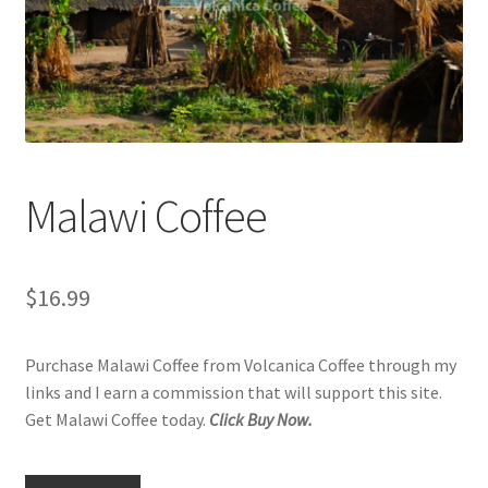
Privacy Policy
Sample Page
Shop
Using bordersmoke.com
Malawi Coffee
$
16.99
Purchase Malawi Coffee from Volcanica Coffee through my
links and I earn a commission that will support this site.
Get Malawi Coffee today.
Click Buy Now.