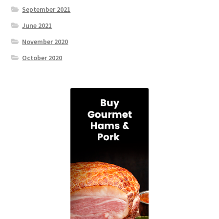
September 2021
June 2021
November 2020
October 2020