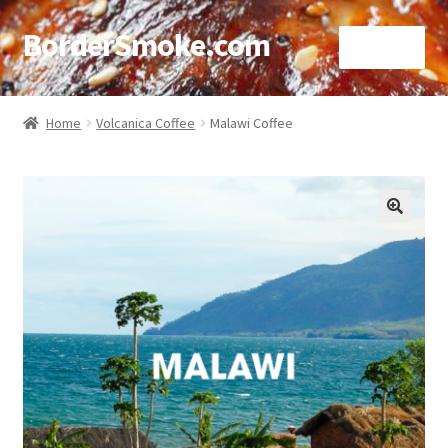
BorderSmoke.com
Menu
Home
Home
Volcanica Coffee
Malawi Coffee
About
Affiliate Disclosures
🔍
Blog
Contact
Cookie Policy
Disclaimers