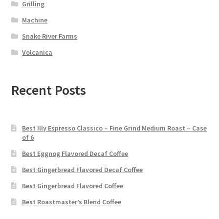
Grilling
Machine
Snake River Farms
Volcanica
Recent Posts
Best Illy Espresso Classico – Fine Grind Medium Roast – Case
of 6
Best Eggnog Flavored Decaf Coffee
Best Gingerbread Flavored Decaf Coffee
Best Gingerbread Flavored Coffee
Best Roastmaster’s Blend Coffee