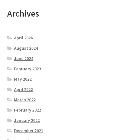
Archives
April 2026
August 2024
June 2024
February 2023
May 2022
April 2022
March 2022
February 2022
January 2022
December 2021