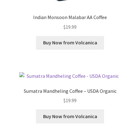
Indian Monsoon Malabar AA Coffee
$
19.99
Buy Now from Volcanica
Sumatra Mandheling Coffee – USDA Organic
$
19.99
Buy Now from Volcanica