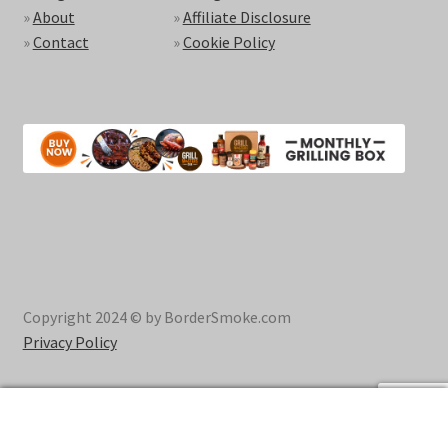
»
About
»
Affiliate Disclosure
»
Contact
»
Cookie Policy
Copyright 2024 © by BorderSmoke.com
Privacy Policy
0
Search
Search