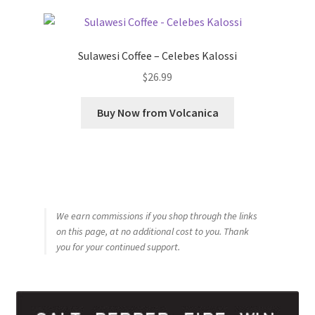
Sulawesi Coffee – Celebes Kalossi
$
26.99
Buy Now from Volcanica
We earn commissions if you shop through the links
on this page, at no additional cost to you. Thank
you for your continued support.