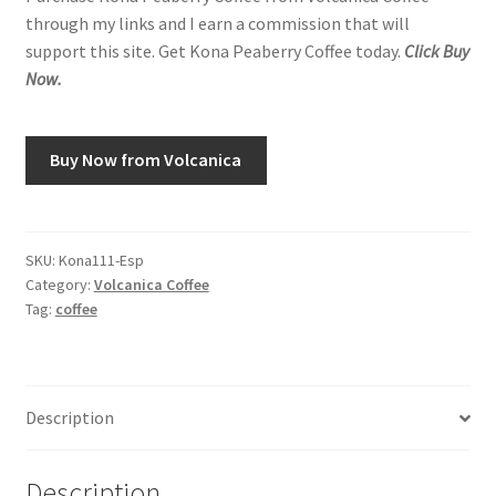
through my links and I earn a commission that will
support this site. Get Kona Peaberry Coffee today.
Click Buy
Now.
Buy Now from Volcanica
SKU:
Kona111-Esp
Category:
Volcanica Coffee
Tag:
coffee
Description
Description