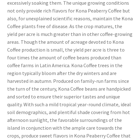
excessively soaking them. The unique growing conditions
not only provide rich flavors for Kona Peaberry Coffee but
also, for unexplained scientific reasons, maintain the Kona
Coffee plants free of disease. As the crop matures, the
yield per acre is much greater than in other coffee-growing
areas. Though the amount of acreage devoted to Kona
Coffee production is small, the yield per acre is three to
four times the amount of coffee beans produced than
coffee farms in Latin America. Kona Coffee trees in the
region typically bloom after the dry winters and are
harvested in autumn. Produced on family-run farms since
the turn of the century, Kona Coffee beans are handpicked
and sorted to ensure their superior tastes and unique
quality. With such a mild tropical year-round climate, ideal
soil demographics, and plentiful shade covering from hot
afternoon sunlight, the favorable surroundings of the
island in conjunction with the ample care towards the
crops, produce sweet flavors in Kona Peaberry Coffee that