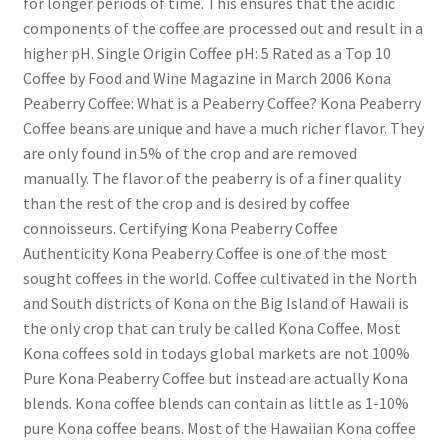
for longer periods of time. This ensures that the acidic
components of the coffee are processed out and result in a
higher pH. Single Origin Coffee pH: 5 Rated as a Top 10
Coffee by Food and Wine Magazine in March 2006 Kona
Peaberry Coffee: What is a Peaberry Coffee? Kona Peaberry
Coffee beans are unique and have a much richer flavor. They
are only found in 5% of the crop and are removed
manually. The flavor of the peaberry is of a finer quality
than the rest of the crop and is desired by coffee
connoisseurs. Certifying Kona Peaberry Coffee
Authenticity Kona Peaberry Coffee is one of the most
sought coffees in the world. Coffee cultivated in the North
and South districts of Kona on the Big Island of Hawaii is
the only crop that can truly be called Kona Coffee. Most
Kona coffees sold in todays global markets are not 100%
Pure Kona Peaberry Coffee but instead are actually Kona
blends. Kona coffee blends can contain as little as 1-10%
pure Kona coffee beans. Most of the Hawaiian Kona coffee