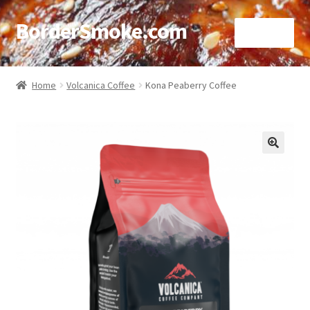
BorderSmoke.com
Menu
Home
Home
Volcanica Coffee
Kona Peaberry Coffee
About
Affiliate Disclosures
🔍
Blog
Contact
Cookie Policy
Disclaimers