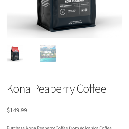
Privacy Policy
Sample Page
Shop
Using bordersmoke.com
Kona Peaberry Coffee
$
149.99
Purchase Kona Peaberry Coffee from Volcanica Coffee