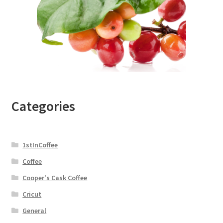
Categories
1stInCoffee
Coffee
Cooper's Cask Coffee
Cricut
General