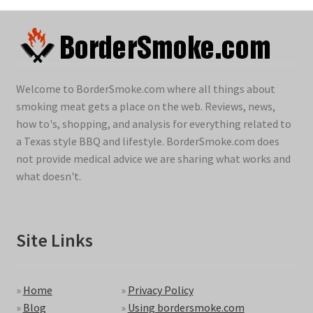
Welcome to BorderSmoke.com where all things about
smoking meat gets a place on the web. Reviews, news,
how to's, shopping, and analysis for everything related to
a Texas style BBQ and lifestyle. BorderSmoke.com does
not provide medical advice we are sharing what works and
what doesn't.
Site Links
»
Home
»
Privacy Policy
»
Blog
»
Using bordersmoke.com