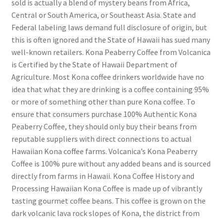
sold is actually a blend of mystery beans from Africa,
Central or South America, or Southeast Asia. State and
Federal labeling laws demand full disclosure of origin, but
this is often ignored and the State of Hawaii has sued many
well-known retailers. Kona Peaberry Coffee from Volcanica
is Certified by the State of Hawaii Department of
Agriculture. Most Kona coffee drinkers worldwide have no
idea that what they are drinking is a coffee containing 95%
or more of something other than pure Kona coffee. To
ensure that consumers purchase 100% Authentic Kona
Peaberry Coffee, they should only buy their beans from
reputable suppliers with direct connections to actual
Hawaiian Kona coffee farms. Volcanica’s Kona Peaberry
Coffee is 100% pure without any added beans and is sourced
directly from farms in Hawaii. Kona Coffee History and
Processing Hawaiian Kona Coffee is made up of vibrantly
tasting gourmet coffee beans. This coffee is grown on the
dark volcanic lava rock slopes of Kona, the district from