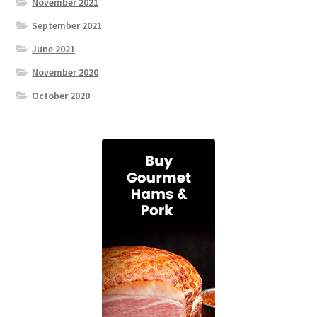
November 2021
September 2021
June 2021
November 2020
October 2020