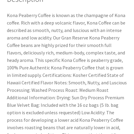
Kona Peaberry Coffee is known as the champagne of Kona
coffee. Rich with a deep volcanic flavor, Kona Coffee can be
described as smooth, nutty, and luscious with an intense
aroma and low acidity. Our Gran Reserve Kona Peaberry
Coffee beans are highly prized for their smooth full
flavors, deliciously rich, medium-body, complex taste, and
heady aroma. This specific Kona Coffee is peaberry grade,
100% Pure Authentic Kona Peaberry Coffee that is grown
in limited supply. Certifications: Kosher Certified State of
Hawaii Certified Flavor Notes: Smooth, Nutty, and Luscious
Processing: Washed Process Roast: Medium Roast
Additional Information: Drying: Sun Dry Process Premium
Blue Velvet Bag: Included with the 16 oz bags (5 lb. bag
option is excluded unless requested) Low Acidity: The
process for developing a lower acid Kona Peaberry Coffee
involves roasting beans that are naturally lower in acid,