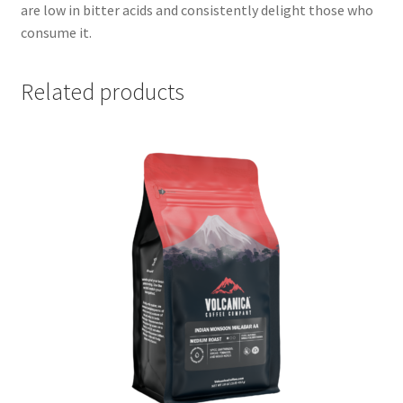
are low in bitter acids and consistently delight those who
consume it.
Related products