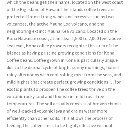
which the beans get their name, located on the west coast
of the Big Island of Hawaii. The islands coffee trees are
protected from strong winds and excessive sun by two
volcanoes, the active Mauna Loa volcano, and the
neighboring extinct Mauna Kea volcano. Located on the
Kona Hawaiian coast, at an ideal 1,500 to 2,000 feet above
sea level, Kona coffee growers recognize this area of the
islands as having pristine growing conditions for Kona
Coffee beans. Coffee grown in Kona is particularly unique
due to the diurnal cycle of bright sunny mornings, humid
rainy afternoons with cool rolling mist from the seas, and
mild nights that create perfect growing conditions … for
exotic plants to prosper. The coffee trees thrive on the
volcanic rocky land and flourish in mild frost-free
temperatures. The soil actually consists of broken chunks
of well-packed volcanic lava and drains water more
efficiently than other soils. This allows the process of
feeding the coffee trees to be highly effective without