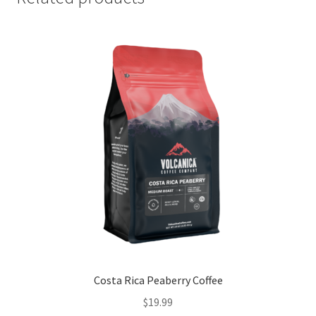
Costa Rica Peaberry Coffee
$
19.99