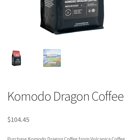
Privacy Policy
Sample Page
Shop
Using bordersmoke.com
Komodo Dragon Coffee
$
104.45
Purchase Komodo Dragon Coffee from Volcanica Coffee