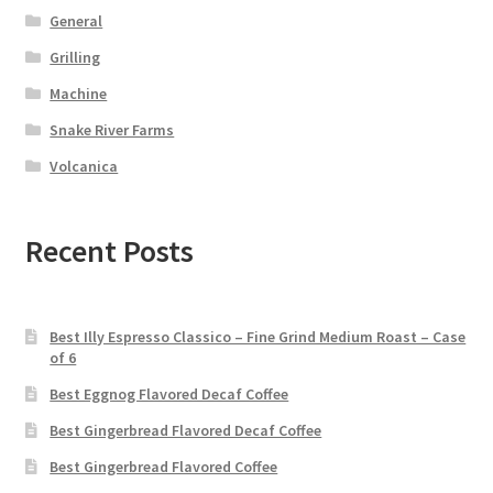
General
Grilling
Machine
Snake River Farms
Volcanica
Recent Posts
Best Illy Espresso Classico – Fine Grind Medium Roast – Case
of 6
Best Eggnog Flavored Decaf Coffee
Best Gingerbread Flavored Decaf Coffee
Best Gingerbread Flavored Coffee