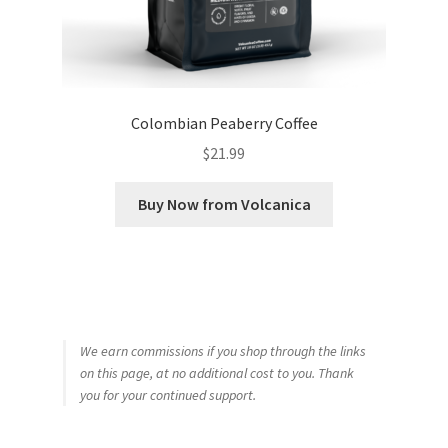
Colombian Peaberry Coffee
$
21.99
Buy Now from Volcanica
We earn commissions if you shop through the links
on this page, at no additional cost to you. Thank
you for your continued support.