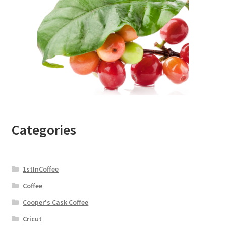
Categories
1stInCoffee
Coffee
Cooper's Cask Coffee
Cricut