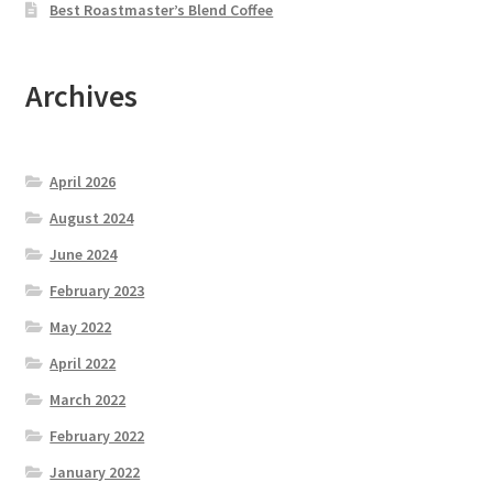
Best Roastmaster’s Blend Coffee
Archives
April 2026
August 2024
June 2024
February 2023
May 2022
April 2022
March 2022
February 2022
January 2022