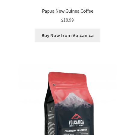
Papua New Guinea Coffee
$
18.99
Buy Now from Volcanica