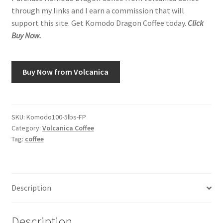
through my links and I earn a commission that will
support this site. Get Komodo Dragon Coffee today.
Click
Buy Now.
Buy Now from Volcanica
SKU:
Komodo100-5lbs-FP
Category:
Volcanica Coffee
Tag:
coffee
Description
Description