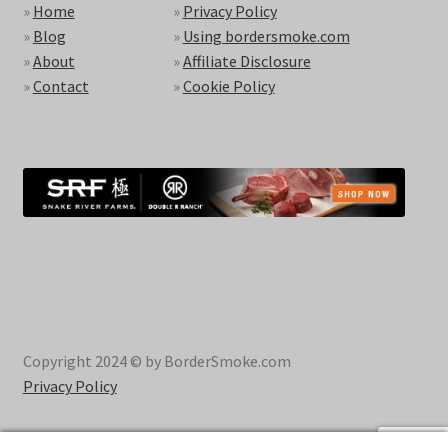
»
Home
»
Privacy Policy
»
Blog
»
Using bordersmoke.com
»
About
»
Affiliate Disclosure
»
Contact
»
Cookie Policy
Copyright 2024 © by BorderSmoke.com
Privacy Policy