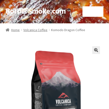
BorderSmoke.com
Menu
Home
Home
Volcanica Coffee
Komodo Dragon Coffee
About
Affiliate Disclosures
🔍
Blog
Contact
Cookie Policy
Disclaimers