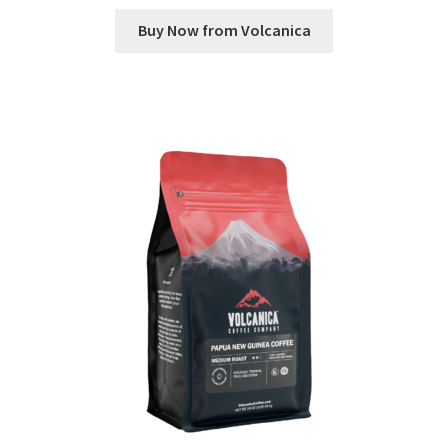
Buy Now from Volcanica