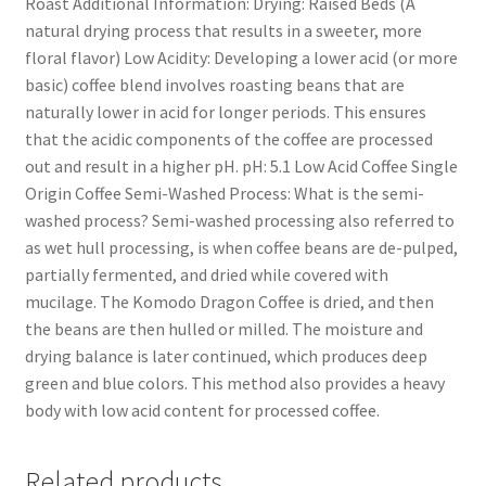
Roast Additional Information: Drying: Raised Beds (A
natural drying process that results in a sweeter, more
floral flavor) Low Acidity: Developing a lower acid (or more
basic) coffee blend involves roasting beans that are
naturally lower in acid for longer periods. This ensures
that the acidic components of the coffee are processed
out and result in a higher pH. pH: 5.1 Low Acid Coffee Single
Origin Coffee Semi-Washed Process: What is the semi-
washed process? Semi-washed processing also referred to
as wet hull processing, is when coffee beans are de-pulped,
partially fermented, and dried while covered with
mucilage. The Komodo Dragon Coffee is dried, and then
the beans are then hulled or milled. The moisture and
drying balance is later continued, which produces deep
green and blue colors. This method also provides a heavy
body with low acid content for processed coffee.
Related products