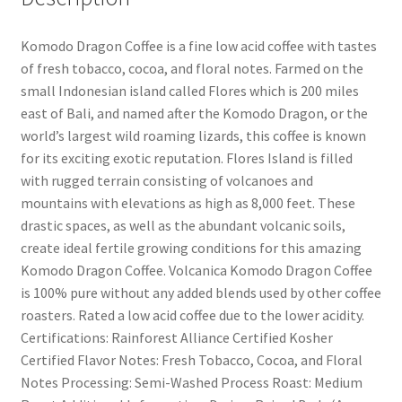
Komodo Dragon Coffee is a fine low acid coffee with tastes
of fresh tobacco, cocoa, and floral notes. Farmed on the
small Indonesian island called Flores which is 200 miles
east of Bali, and named after the Komodo Dragon, or the
world’s largest wild roaming lizards, this coffee is known
for its exciting exotic reputation. Flores Island is filled
with rugged terrain consisting of volcanoes and
mountains with elevations as high as 8,000 feet. These
drastic spaces, as well as the abundant volcanic soils,
create ideal fertile growing conditions for this amazing
Komodo Dragon Coffee. Volcanica Komodo Dragon Coffee
is 100% pure without any added blends used by other coffee
roasters. Rated a low acid coffee due to the lower acidity.
Certifications: Rainforest Alliance Certified Kosher
Certified Flavor Notes: Fresh Tobacco, Cocoa, and Floral
Notes Processing: Semi-Washed Process Roast: Medium