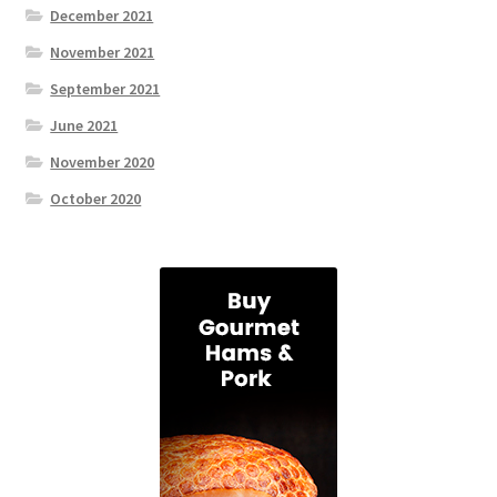
December 2021
November 2021
September 2021
June 2021
November 2020
October 2020