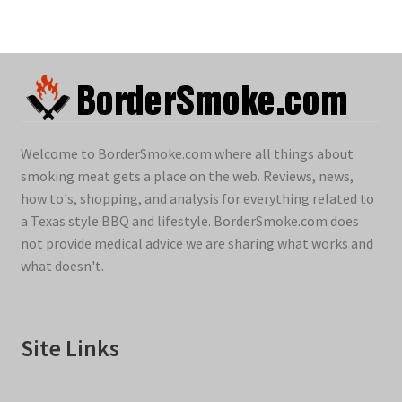
Welcome to BorderSmoke.com where all things about
smoking meat gets a place on the web. Reviews, news,
how to's, shopping, and analysis for everything related to
a Texas style BBQ and lifestyle. BorderSmoke.com does
not provide medical advice we are sharing what works and
what doesn't.
Site Links