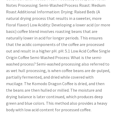
Notes Processing: Semi-Washed Process Roast: Medium
Roast Additional Information: Drying: Raised Beds (A
natural drying process that results in a sweeter, more
floral flavor) Low Acidity: Developing a lower acid (or more
basic) coffee blend involves roasting beans that are
naturally lower in acid for longer periods. This ensures
that the acidic components of the coffee are processed
out and result in a higher pH. pH: 5.1 Low Acid Coffee Single
Origin Coffee Semi-Washed Process: What is the semi-
washed process? Semi-washed processing also referred to
as wet hull processing, is when coffee beans are de-pulped,
partially fermented, and dried while covered with
mucilage. The Komodo Dragon Coffee is dried, and then
the beans are then hulled or milled. The moisture and
drying balance is later continued, which produces deep
green and blue colors. This method also provides a heavy
body with low acid content for processed coffee.