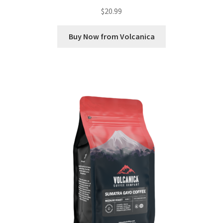
$
20.99
Buy Now from Volcanica