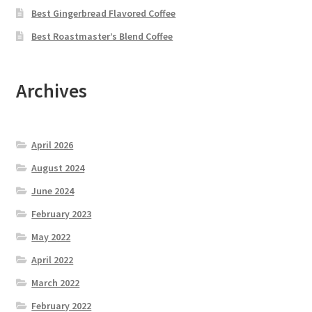
Best Gingerbread Flavored Coffee
Best Roastmaster’s Blend Coffee
Archives
April 2026
August 2024
June 2024
February 2023
May 2022
April 2022
March 2022
February 2022