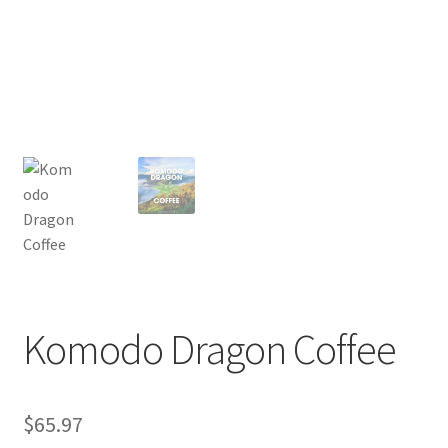
Privacy Policy
Sample Page
Shop
Using bordersmoke.com
Komodo Dragon Coffee
$
65.97