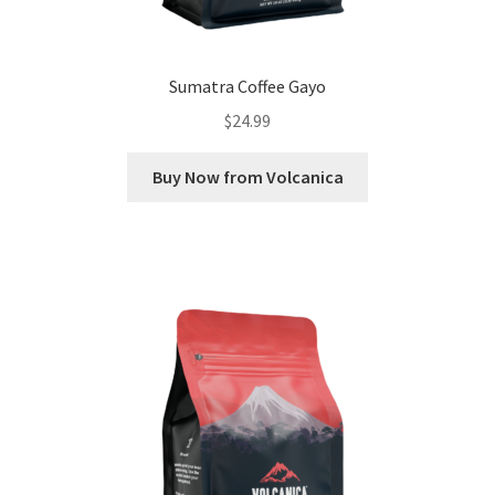
Sumatra Coffee Gayo
$
24.99
Buy Now from Volcanica