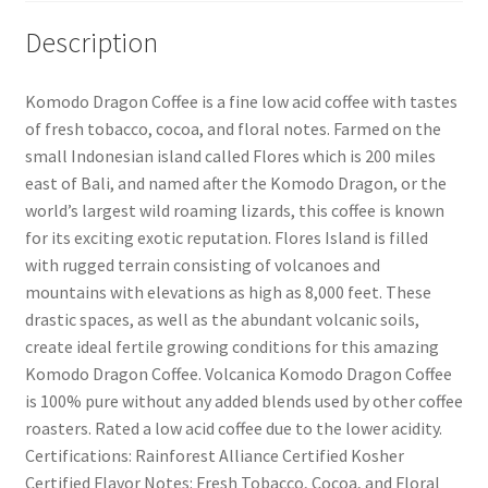
Description
Komodo Dragon Coffee is a fine low acid coffee with tastes
of fresh tobacco, cocoa, and floral notes. Farmed on the
small Indonesian island called Flores which is 200 miles
east of Bali, and named after the Komodo Dragon, or the
world’s largest wild roaming lizards, this coffee is known
for its exciting exotic reputation. Flores Island is filled
with rugged terrain consisting of volcanoes and
mountains with elevations as high as 8,000 feet. These
drastic spaces, as well as the abundant volcanic soils,
create ideal fertile growing conditions for this amazing
Komodo Dragon Coffee. Volcanica Komodo Dragon Coffee
is 100% pure without any added blends used by other coffee
roasters. Rated a low acid coffee due to the lower acidity.
Certifications: Rainforest Alliance Certified Kosher
Certified Flavor Notes: Fresh Tobacco, Cocoa, and Floral