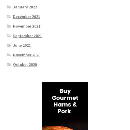
January 2022
December 2021
November 2021
September 2021
June 2021
November 2020
October 2020