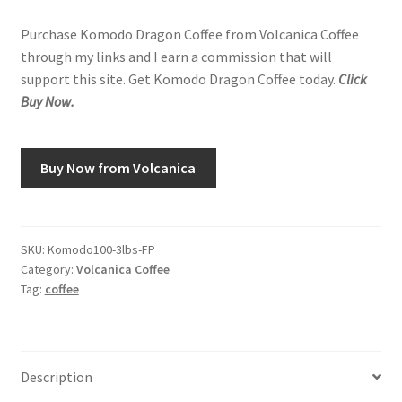
Purchase Komodo Dragon Coffee from Volcanica Coffee
through my links and I earn a commission that will
support this site. Get Komodo Dragon Coffee today.
Click
Buy Now.
Buy Now from Volcanica
SKU:
Komodo100-3lbs-FP
Category:
Volcanica Coffee
Tag:
coffee
Description