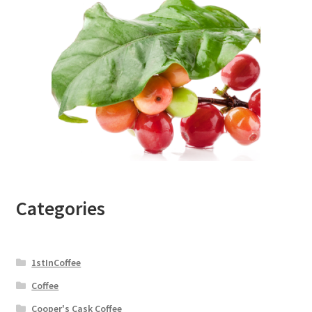
Categories
1stInCoffee
Coffee
Cooper's Cask Coffee