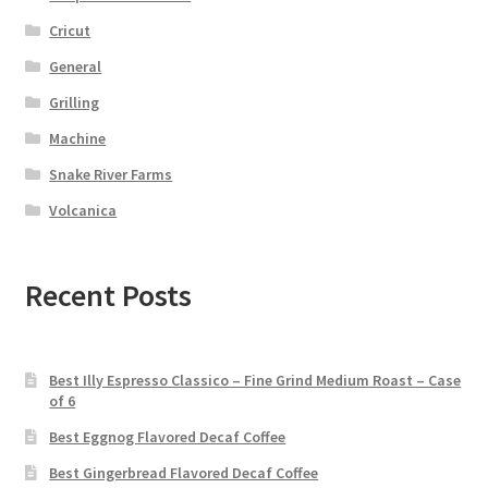
Cricut
General
Grilling
Machine
Snake River Farms
Volcanica
Recent Posts
Best Illy Espresso Classico – Fine Grind Medium Roast – Case
of 6
Best Eggnog Flavored Decaf Coffee
Best Gingerbread Flavored Decaf Coffee