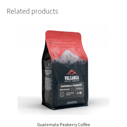
Related products
Guatemala Peaberry Coffee