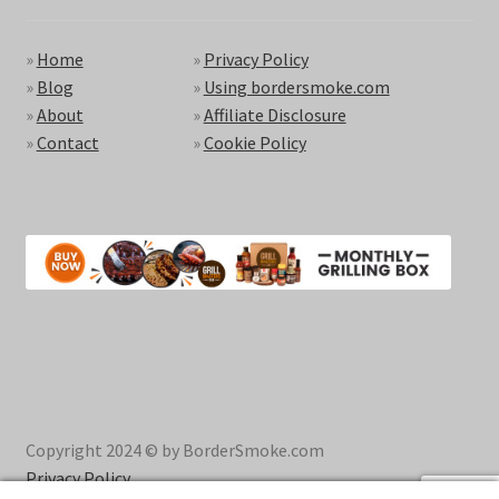
»
Home
»
Privacy Policy
»
Blog
»
Using bordersmoke.com
»
About
»
Affiliate Disclosure
»
Contact
»
Cookie Policy
Copyright 2024 © by BorderSmoke.com
Privacy Policy