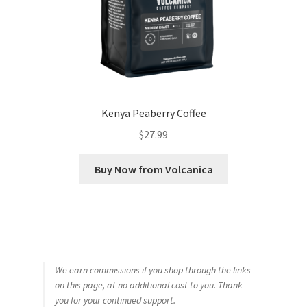
Kenya Peaberry Coffee
$
27.99
Buy Now from Volcanica
We earn commissions if you shop through the links
on this page, at no additional cost to you. Thank
you for your continued support.