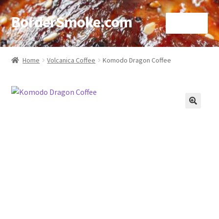
BorderSmoke.com
Menu
Home
Home
Volcanica Coffee
Komodo Dragon Coffee
About
Affiliate Disclosures
🔍
Blog
Contact
Cookie Policy
Disclaimers