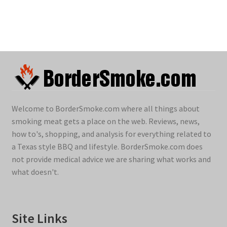
Welcome to BorderSmoke.com where all things about
smoking meat gets a place on the web. Reviews, news,
how to's, shopping, and analysis for everything related to
a Texas style BBQ and lifestyle. BorderSmoke.com does
not provide medical advice we are sharing what works and
what doesn't.
Site Links