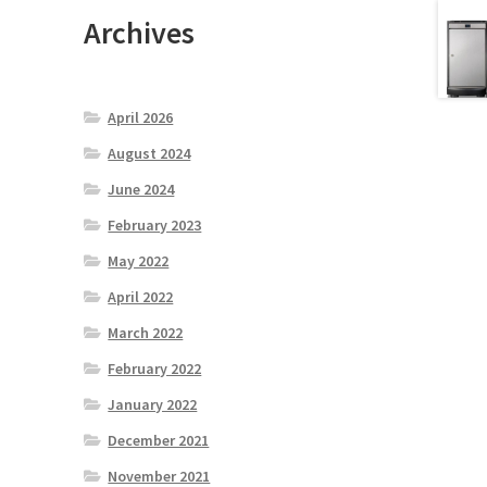
Archives
April 2026
August 2024
June 2024
February 2023
May 2022
April 2022
March 2022
February 2022
January 2022
December 2021
November 2021