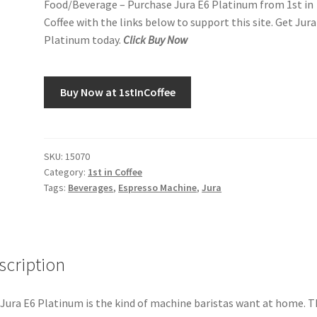
Food/Beverage – Purchase Jura E6 Platinum from 1st in
Coffee with the links below to support this site. Get Jura
Platinum today.
Click Buy Now
Buy Now at 1stInCoffee
SKU:
15070
Category:
1st in Coffee
Tags:
Beverages
,
Espresso Machine
,
Jura
scription
Jura E6 Platinum is the kind of machine baristas want at home. T