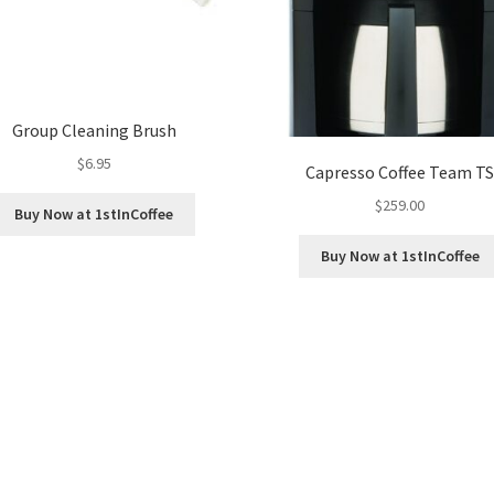
Group Cleaning Brush
$
6.95
Capresso Coffee Team T
$
259.00
Buy Now at 1stInCoffee
Buy Now at 1stInCoffee