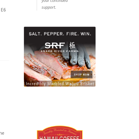
your continued
support.
 E6
he