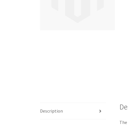
De
Description
The 