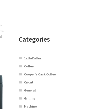
,
ne.
al
Categories
1stInCoffee
Coffee
Cooper's Cask Coffee
Cricut
General
Grilling
Machine