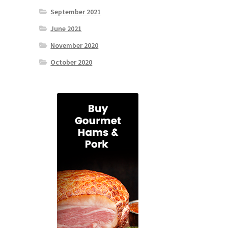
September 2021
June 2021
November 2020
October 2020