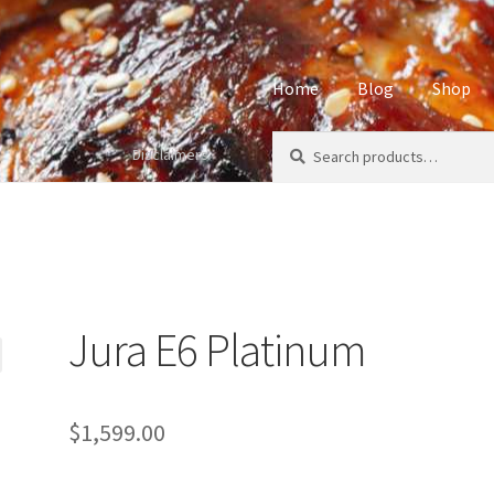
Home
Blog
Shop
Search
Search
Disclaimers
Home
About
Affiliate Disclos
for:
Privacy Policy
Sample Page
S
Jura E6 Platinum
$
1,599.00