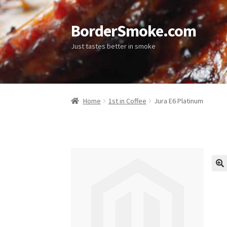
BorderSmoke.com
Just tastes better in smoke
Home
1st in Coffee
Jura E6 Platinum
🔍