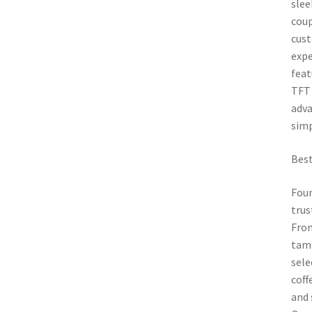
slee
coup
cust
expe
feat
TFT 
adva
simp
Best
Foun
trus
From
tamp
sele
coff
and 