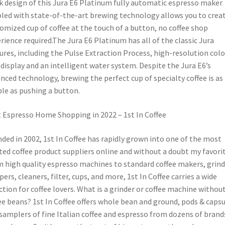
k design of this Jura E6 Platinum fully automatic espresso maker
led with state-of-the-art brewing technology allows you to creat
omized cup of coffee at the touch of a button, no coffee shop
rience required.The Jura E6 Platinum has all of the classic Jura
ures, including the Pulse Extraction Process, high-resolution colo
display and an intelligent water system. Despite the Jura E6’s
nced technology, brewing the perfect cup of specialty coffee is as
le as pushing a button.
 Espresso Home Shopping in 2022 – 1st In Coffee
ded in 2002, 1st In Coffee has rapidly grown into one of the most
ted coffee product suppliers online and without a doubt my favorit
 high quality espresso machines to standard coffee makers, grind
ers, cleaners, filter, cups, and more, 1st In Coffee carries a wide
ction for coffee lovers. What is a grinder or coffee machine withou
ee beans? 1st In Coffee offers whole bean and ground, pods & capsu
samplers of fine Italian coffee and espresso from dozens of brand