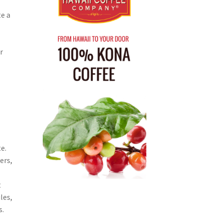
e a
r
e.
ers,
t
les,
s.