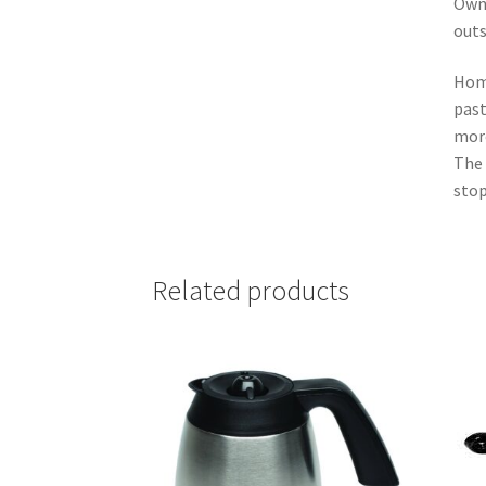
Owne
outs
Home
past
more
The 
stop
Related products