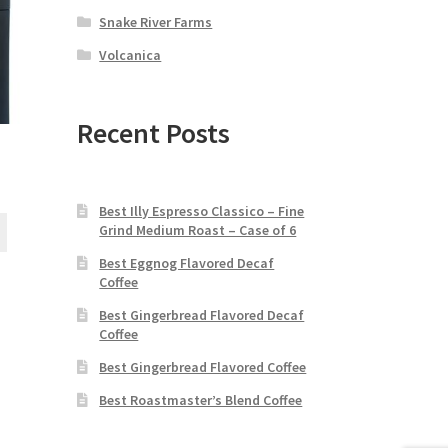
Snake River Farms
Volcanica
Recent Posts
S
Best Illy Espresso Classico – Fine
Grind Medium Roast – Case of 6
Best Eggnog Flavored Decaf
Coffee
Best Gingerbread Flavored Decaf
Coffee
Best Gingerbread Flavored Coffee
Best Roastmaster’s Blend Coffee