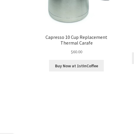
Capresso 10 Cup Replacement
Thermal Carafe
$
60.00
Buy Now at 1stInCoffee