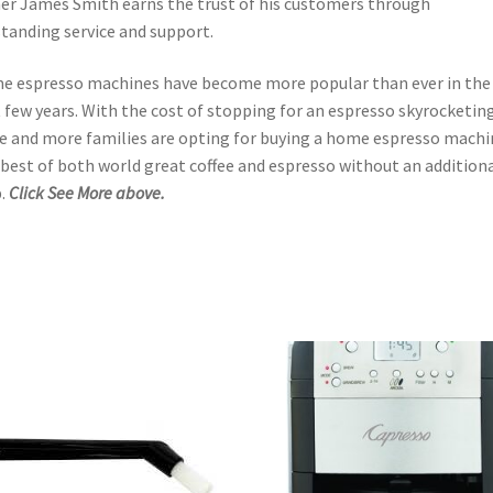
r James Smith earns the trust of his customers through
tanding service and support.
 espresso machines have become more popular than ever in the
 few years. With the cost of stopping for an espresso skyrocketing
 and more families are opting for buying a home espresso machi
best of both world great coffee and espresso without an addition
.
Click See More above.