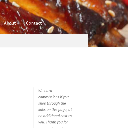
About
Contact
ures
Blog
Contact
Cookie Policy
Disclaimers
hop
Using bordersmoke.com
We earn
commissions if you
shop through the
links on this page, at
no additional cost to
you. Thank you for