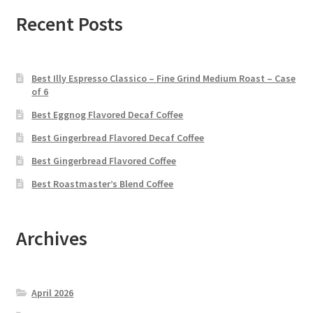
Recent Posts
Best Illy Espresso Classico – Fine Grind Medium Roast – Case
of 6
Best Eggnog Flavored Decaf Coffee
Best Gingerbread Flavored Decaf Coffee
Best Gingerbread Flavored Coffee
Best Roastmaster’s Blend Coffee
Archives
April 2026