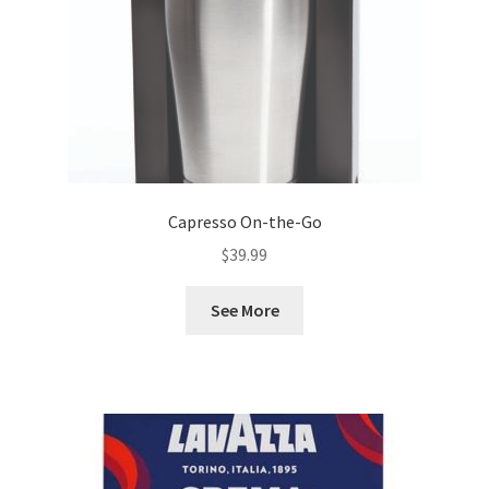
Capresso On-the-Go
$
39.99
See More