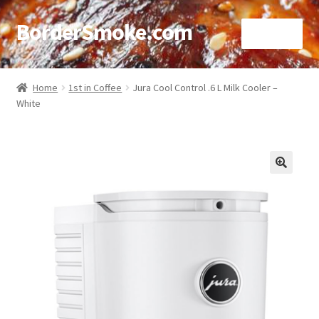
BorderSmoke.com
Menu
Home
Home
1st in Coffee
Jura Cool Control .6 L Milk Cooler –
White
About
Affiliate Disclosures
Blog
🔍
Contact
Cookie Policy
Disclaimers