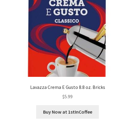
Lavazza Crema E Gusto 8.8 oz. Bricks
$
5.99
Buy Now at 1stInCoffee