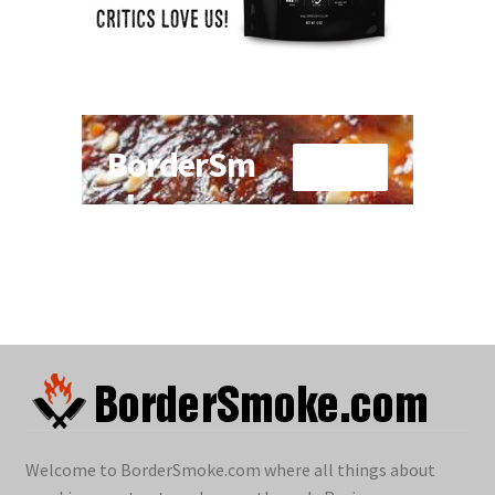
Welcome to BorderSmoke.com where all things about