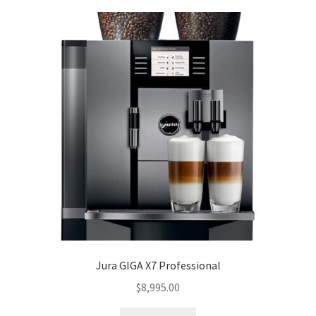
Jura GIGA X7 Professional
$
8,995.00