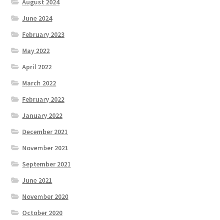
August 2024
June 2024
February 2023
May 2022
April 2022
March 2022
February 2022
January 2022
December 2021
November 2021
September 2021
June 2021
November 2020
October 2020