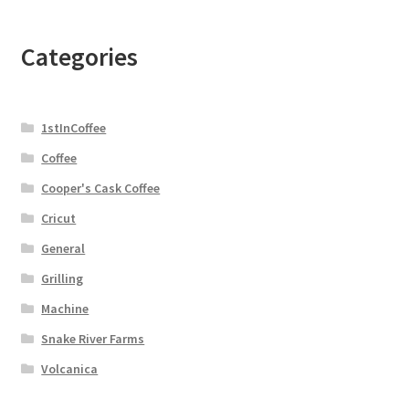
Categories
1stInCoffee
Coffee
Cooper's Cask Coffee
Cricut
General
Grilling
Machine
Snake River Farms
Volcanica