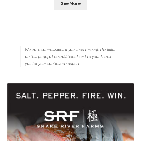
See More
We earn commissions if you shop through the links
on this page, at no additional cost to you. Thank
you for your continued support.