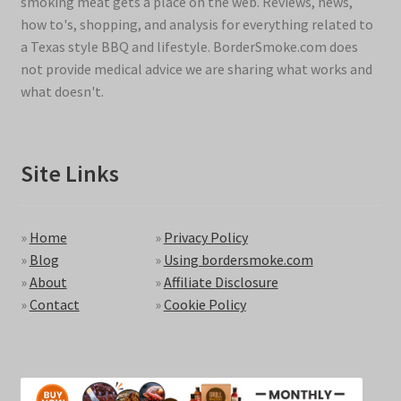
smoking meat gets a place on the web. Reviews, news,
how to's, shopping, and analysis for everything related to
a Texas style BBQ and lifestyle. BorderSmoke.com does
not provide medical advice we are sharing what works and
what doesn't.
Site Links
»
Home
»
Privacy Policy
»
Blog
»
Using bordersmoke.com
»
About
»
Affiliate Disclosure
»
Contact
»
Cookie Policy