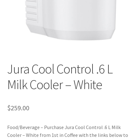
Privacy Policy
Sample Page
Shop
Using bordersmoke.com
Jura Cool Control .6 L
Milk Cooler – White
$
259.00
Food/Beverage – Purchase Jura Cool Control .6 L Milk
Cooler – White from 1st in Coffee with the links below to