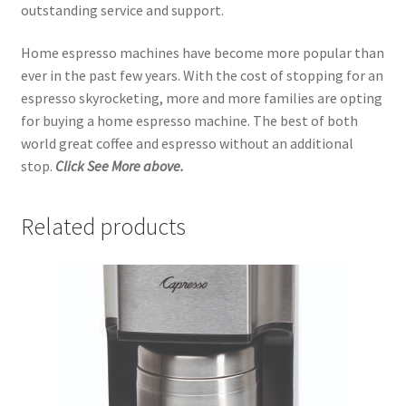
outstanding service and support.
Home espresso machines have become more popular than
ever in the past few years. With the cost of stopping for an
espresso skyrocketing, more and more families are opting
for buying a home espresso machine. The best of both
world great coffee and espresso without an additional
stop.
Click See More above.
Related products