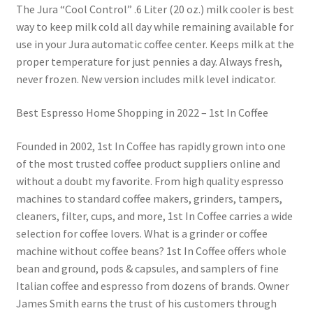
The Jura “Cool Control” .6 Liter (20 oz.) milk cooler is best
way to keep milk cold all day while remaining available for
use in your Jura automatic coffee center. Keeps milk at the
proper temperature for just pennies a day. Always fresh,
never frozen. New version includes milk level indicator.
Best Espresso Home Shopping in 2022 – 1st In Coffee
Founded in 2002, 1st In Coffee has rapidly grown into one
of the most trusted coffee product suppliers online and
without a doubt my favorite. From high quality espresso
machines to standard coffee makers, grinders, tampers,
cleaners, filter, cups, and more, 1st In Coffee carries a wide
selection for coffee lovers. What is a grinder or coffee
machine without coffee beans? 1st In Coffee offers whole
bean and ground, pods & capsules, and samplers of fine
Italian coffee and espresso from dozens of brands. Owner
James Smith earns the trust of his customers through