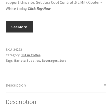
support this site. Get Jura Cool Control .6 L Milk Cooler –
White today.
Click Buy Now
See More
SKU:
24222
Category:
1st in Coffee
Tags:
Barista Supplies
,
Beverages
,
Jura
Description
Description