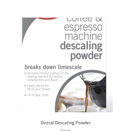
Dezcal Descaling Powder