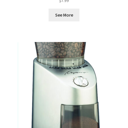
$
7.99
See More