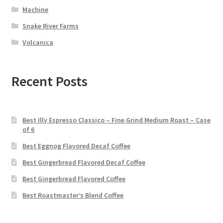
Machine
Snake River Farms
Volcanica
Recent Posts
Best Illy Espresso Classico – Fine Grind Medium Roast – Case
of 6
Best Eggnog Flavored Decaf Coffee
Best Gingerbread Flavored Decaf Coffee
Best Gingerbread Flavored Coffee
Best Roastmaster’s Blend Coffee