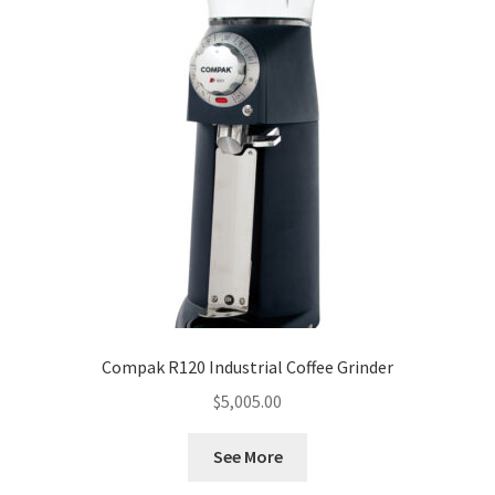
Compak R120 Industrial Coffee Grinder
$
5,005.00
See More