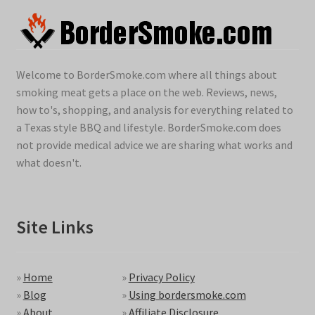
Welcome to BorderSmoke.com where all things about
smoking meat gets a place on the web. Reviews, news,
how to's, shopping, and analysis for everything related to
a Texas style BBQ and lifestyle. BorderSmoke.com does
not provide medical advice we are sharing what works and
what doesn't.
Site Links
»
Home
»
Privacy Policy
»
Blog
»
Using bordersmoke.com
»
About
»
Affiliate Disclosure