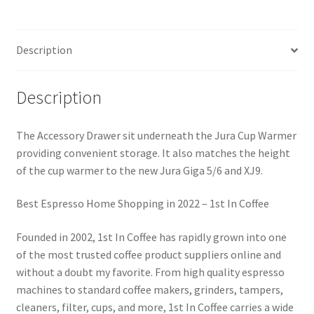
Description
Description
The Accessory Drawer sit underneath the Jura Cup Warmer
providing convenient storage. It also matches the height
of the cup warmer to the new Jura Giga 5/6 and XJ9.
Best Espresso Home Shopping in 2022 – 1st In Coffee
Founded in 2002, 1st In Coffee has rapidly grown into one
of the most trusted coffee product suppliers online and
without a doubt my favorite. From high quality espresso
machines to standard coffee makers, grinders, tampers,
cleaners, filter, cups, and more, 1st In Coffee carries a wide