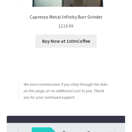
Capresso Metal Infinity Burr Grinder
$
119.99
Buy Now at 1stInCoffee
We earn commissions if you shop through the links
on this page, at no additional cost to you. Thank
you for your continued support.