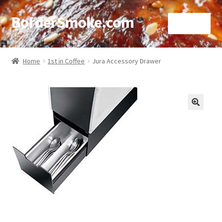
BorderSmoke.com
Menu
Home
Home
1st in Coffee
Jura Accessory Drawer
About
Affiliate Disclosures
🔍
Blog
Contact
Cookie Policy
Disclaimers