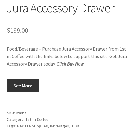
Jura Accessory Drawer
Privacy Policy
Sample Page
$
199.00
Shop
Food/Beverage – Purchase Jura Accessory Drawer from 1st
Using bordersmoke.com
in Coffee with the links below to support this site. Get Jura
Accessory Drawer today.
Click Buy Now
See More
SKU:
69867
Category:
1st in Coffee
Tags:
Barista Supplies
,
Beverages
,
Jura