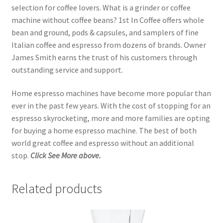
selection for coffee lovers. What is a grinder or coffee
machine without coffee beans? 1st In Coffee offers whole
bean and ground, pods & capsules, and samplers of fine
Italian coffee and espresso from dozens of brands. Owner
James Smith earns the trust of his customers through
outstanding service and support.
Home espresso machines have become more popular than
ever in the past few years. With the cost of stopping for an
espresso skyrocketing, more and more families are opting
for buying a home espresso machine. The best of both
world great coffee and espresso without an additional
stop.
Click See More above.
Related products