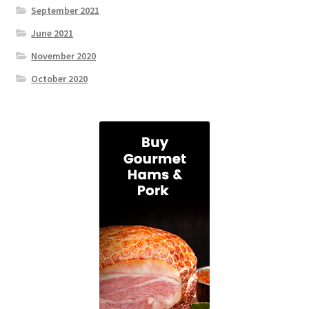
September 2021
June 2021
November 2020
October 2020