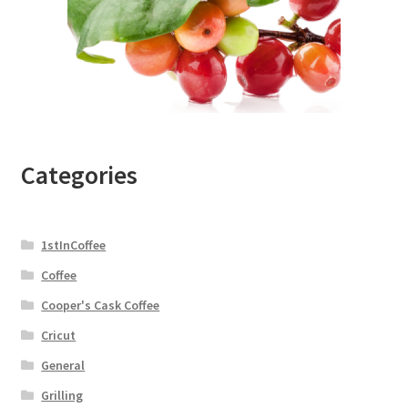
Categories
1stInCoffee
Coffee
Cooper's Cask Coffee
Cricut
General
Grilling