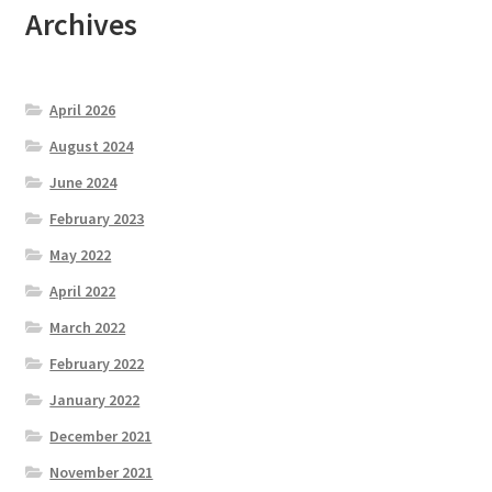
Archives
April 2026
August 2024
June 2024
February 2023
May 2022
April 2022
March 2022
February 2022
January 2022
December 2021
November 2021