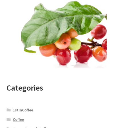
Categories
1stInCoffee
Coffee