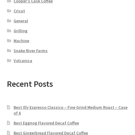
Cooper's Cask Coffee
Cricut
General
Grilling
Machine
Snake River Farms
Volcanica
Recent Posts
Best Illy Espresso Classico – Fine Grind Medium Roast – Case
of 6
Best Eggnog Flavored Decaf Coffee
Best Gingerbread Flavored Decaf Coffee