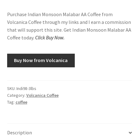
Purchase Indian Monsoon Malabar AA Coffee from
Volcanica Coffee through my links and I earn a commission
that will support this site. Get Indian Monsoon Malabar AA
Coffee today.
Click Buy Now.
Buy Now from Volcanica
SKU:
Indi98-3lbs
Category:
Volcanica Coffee
Tag:
coffee
Description