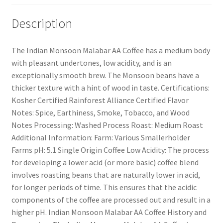
Description
The Indian Monsoon Malabar AA Coffee has a medium body
with pleasant undertones, low acidity, and is an
exceptionally smooth brew. The Monsoon beans have a
thicker texture with a hint of wood in taste. Certifications:
Kosher Certified Rainforest Alliance Certified Flavor
Notes: Spice, Earthiness, Smoke, Tobacco, and Wood
Notes Processing: Washed Process Roast: Medium Roast
Additional Information: Farm: Various Smallerholder
Farms pH: 5.1 Single Origin Coffee Low Acidity: The process
for developing a lower acid (or more basic) coffee blend
involves roasting beans that are naturally lower in acid,
for longer periods of time. This ensures that the acidic
components of the coffee are processed out and result in a
higher pH. Indian Monsoon Malabar AA Coffee History and