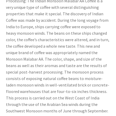
Processing: The Indian Monsoon Malabar AA Coffee is a
very unique type of coffee with several distinguishing
properties that make it special. The discovery of Indian
Coffee was made by accident. During the long voyage from
India to Europe, ships carrying coffee were exposed to
heavy monsoon winds. The beans on these ships changed
color, the coffee’s characteristics were altered, and in turn,
the coffee developed a whole new taste. This new and
unique brand of coffee was appropriately named the
Monsoon Malabar AA. The color, shape, and size of the
beans as well as their aromas and taste are the results of
special post-harvest processing. The monsoon process
consists of exposing natural coffee beans to moisture-
laden monsoon winds in well-ventilated brick or concrete-
floored warehouses that are four-to-six inches thickness.
This process is carried out on the West Coast of India
through the use of the Arabian Sea winds during the
Southwest Monsoon months of June through September.