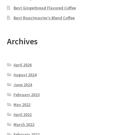
Best Gingerbread Flavored Coffee
Best Roastmaster’s Blend Coffee
Archives
April 2026
August 2024
June 2024
February 2023
May 2022
April 2022
March 2022
February 2022