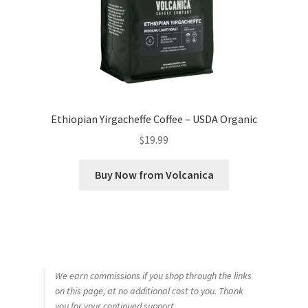
Ethiopian Yirgacheffe Coffee – USDA Organic
$
19.99
Buy Now from Volcanica
We earn commissions if you shop through the links
on this page, at no additional cost to you. Thank
you for your continued support.