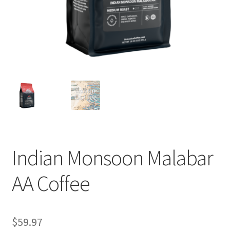
Privacy Policy
Sample Page
Shop
Using bordersmoke.com
Indian Monsoon Malabar
AA Coffee
$
59.97