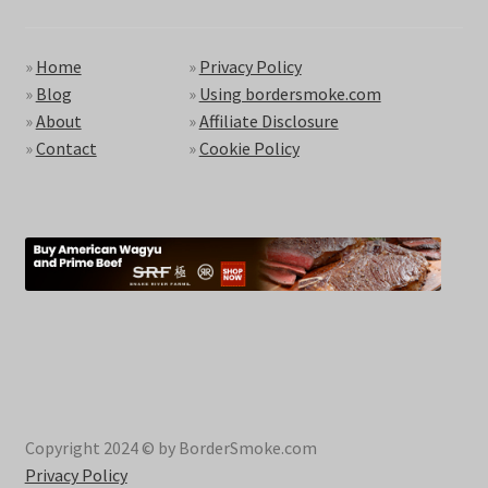
»
Home
»
Privacy Policy
»
Blog
»
Using bordersmoke.com
»
About
»
Affiliate Disclosure
»
Contact
»
Cookie Policy
Copyright 2024 © by BorderSmoke.com
Privacy Policy