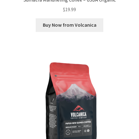
$
19.99
Buy Now from Volcanica