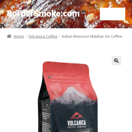
BorderSmoke.com
Menu
Home
Home
Volcanica Coffee
Indian Monsoon Malabar AA Coffee
About
Affiliate Disclosures
🔍
Blog
Contact
Cookie Policy
Disclaimers