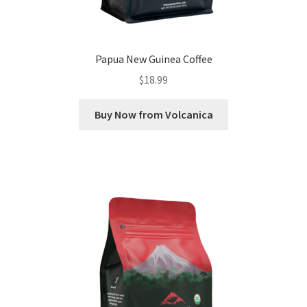
Papua New Guinea Coffee
$
18.99
Buy Now from Volcanica