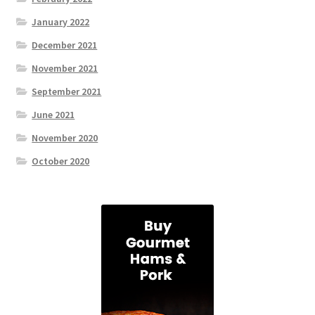
January 2022
December 2021
November 2021
September 2021
June 2021
November 2020
October 2020