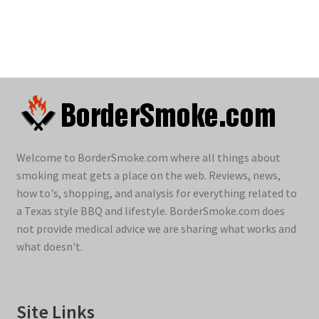
Welcome to BorderSmoke.com where all things about
smoking meat gets a place on the web. Reviews, news,
how to's, shopping, and analysis for everything related to
a Texas style BBQ and lifestyle. BorderSmoke.com does
not provide medical advice we are sharing what works and
what doesn't.
Site Links