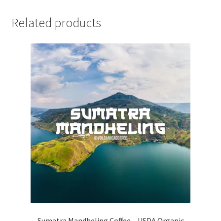
Related products
Sumatra Mandheling Coffee – USDA Organic