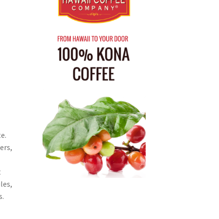
e.
ers,
t
les,
s.