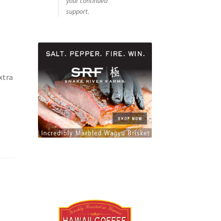
your continued
support.
xtra