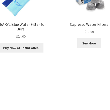
EARYL Blue Water Filter for
Capresso Water Filters
Jura
$
17.99
$
24.00
See More
Buy Now at 1stInCoffee