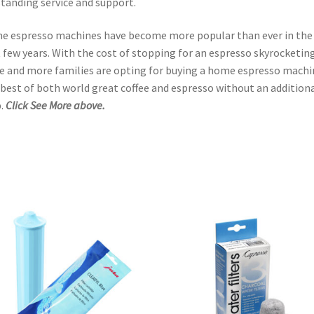
tanding service and support.
 espresso machines have become more popular than ever in the
 few years. With the cost of stopping for an espresso skyrocketing
 and more families are opting for buying a home espresso machi
best of both world great coffee and espresso without an addition
.
Click See More above.