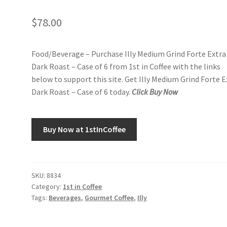
$
78.00
Food/Beverage – Purchase Illy Medium Grind Forte Extra
Dark Roast – Case of 6 from 1st in Coffee with the links
below to support this site. Get Illy Medium Grind Forte E
Dark Roast – Case of 6 today.
Click Buy Now
Buy Now at 1stInCoffee
SKU:
8834
Category:
1st in Coffee
Tags:
Beverages
,
Gourmet Coffee
,
Illy