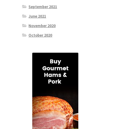
September 2021
June 2021
November 2020
October 2020