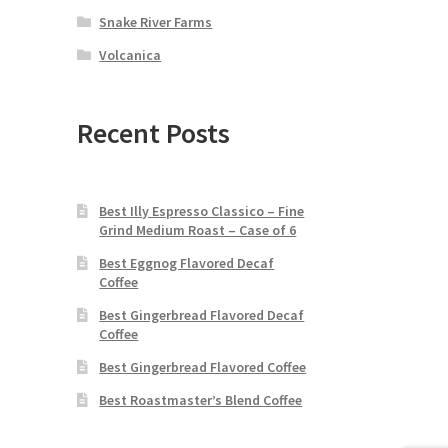
Snake River Farms
Volcanica
Recent Posts
Best Illy Espresso Classico – Fine
Grind Medium Roast – Case of 6
Best Eggnog Flavored Decaf
Coffee
Best Gingerbread Flavored Decaf
Coffee
Best Gingerbread Flavored Coffee
Best Roastmaster’s Blend Coffee