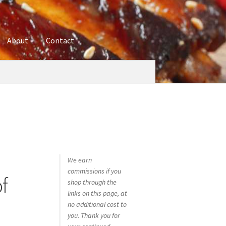
About
Contact
ures
Blog
Contact
Cookie Policy
Disclaimers
hop
Using bordersmoke.com
We earn
commissions if you
f
shop through the
links on this page, at
no additional cost to
you. Thank you for