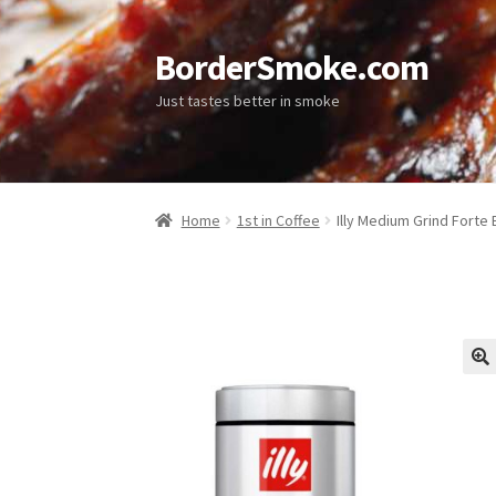
BorderSmoke.com
Just tastes better in smoke
Home
1st in Coffee
Illy Medium Grind Forte 
🔍