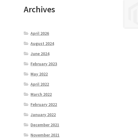
Archives
April 2026
August 2024
June 2024
February 2023
May 2022
April 2022
March 2022
February 2022
January 2022
December 2021
November 2021