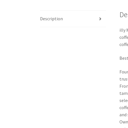
De
Description
illy
coff
coffe
Best
Foun
trus
From
tamp
sele
coff
and 
Owne