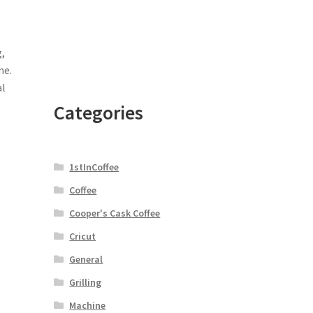
,
ne.
al
Categories
1stInCoffee
Coffee
Cooper's Cask Coffee
Cricut
General
Grilling
Machine