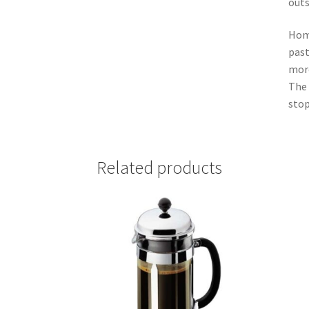
outs
Home
past
more
The 
stop
Related products