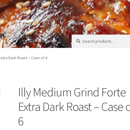
Home
Blog
Shop
Search
Search
Disclaimers
Home
About
Affiliate Disclos
for:
Privacy Policy
Sample Page
S
Extra Dark Roast – Case of 6
Illy Medium Grind Forte
Extra Dark Roast – Case o
6