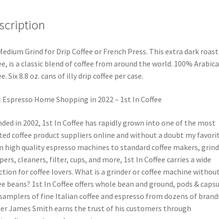
scription
 Medium Grind for Drip Coffee or French Press. This extra dark roast
ee, is a classic blend of coffee from around the world. 100% Arabica
e. Six 8.8 oz. cans of illy drip coffee per case.
 Espresso Home Shopping in 2022 – 1st In Coffee
ded in 2002, 1st In Coffee has rapidly grown into one of the most
ted coffee product suppliers online and without a doubt my favorit
 high quality espresso machines to standard coffee makers, grind
ers, cleaners, filter, cups, and more, 1st In Coffee carries a wide
ction for coffee lovers. What is a grinder or coffee machine withou
ee beans? 1st In Coffee offers whole bean and ground, pods & capsu
samplers of fine Italian coffee and espresso from dozens of brand
r James Smith earns the trust of his customers through