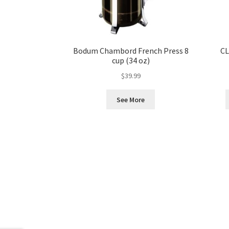
Bodum Chambord French Press 8
CL
cup (34 oz)
$
39.99
See More