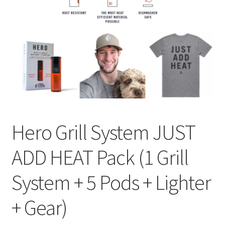
Privacy Policy
Sample Page
Shop
Using bordersmoke.com
Hero Grill System JUST
ADD HEAT Pack (1 Grill
System + 5 Pods + Lighter
+ Gear)