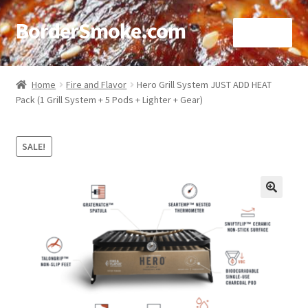
BorderSmoke.com
Menu
Home
Home
Fire and Flavor
Hero Grill System JUST ADD HEAT
Pack (1 Grill System + 5 Pods + Lighter + Gear)
About
Affiliate Disclosures
SALE!
Blog
🔍
Contact
Cookie Policy
Disclaimers