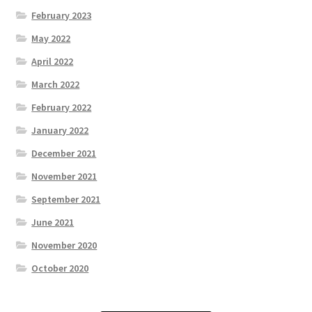
February 2023
May 2022
April 2022
March 2022
February 2022
January 2022
December 2021
November 2021
September 2021
June 2021
November 2020
October 2020