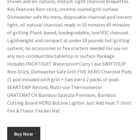
stones and all-natural, instant-light charcoal briquettes.
Key Features Non-stick, ceramic coated grill surface
Dishwasher safe No mess, disposable charcoal pod Instant
light, all natural charcoal; ready in 10 minutes 60 minutes
of grilling Plant-based, biodegradable, low VOC charcoal
Lightweight and compact at under 10 pounds Full grilling
system; no accessories or fire starters needed For use on
any non-combustible tabletop or surface Package
Includes PACKTIGHT Waterproof Carry Case SWIFTFLIP
Non-Stick, Dishwasher Safe Grill FIVE HERO Charcoal Pods
(1 pod included with grill + two extra 2 packs of pods.
SEARTEMP Nested, Multi-use Thermometer
GRATEMATCH Bamboo Spatula Premium, Bamboo
Cutting Board HERO Butane Lighter Just Add Heat T-Shirt
Fire & Flavor Trucker Hat
Buy Now