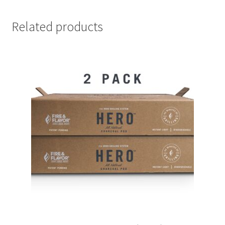
Related products