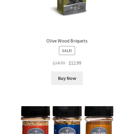
Olive Wood Briquets
SALE!
Original
Current
$
24.99
$
12.99
price
price
was:
is:
Buy Now
$24.99.
$12.99.