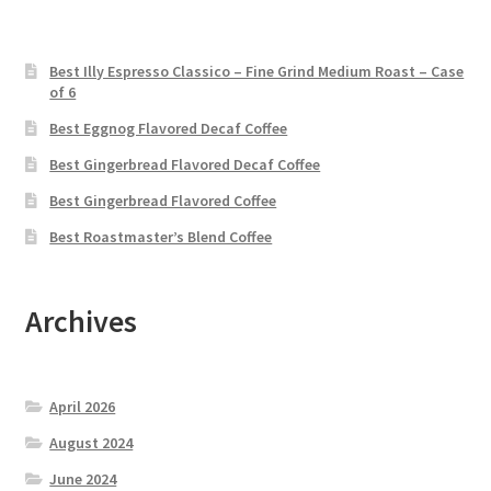
Best Illy Espresso Classico – Fine Grind Medium Roast – Case
of 6
Best Eggnog Flavored Decaf Coffee
Best Gingerbread Flavored Decaf Coffee
Best Gingerbread Flavored Coffee
Best Roastmaster’s Blend Coffee
Archives
April 2026
August 2024
June 2024