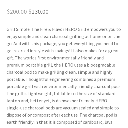
Original
Current
$
200.00
$
130.00
price
price
Grill Simple. The Fire & Flavor HERO Grill empowers you to
was:
is:
enjoy simple and clean charcoal grilling at home or on the
$200.00.
$130.00.
go. And with this package, you get everything you need to
get started in style with savings! It also makes for a great
gift. The worlds first environmentally friendly and
premium portable grill, the HERO uses a biodegradable
charcoal pod to make grilling clean, simple and highly
portable. Thoughtful engineering combines a premium
portable grill with environmentally friendly charcoal pods.
The grill is lightweight, foldable to the size of standard
laptop and, better yet, is dishwasher friendly. HERO
single-use charcoal pods are vacuum sealed and simple to
dispose of or compost after each use. The charcoal pod is
earth friendly in that it is composed of cardboard, lava