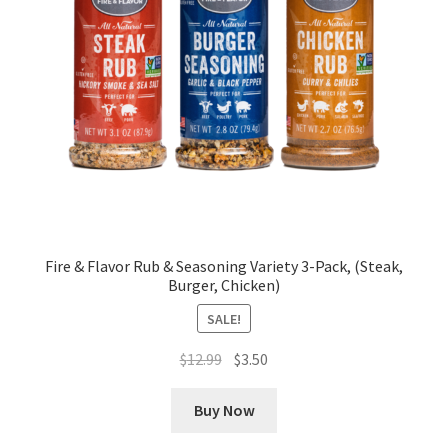
Fire & Flavor Rub & Seasoning Variety 3-Pack, (Steak,
Burger, Chicken)
SALE!
Original
Current
$
12.99
$
3.50
price
price
was:
is:
Buy Now
$12.99.
$3.50.