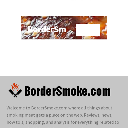
Welcome to BorderSmoke.com where all things about
smoking meat gets a place on the web. Reviews, news,
how to's, shopping, and analysis for everything related to