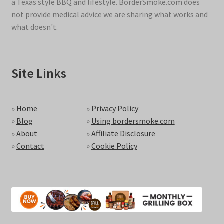
a Texas style BBQ and lifestyle. BorderSmoke.com does
not provide medical advice we are sharing what works and
what doesn't.
Site Links
»
Home
»
Privacy Policy
»
Blog
»
Using bordersmoke.com
»
About
»
Affiliate Disclosure
»
Contact
»
Cookie Policy