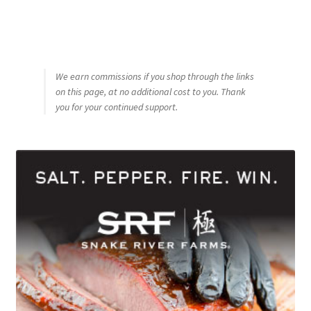
We earn commissions if you shop through the links
on this page, at no additional cost to you. Thank
you for your continued support.