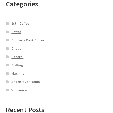
Categories
1stInCoffee
Coffee
Cooper's Cask Coffee
Cricut
General
Grilling
Machine
Snake River Farms
Volcanica
Recent Posts