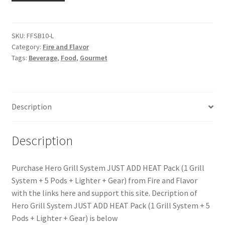
SKU:
FFSB10-L
Category:
Fire and Flavor
Tags:
Beverage
,
Food
,
Gourmet
Description
Description
Purchase Hero Grill System JUST ADD HEAT Pack (1 Grill
System + 5 Pods + Lighter + Gear) from Fire and Flavor
with the links here and support this site. Decription of
Hero Grill System JUST ADD HEAT Pack (1 Grill System + 5
Pods + Lighter + Gear) is below