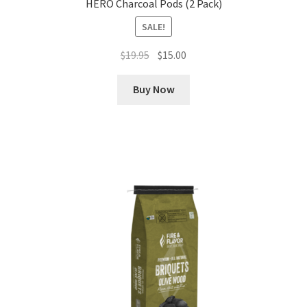
HERO Charcoal Pods (2 Pack)
SALE!
Original
Current
$
19.95
$
15.00
price
price
was:
is:
Buy Now
$19.95.
$15.00.