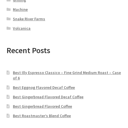
Machine
Snake River Farms
Volcanica
Recent Posts
Best Illy Espresso Classico – Fine Grind Medium Roast – Case
of 6
Best Eggnog Flavored Decaf Coffee
Best Gingerbread Flavored Decaf Coffee
Best Gingerbread Flavored Coffee
Best Roastmaster’s Blend Coffee