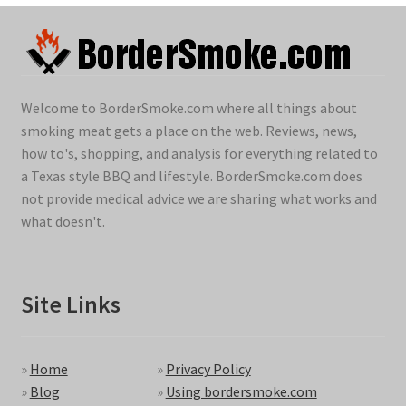
Welcome to BorderSmoke.com where all things about
smoking meat gets a place on the web. Reviews, news,
how to's, shopping, and analysis for everything related to
a Texas style BBQ and lifestyle. BorderSmoke.com does
not provide medical advice we are sharing what works and
what doesn't.
Site Links
»
Home
»
Privacy Policy
»
Blog
»
Using bordersmoke.com