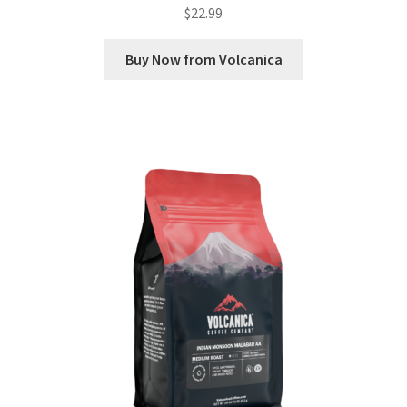
$
22.99
Buy Now from Volcanica