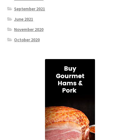
September 2021
June 2021
November 2020
October 2020