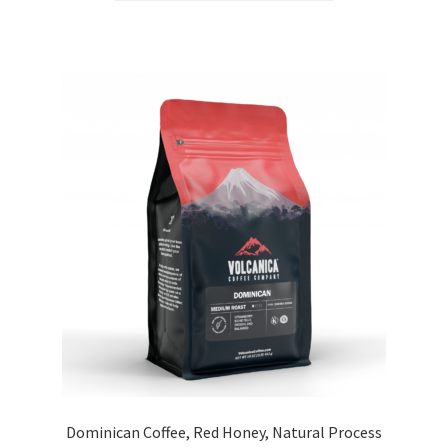
Dominican Coffee, Red Honey, Natural Process