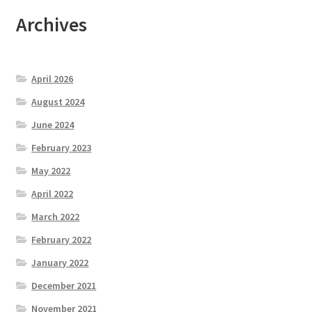
Archives
April 2026
August 2024
June 2024
February 2023
May 2022
April 2022
March 2022
February 2022
January 2022
December 2021
November 2021