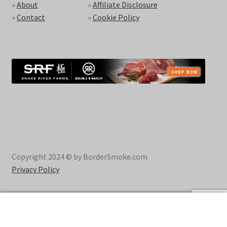
»
About
»
Affiliate Disclosure
»
Contact
»
Cookie Policy
Copyright 2024 © by BorderSmoke.com
Privacy Policy
0
Search
Search