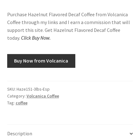
Purchase Hazelnut Flavored Decaf Coffee from Volcanica
Coffee through my links and I earn a commission that will
support this site. Get Hazelnut Flavored Decaf Coffee
today.
Click Buy Now.
Buy Now from Volcanica
SKU:
Haze151-3lbs-Esp
Category:
Volcanica Coffee
Tag:
coffee
Description