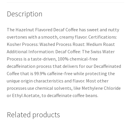
Description
The Hazelnut Flavored Decaf Coffee has sweet and nutty
overtones with a smooth, creamy flavor. Certifications:
Kosher Process: Washed Process Roast: Medium Roast
Additional Information: Decaf Coffee: The Swiss Water
Process is a taste-driven, 100% chemical-free
decaffeination process that delivers for our Decaffeinated
Coffee that is 99.9% caffeine-free while protecting the
unique origin characteristics and flavor. Most other
processes use chemical solvents, like Methylene Chloride
or Ethyl Acetate, to decaffeinate coffee beans.
Related products