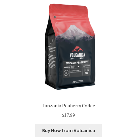
Tanzania Peaberry Coffee
$
17.99
Buy Now from Volcanica