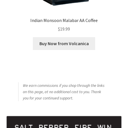
Indian Monsoon Malabar AA Coffee
$
19.99
Buy Now from Volcanica
We earn commissions if you shop through the links
on this page, at no additional cost to you. Thank
you for your continued support.