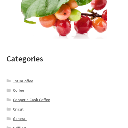
Categories
1stInCoffee
Coffee
Cooper's Cask Coffee
Cricut
General
Grilling