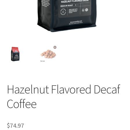
Privacy Policy
Sample Page
Shop
Using bordersmoke.com
Hazelnut Flavored Decaf
Coffee
$
74.97