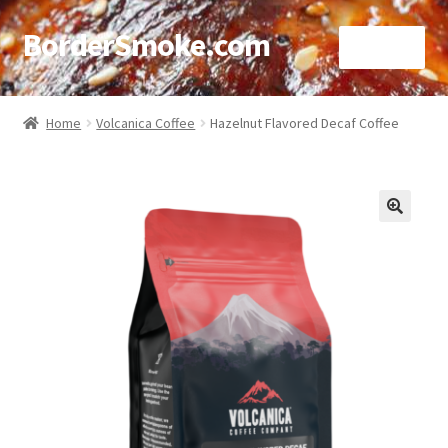
BorderSmoke.com
Menu
Home
Home
Volcanica Coffee
Hazelnut Flavored Decaf Coffee
About
Affiliate Disclosures
🔍
Blog
Contact
Cookie Policy
Disclaimers