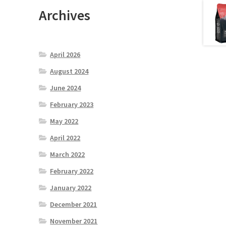
Archives
April 2026
August 2024
June 2024
February 2023
May 2022
April 2022
March 2022
February 2022
January 2022
December 2021
November 2021