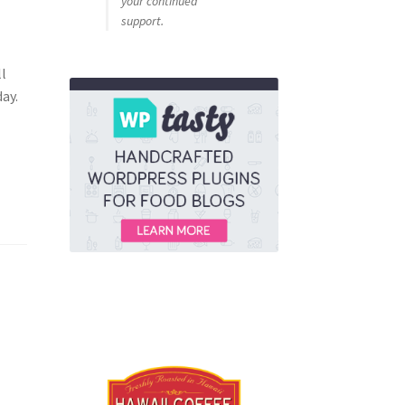
your continued
support.
a
ll
ay.