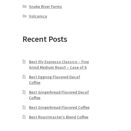
Snake River Farms
Volcanica
Recent Posts
Best Illy Espresso Classico – Fine
Grind Medium Roast – Case of 6
Best Eggnog Flavored Decaf
Coffee
Best Gingerbread Flavored Decaf
Coffee
Best Gingerbread Flavored Coffee
Best Roastmaster’s Blend Coffee