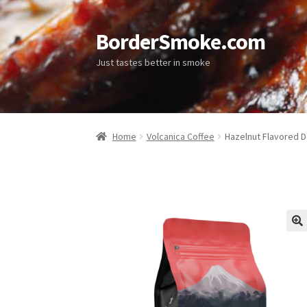
BorderSmoke.com
Just tastes better in smoke
Home
Volcanica Coffee
Hazelnut Flavored D
🔍