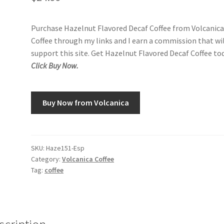
Purchase Hazelnut Flavored Decaf Coffee from Volcanic
Coffee through my links and I earn a commission that wi
support this site. Get Hazelnut Flavored Decaf Coffee tod
Click Buy Now.
Buy Now from Volcanica
SKU:
Haze151-Esp
Category:
Volcanica Coffee
Tag:
coffee