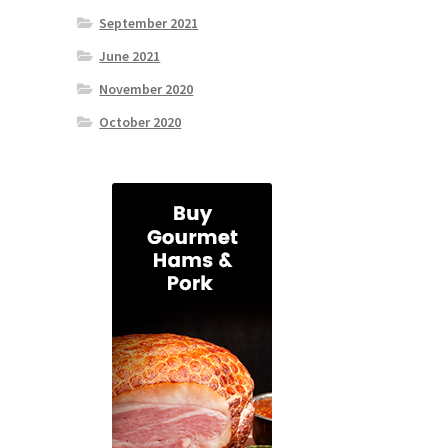
September 2021
June 2021
November 2020
October 2020