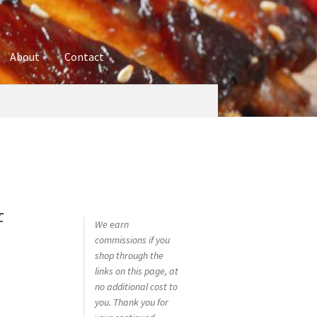
About
Contact
ures
Blog
Contact
Cookie Policy
Disclaimers
hop
Using bordersmoke.com
f
We earn
commissions if you
shop through the
links on this page, at
no additional cost to
you. Thank you for