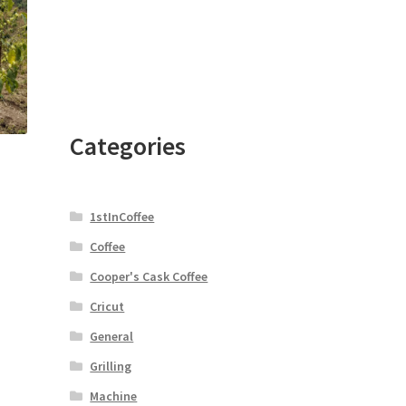
Categories
1stInCoffee
Coffee
Cooper's Cask Coffee
Cricut
General
Grilling
Machine