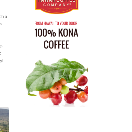
th a
s
e-
t
yl