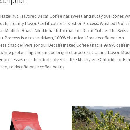
scription
Hazelnut Flavored Decaf Coffee has sweet and nutty overtones wi
th, creamy flavor. Certifications: Kosher Process: Washed Proces
t: Medium Roast Additional Information: Decaf Coffee: The Swiss
r Process is a taste-driven, 100% chemical-free decaffeination
ess that delivers for our Decaffeinated Coffee that is 99.9% caffein
 while protecting the unique origin characteristics and flavor. Mos
r processes use chemical solvents, like Methylene Chloride or Eth
ate, to decaffeinate coffee beans.