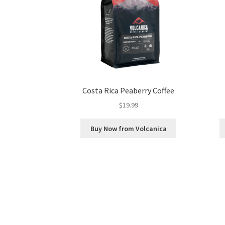
Costa Rica Peaberry Coffee
$
19.99
Buy Now from Volcanica