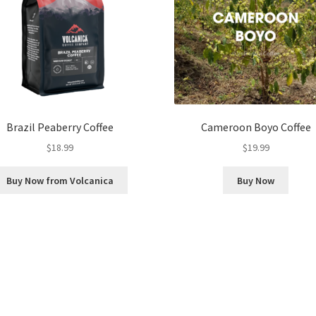
Brazil Peaberry Coffee
Cameroon Boyo Coffee
$
18.99
$
19.99
Buy Now from Volcanica
Buy Now