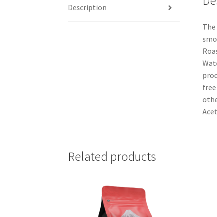
De
Description
The 
smoo
Roas
Wate
proc
free
othe
Acet
Related products