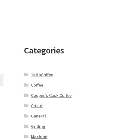
Categories
1stInCoffee
Coffee
Cooper's Cask Coffee
Cricut
General
Grilling
Machine