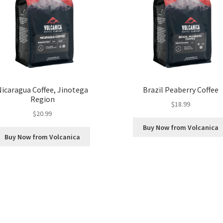
Nicaragua Coffee, Jinotega
Brazil Peaberry Coffee
Region
$
18.99
$
20.99
Buy Now from Volcanica
Buy Now from Volcanica