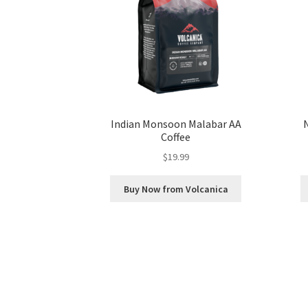
Indian Monsoon Malabar AA
Coffee
$
19.99
Buy Now from Volcanica