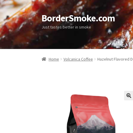
BorderSmoke.com
Just tastes better in smoke
Home
Volcanica Coffee
Hazelnut Flavored D
🔍