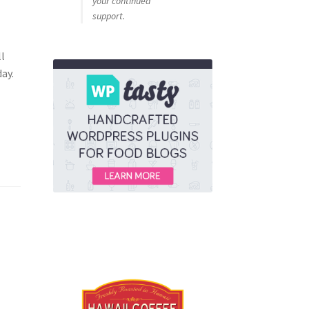
your continued
support.
a
ll
ay.