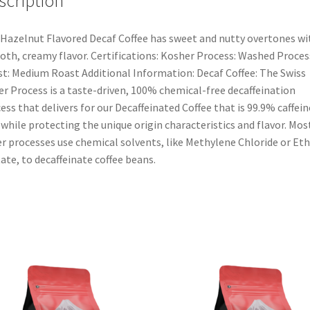
scription
Hazelnut Flavored Decaf Coffee has sweet and nutty overtones wi
th, creamy flavor. Certifications: Kosher Process: Washed Proces
t: Medium Roast Additional Information: Decaf Coffee: The Swiss
r Process is a taste-driven, 100% chemical-free decaffeination
ess that delivers for our Decaffeinated Coffee that is 99.9% caffein
 while protecting the unique origin characteristics and flavor. Mos
r processes use chemical solvents, like Methylene Chloride or Eth
ate, to decaffeinate coffee beans.