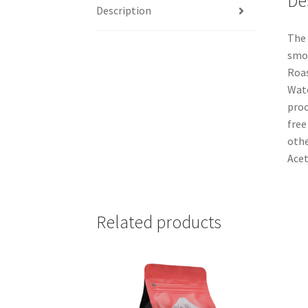
De
Description
The 
smoo
Roas
Wate
proc
free
othe
Acet
Related products