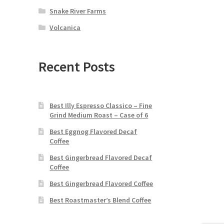
Snake River Farms
Volcanica
Recent Posts
Best Illy Espresso Classico – Fine
Grind Medium Roast – Case of 6
Best Eggnog Flavored Decaf
Coffee
Best Gingerbread Flavored Decaf
Coffee
Best Gingerbread Flavored Coffee
Best Roastmaster’s Blend Coffee