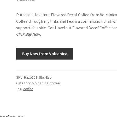
Purchase Hazelnut Flavored Decaf Coffee from Volcanic
Coffee through my links and I earn a commission that wi
support this site. Get Hazelnut Flavored Decaf Coffee tod
Click Buy Now.
Buy Now from Volcanica
SKU:
Haze151-5lbs-Esp
Category:
Volcanica Coffee
Tag:
coffee