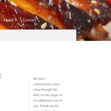
About
Contact
ures
Blog
Contact
Cookie Policy
Disclaimers
hop
Using bordersmoke.com
f
We earn
commissions if you
shop through the
links on this page, at
no additional cost to
you. Thank you for