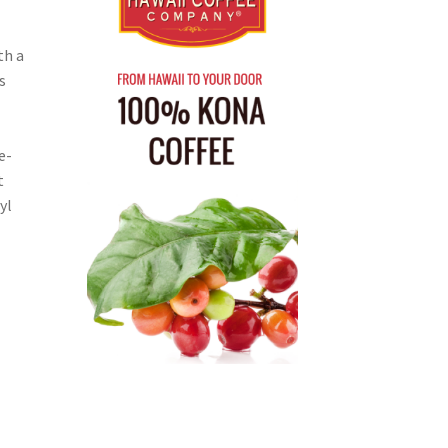
th a
s
e-
t
yl