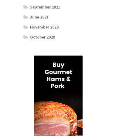
September 2021
June 2021
November 2020
October 2020