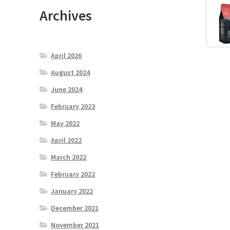
Archives
April 2026
August 2024
June 2024
February 2023
May 2022
April 2022
March 2022
February 2022
January 2022
December 2021
November 2021