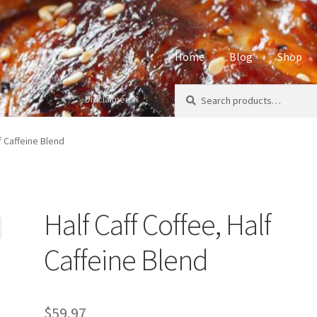
Home
Blog
Shop
Search
Search
Disclaimers
Home
About
Affiliate Disclos
for:
Privacy Policy
Sample Page
S
f Caffeine Blend
Half Caff Coffee, Half
Caffeine Blend
$
59.97