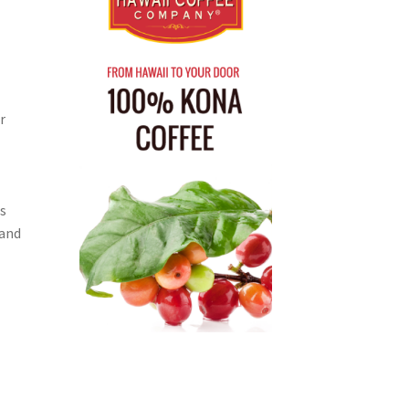
r
s
 and