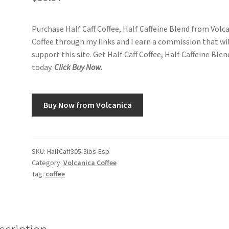
Purchase Half Caff Coffee, Half Caffeine Blend from Volc
Coffee through my links and I earn a commission that wi
support this site. Get Half Caff Coffee, Half Caffeine Blen
today.
Click Buy Now.
Buy Now from Volcanica
SKU:
HalfCaff305-3lbs-Esp
Category:
Volcanica Coffee
Tag:
coffee