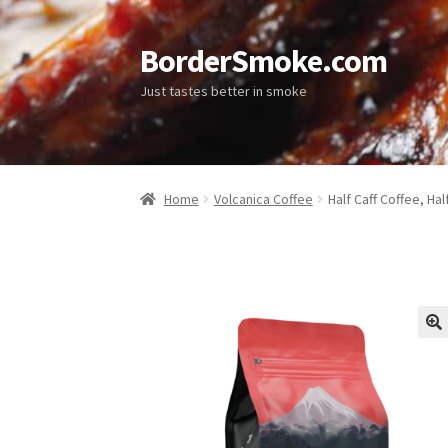
BorderSmoke.com
Just tastes better in smoke
Home
Volcanica Coffee
Half Caff Coffee, Hal
🔍