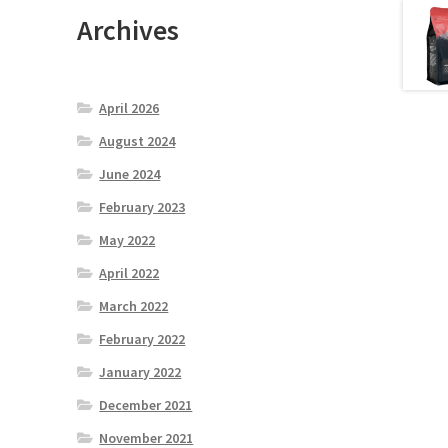
Archives
April 2026
August 2024
June 2024
February 2023
May 2022
April 2022
March 2022
February 2022
January 2022
December 2021
November 2021