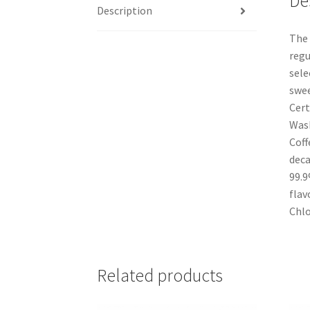
De
Description
The 
regu
sele
swee
Cert
Wash
Coff
deca
99.9
flav
Chlo
Related products