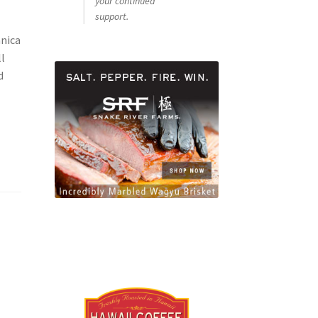
your continued
support.
anica
ll
d