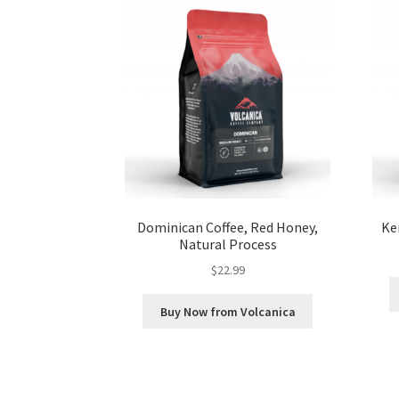
Dominican Coffee, Red Honey,
Ke
Natural Process
$
22.99
Buy Now from Volcanica