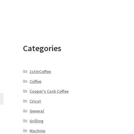
Categories
1stInCoffee
e
Coffee
Cooper's Cask Coffee
Cricut
General
Grilling
Machine