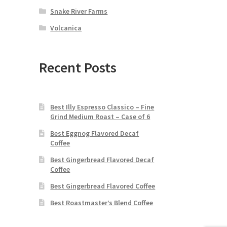
Snake River Farms
Volcanica
Recent Posts
Best Illy Espresso Classico – Fine
Grind Medium Roast – Case of 6
Best Eggnog Flavored Decaf
Coffee
Best Gingerbread Flavored Decaf
Coffee
Best Gingerbread Flavored Coffee
Best Roastmaster’s Blend Coffee