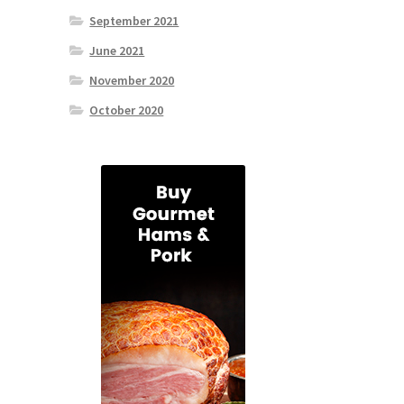
September 2021
June 2021
November 2020
October 2020