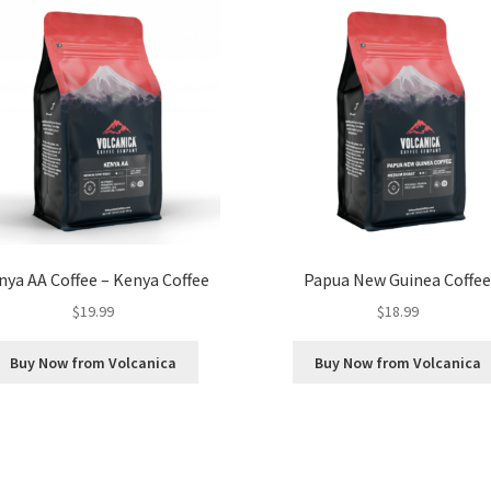
nya AA Coffee – Kenya Coffee
Papua New Guinea Coffe
$
19.99
$
18.99
Buy Now from Volcanica
Buy Now from Volcanica