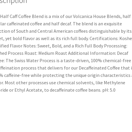
scription
Half Caff Coffee Blend is a mix of our Volcanica House Blends, half
lar caffeinated coffee and half decaf. The blend is an exquisite
ction of South and Central American coffees distinguishable by its
t, yet bold flavor as well as its rich full body. Certifications: Koshe
ified Flavor Notes: Sweet, Bold, and a Rich Full Body Processing:
ed Process Roast: Medium Roast Additional Information: Decaf
ee: The Swiss Water Process is a taste-driven, 100% chemical-free
ffeination process that delivers for our Decaffeinated Coffee that i
% caffeine-free while protecting the unique origin characteristics
or. Most other processes use chemical solvents, like Methylene
ride or Ethyl Acetate, to decaffeinate coffee beans. pH: 5.0