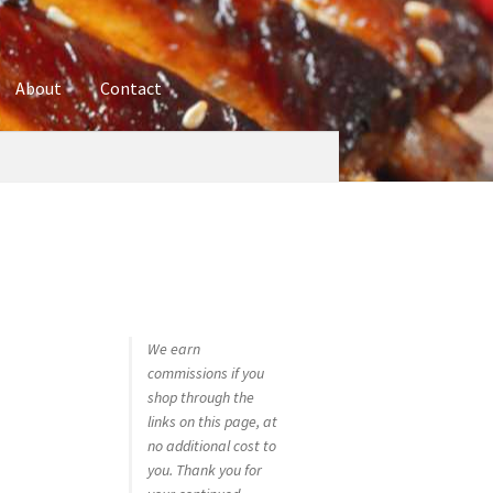
About
Contact
ures
Blog
Contact
Cookie Policy
Disclaimers
hop
Using bordersmoke.com
We earn
commissions if you
shop through the
links on this page, at
no additional cost to
you. Thank you for