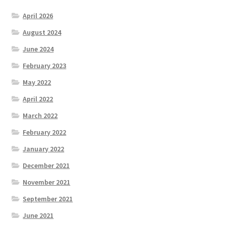
April 2026
August 2024
June 2024
February 2023
May 2022
April 2022
March 2022
February 2022
January 2022
December 2021
November 2021
September 2021
June 2021