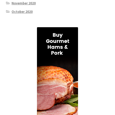
November 2020
October 2020