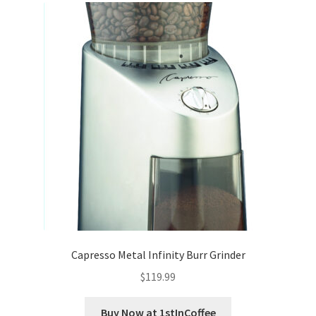
Capresso Metal Infinity Burr Grinder
$
119.99
Buy Now at 1stInCoffee