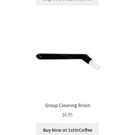
Group Cleaning Brush
$
6.95
Buy Now at 1stInCoffee