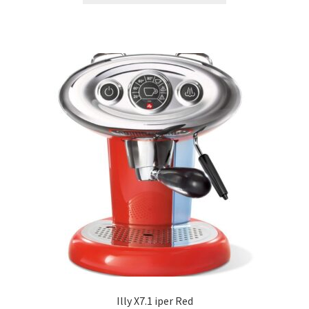
Illy X7.1 iper Red