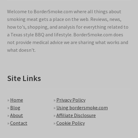
Welcome to BorderSmoke.com where all things about
smoking meat gets a place on the web. Reviews, news,
how to's, shopping, and analysis for everything related to
a Texas style BBQ and lifestyle. BorderSmoke.com does
not provide medical advice we are sharing what works and
what doesn't.
Site Links
»
Home
»
Privacy Policy
»
Blog
»
Using bordersmoke.com
»
About
»
Affiliate Disclosure
»
Contact
»
Cookie Policy