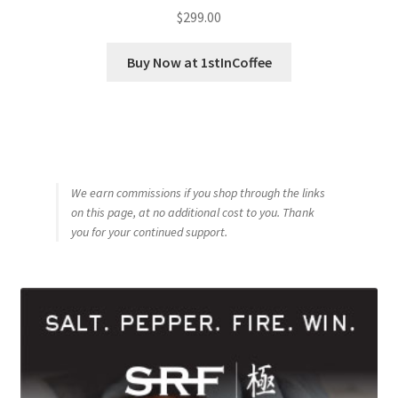
$
299.00
Buy Now at 1stInCoffee
We earn commissions if you shop through the links
on this page, at no additional cost to you. Thank
you for your continued support.