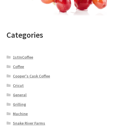
Categories
1stInCoffee
Coffee
Cooper's Cask Coffee
Cricut
General
Grilling
Machine
Snake River Farms