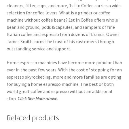
cleaners, filter, cups, and more, 1st In Coffee carries a wide
selection for coffee lovers. What is a grinder or coffee
machine without coffee beans? 1st In Coffee offers whole
bean and ground, pods & capsules, and samplers of fine
Italian coffee and espresso from dozens of brands. Owner
James Smith earns the trust of his customers through
outstanding service and support.
Home espresso machines have become more popular than
ever in the past few years. With the cost of stopping for an
espresso skyrocketing, more and more families are opting
for buying a home espresso machine. The best of both
world great coffee and espresso without an additional
stop.
Click See More above.
Related products