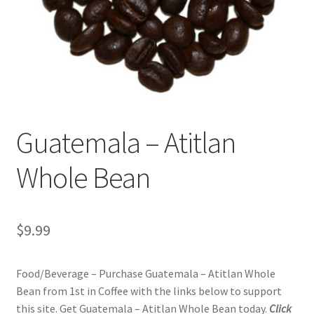
Privacy Policy
Sample Page
Shop
Using bordersmoke.com
Guatemala – Atitlan
Whole Bean
$
9.99
Food/Beverage – Purchase Guatemala – Atitlan Whole
Bean from 1st in Coffee with the links below to support
this site. Get Guatemala – Atitlan Whole Bean today.
Click