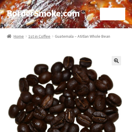
BorderSmoke.com
Menu
Home
Home
1st in Coffee
Guatemala – Atitlan Whole Bean
About
Affiliate Disclosures
🔍
Blog
Contact
Cookie Policy
Disclaimers