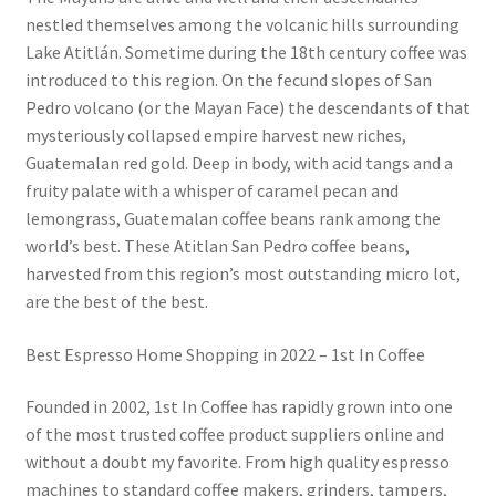
nestled themselves among the volcanic hills surrounding
Lake Atitlán. Sometime during the 18th century coffee was
introduced to this region. On the fecund slopes of San
Pedro volcano (or the Mayan Face) the descendants of that
mysteriously collapsed empire harvest new riches,
Guatemalan red gold. Deep in body, with acid tangs and a
fruity palate with a whisper of caramel pecan and
lemongrass, Guatemalan coffee beans rank among the
world’s best. These Atitlan San Pedro coffee beans,
harvested from this region’s most outstanding micro lot,
are the best of the best.
Best Espresso Home Shopping in 2022 – 1st In Coffee
Founded in 2002, 1st In Coffee has rapidly grown into one
of the most trusted coffee product suppliers online and
without a doubt my favorite. From high quality espresso
machines to standard coffee makers, grinders, tampers,