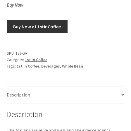
Buy Now
Buy Now at 1stInCoffee
SKU:
1st-GA
Category:
1st in Coffee
Tags:
1st in Coffee
,
Beverages
,
Whole Bean
Description
Description
The Mayans are alive and well and their descendants