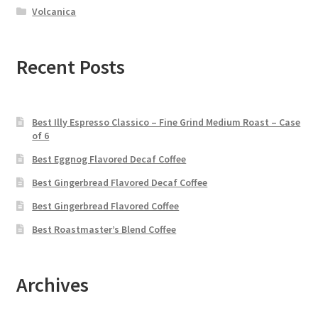
Volcanica
Recent Posts
Best Illy Espresso Classico – Fine Grind Medium Roast – Case
of 6
Best Eggnog Flavored Decaf Coffee
Best Gingerbread Flavored Decaf Coffee
Best Gingerbread Flavored Coffee
Best Roastmaster’s Blend Coffee
Archives