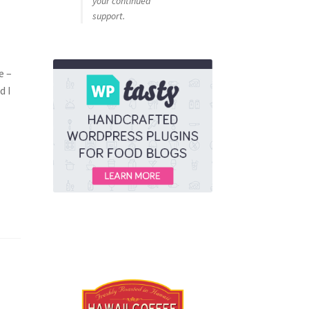
your continued
support.
e –
d I