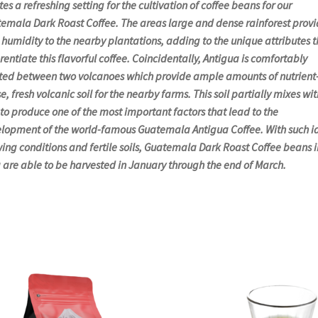
tes a refreshing setting for the cultivation of coffee beans for our
emala Dark Roast Coffee. The areas large and dense rainforest provi
l humidity to the nearby plantations, adding to the unique attributes t
erentiate this flavorful coffee. Coincidentally, Antigua is comfortably
ted between two volcanoes which provide ample amounts of nutrient
e, fresh volcanic soil for the nearby farms. This soil partially mixes wit
 to produce one of the most important factors that lead to the
lopment of the world-famous Guatemala Antigua Coffee. With such i
ing conditions and fertile soils, Guatemala Dark Roast Coffee beans i
 are able to be harvested in January through the end of March.