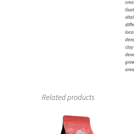
crea
Guat
vita
diff
loca
dens
clay
deve
grow
area
Related products