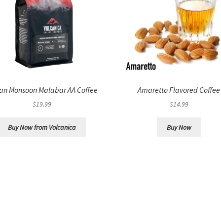
ian Monsoon Malabar AA Coffee
Amaretto Flavored Coffee
$
19.99
$
14.99
Buy Now from Volcanica
Buy Now