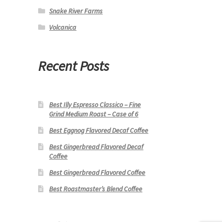
Snake River Farms
Volcanica
Recent Posts
Best Illy Espresso Classico – Fine
Grind Medium Roast – Case of 6
Best Eggnog Flavored Decaf Coffee
Best Gingerbread Flavored Decaf
Coffee
Best Gingerbread Flavored Coffee
Best Roastmaster’s Blend Coffee