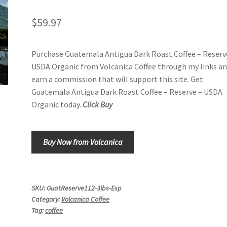
$
59.97
Purchase Guatemala Antigua Dark Roast Coffee – Reserv
USDA Organic from Volcanica Coffee through my links an
earn a commission that will support this site. Get
Guatemala Antigua Dark Roast Coffee – Reserve – USDA
Organic today.
Click Buy
Buy Now from Volcanica
SKU:
GuatReserve112-3lbs-Esp
Category:
Volcanica Coffee
Tag:
coffee