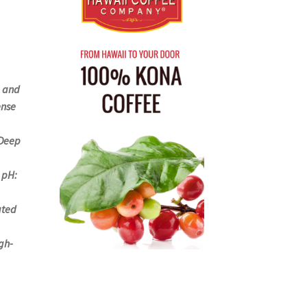
e and
ense
 Deep
 pH:
ated
gh-