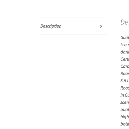
De
Description
Guat
is a
dark
Cert
Cara
Roas
5.5 
Roas
in G
scen
qual
high
betw