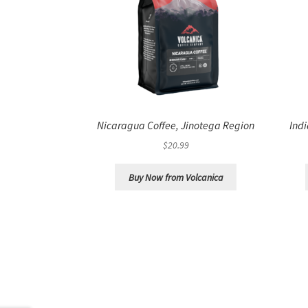
Nicaragua Coffee, Jinotega Region
Ind
$
20.99
Buy Now from Volcanica