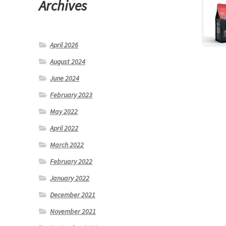
Archives
April 2026
August 2024
June 2024
February 2023
May 2022
April 2022
March 2022
February 2022
January 2022
December 2021
November 2021