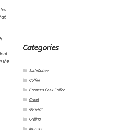
des
hat
-
h
Categories
deal
n the
1stInCoffee
Coffee
Cooper's Cask Coffee
Cricut
General
Grilling
Machine