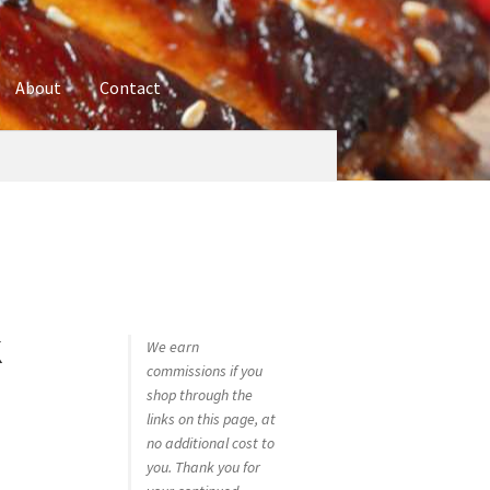
About
Contact
ures
Blog
Contact
Cookie Policy
Disclaimers
hop
Using bordersmoke.com
k
We earn
commissions if you
–
shop through the
links on this page, at
no additional cost to
you. Thank you for