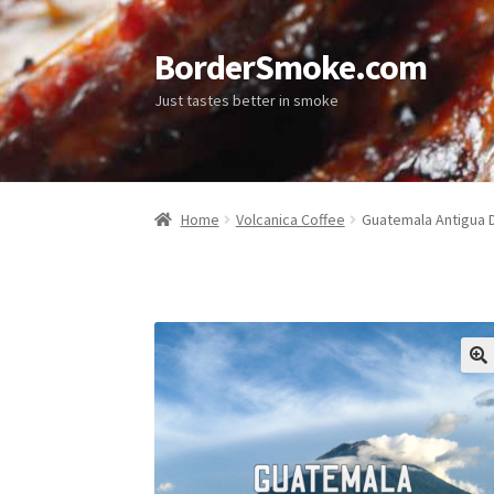
BorderSmoke.com
Just tastes better in smoke
Home
Volcanica Coffee
Guatemala Antigua 
🔍