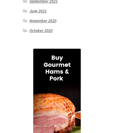
September 2021
June 2021
November 2020
October 2020