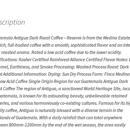
scription
emala Antigua Dark Roast Coffee – Reserve is from the Medina Estat
 rich, full-bodied coffee with a smooth, sophisticated flavor and an int
 roasted aroma. Rated a low acid coffee due to the lower acidity.
ifications: Kosher Certified Rainforest Alliance Certified Flavor Notes:
mel, Earthiness, and Smoke Processing: Washed Process Roast: Dark
t Additional Information: Drying: Sun Dry Process Farm: Finca Medina
Low Acid Coffee Single Origin Region for our Guatemala Antigua Dark
t Coffee The region of Antigua, a sanctioned World Heritage Site, loc
uatemala, is known for its astounding beauty, unbelievable retained
eries, and various harmoniously co-existing cultures. Famous for its hi
ity coffee, Antigua is naturally blessed with a diverse terrain in the
lands of Guatemala. With a daily rainfall that can total anywhere
een 800mm-1200mm by the end of the wet season, the area easily