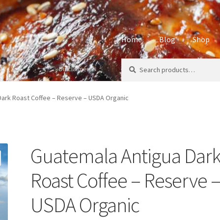
Home
Blog
Shop
Search
Search
Disclaimers
Home
About
Affiliate Disclos
for:
Privacy Policy
Sample Page
S
Dark Roast Coffee – Reserve – USDA Organic
Guatemala Antigua Dar
Roast Coffee – Reserve 
USDA Organic