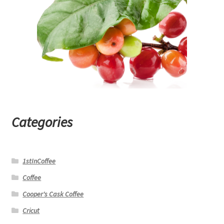
Categories
1stInCoffee
Coffee
Cooper's Cask Coffee
Cricut