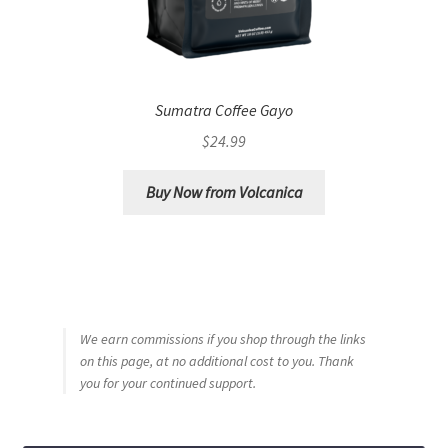
Sumatra Coffee Gayo
$
24.99
Buy Now from Volcanica
We earn commissions if you shop through the links
on this page, at no additional cost to you. Thank
you for your continued support.