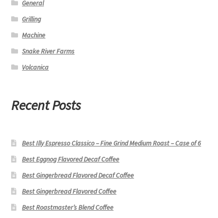
General
Grilling
Machine
Snake River Farms
Volcanica
Recent Posts
Best Illy Espresso Classico – Fine Grind Medium Roast – Case of 6
Best Eggnog Flavored Decaf Coffee
Best Gingerbread Flavored Decaf Coffee
Best Gingerbread Flavored Coffee
Best Roastmaster’s Blend Coffee