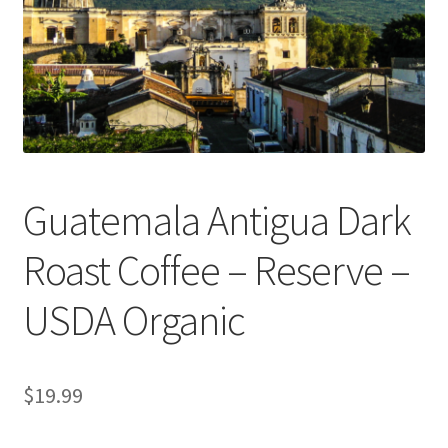
Privacy Policy
Sample Page
Shop
Using bordersmoke.com
Guatemala Antigua Dark
Roast Coffee – Reserve –
USDA Organic
$
19.99