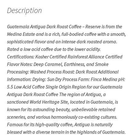
Description
Guatemala Antigua Dark Roast Coffee – Reserve is from the
Medina Estate and is a rich, full-bodied coffee with a smooth,
sophisticated flavor and an intense dark roasted aroma.
Rated a low acid coffee due to the lower acidity.
Certifications: Kosher Certified Rainforest Alliance Certified
Flavor Notes: Deep Caramel, Earthiness, and Smoke
Processing: Washed Process Roast: Dark Roast Additional
Information: Drying: Sun Dry Process Farm: Finca Medina pH:
5.5 Low Acid Coffee Single Origin Region for our Guatemala
Antigua Dark Roast Coffee The region of Antigua, a
sanctioned World Heritage Site, located in Guatemala, is
known for its astounding beauty, unbelievable retained
sceneries, and various harmoniously co-existing cultures.
Famous for its high-quality coffee, Antigua is naturally
blessed with a diverse terrain in the highlands of Guatemala.