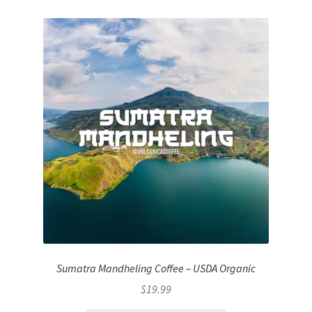
Sumatra Mandheling Coffee – USDA Organic
$
19.99