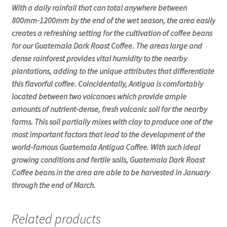
With a daily rainfall that can total anywhere between
800mm-1200mm by the end of the wet season, the area easily
creates a refreshing setting for the cultivation of coffee beans
for our Guatemala Dark Roast Coffee. The areas large and
dense rainforest provides vital humidity to the nearby
plantations, adding to the unique attributes that differentiate
this flavorful coffee. Coincidentally, Antigua is comfortably
located between two volcanoes which provide ample
amounts of nutrient-dense, fresh volcanic soil for the nearby
farms. This soil partially mixes with clay to produce one of the
most important factors that lead to the development of the
world-famous Guatemala Antigua Coffee. With such ideal
growing conditions and fertile soils, Guatemala Dark Roast
Coffee beans in the area are able to be harvested in January
through the end of March.
Related products