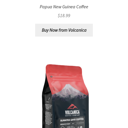
Papua New Guinea Coffee
$
18.99
Buy Now from Volcanica