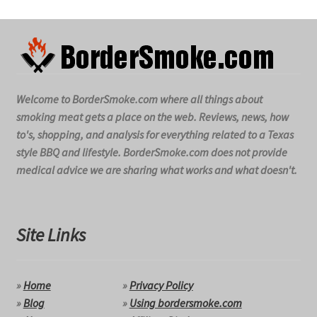
Welcome to BorderSmoke.com where all things about
smoking meat gets a place on the web. Reviews, news, how
to's, shopping, and analysis for everything related to a Texas
style BBQ and lifestyle. BorderSmoke.com does not provide
medical advice we are sharing what works and what doesn't.
Site Links
»
Home
»
Privacy Policy
»
Blog
»
Using bordersmoke.com