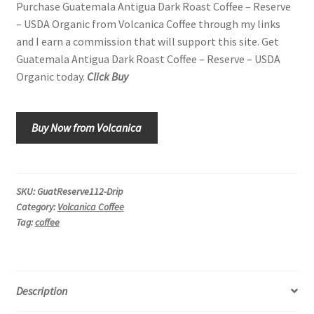
Purchase Guatemala Antigua Dark Roast Coffee – Reserve
– USDA Organic from Volcanica Coffee through my links
and I earn a commission that will support this site. Get
Guatemala Antigua Dark Roast Coffee – Reserve – USDA
Organic today.
Click Buy
Buy Now from Volcanica
SKU:
GuatReserve112-Drip
Category:
Volcanica Coffee
Tag:
coffee
Description