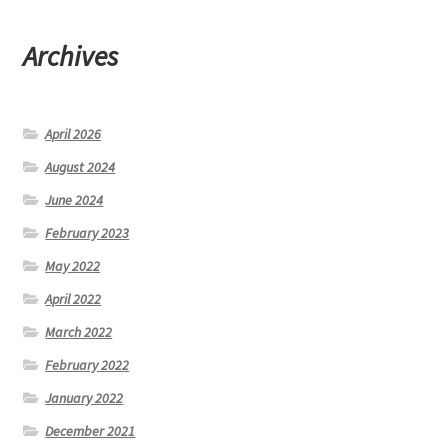
Archives
April 2026
August 2024
June 2024
February 2023
May 2022
April 2022
March 2022
February 2022
January 2022
December 2021