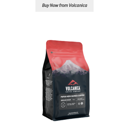
Buy Now from Volcanica