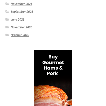
November 2021
September 2021
June 2021
November 2020
October 2020