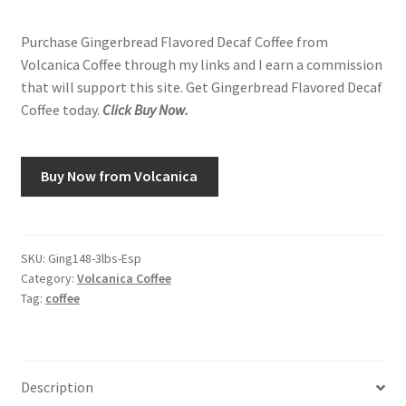
Purchase Gingerbread Flavored Decaf Coffee from
Volcanica Coffee through my links and I earn a commission
that will support this site. Get Gingerbread Flavored Decaf
Coffee today.
Click Buy Now.
Buy Now from Volcanica
SKU:
Ging148-3lbs-Esp
Category:
Volcanica Coffee
Tag:
coffee
Description