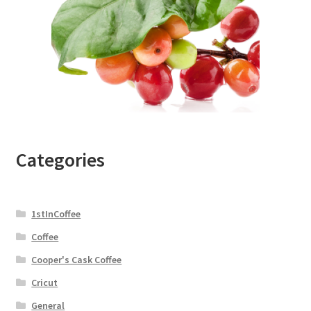
Categories
1stInCoffee
Coffee
Cooper's Cask Coffee
Cricut
General