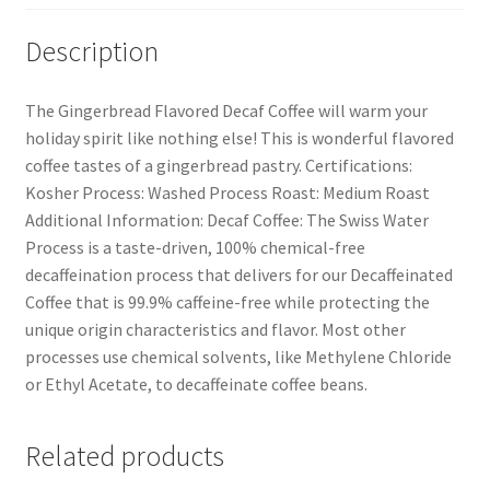
Description
The Gingerbread Flavored Decaf Coffee will warm your
holiday spirit like nothing else! This is wonderful flavored
coffee tastes of a gingerbread pastry. Certifications:
Kosher Process: Washed Process Roast: Medium Roast
Additional Information: Decaf Coffee: The Swiss Water
Process is a taste-driven, 100% chemical-free
decaffeination process that delivers for our Decaffeinated
Coffee that is 99.9% caffeine-free while protecting the
unique origin characteristics and flavor. Most other
processes use chemical solvents, like Methylene Chloride
or Ethyl Acetate, to decaffeinate coffee beans.
Related products