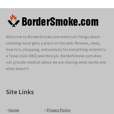
Welcome to BorderSmoke.com where all things about
smoking meat gets a place on the web. Reviews, news,
how to's, shopping, and analysis for everything related to
a Texas style BBQ and lifestyle. BorderSmoke.com does
not provide medical advice we are sharing what works and
what doesn't.
Site Links
»
Home
»
Privacy Policy