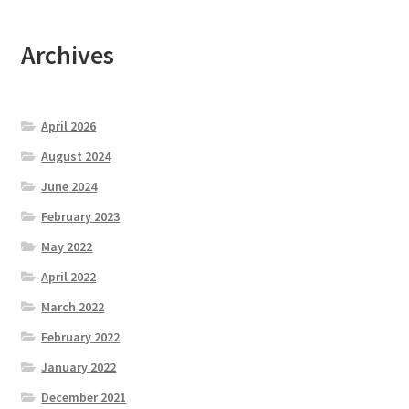
Archives
April 2026
August 2024
June 2024
February 2023
May 2022
April 2022
March 2022
February 2022
January 2022
December 2021