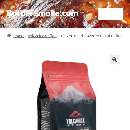
BorderSmoke.com
Menu
Home
Home
Volcanica Coffee
Gingerbread Flavored Decaf Coffee
About
Affiliate Disclosures
🔍
Blog
Contact
Cookie Policy
Disclaimers