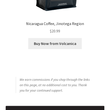
Nicaragua Coffee, Jinotega Region
$
20.99
Buy Now from Volcanica
We earn commissions if you shop through the links
on this page, at no additional cost to you. Thank
you for your continued support.