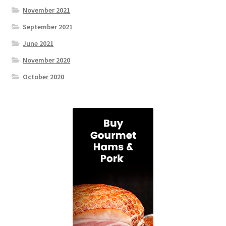
November 2021
September 2021
June 2021
November 2020
October 2020