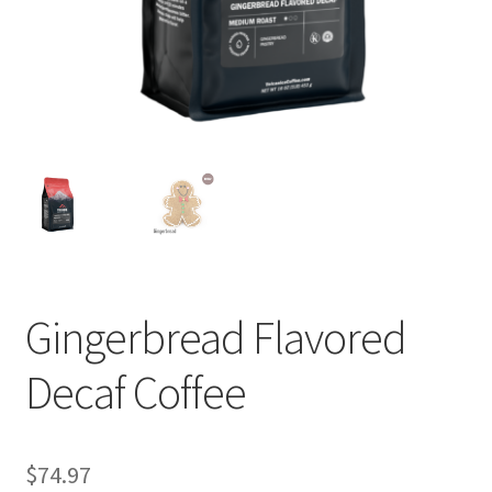
Privacy Policy
Sample Page
Shop
Using bordersmoke.com
Gingerbread Flavored
Decaf Coffee
$
74.97