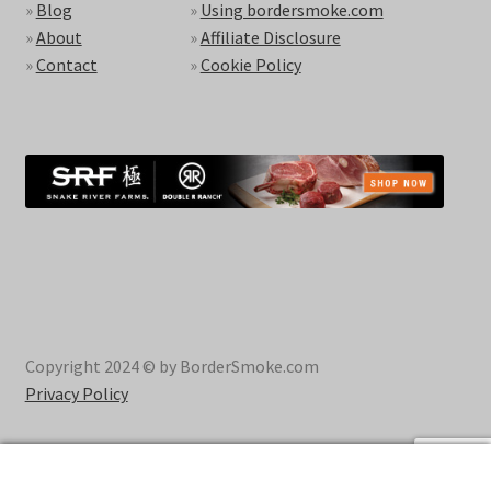
»
Blog
»
Using bordersmoke.com
»
About
»
Affiliate Disclosure
»
Contact
»
Cookie Policy
Copyright 2024 © by BorderSmoke.com
Privacy Policy
0