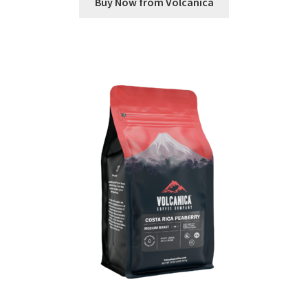
Buy Now from Volcanica