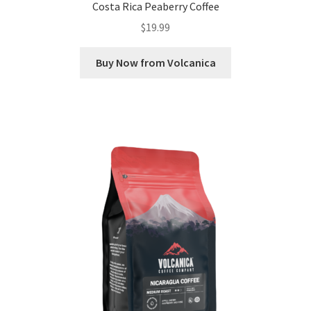
Costa Rica Peaberry Coffee
$
19.99
Buy Now from Volcanica