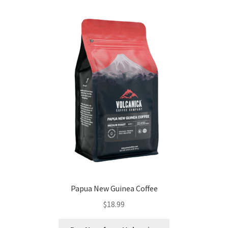
Papua New Guinea Coffee
$
18.99