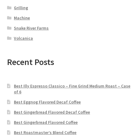
Grilling
Machine
Snake River Farms
Volcanica
Recent Posts
Best Illy Espresso Classico – Fine Grind Medium Roast – Case
of 6
Best Eggnog Flavored Decaf Coffee
Best Gingerbread Flavored Decaf Coffee
Best Gingerbread Flavored Coffee
Best Roastmaster’s Blend Coffee