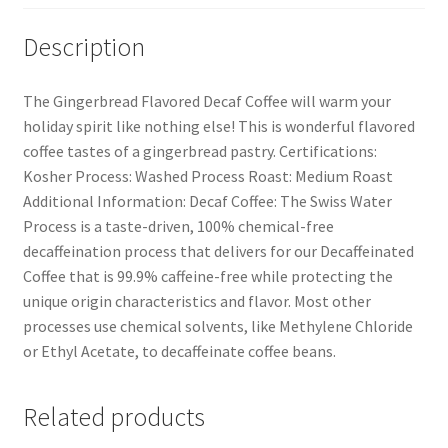
Description
The Gingerbread Flavored Decaf Coffee will warm your
holiday spirit like nothing else! This is wonderful flavored
coffee tastes of a gingerbread pastry. Certifications:
Kosher Process: Washed Process Roast: Medium Roast
Additional Information: Decaf Coffee: The Swiss Water
Process is a taste-driven, 100% chemical-free
decaffeination process that delivers for our Decaffeinated
Coffee that is 99.9% caffeine-free while protecting the
unique origin characteristics and flavor. Most other
processes use chemical solvents, like Methylene Chloride
or Ethyl Acetate, to decaffeinate coffee beans.
Related products