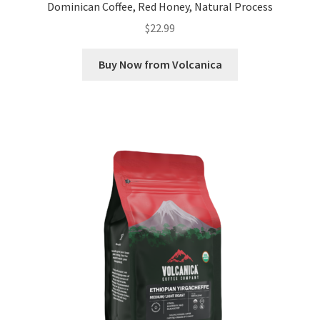
Dominican Coffee, Red Honey, Natural Process
$
22.99
Buy Now from Volcanica