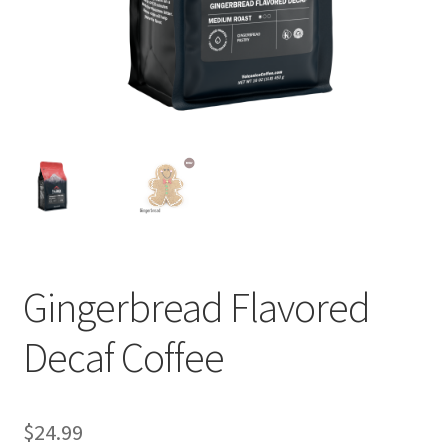
Privacy Policy
Sample Page
Shop
Using bordersmoke.com
Gingerbread Flavored
Decaf Coffee
$
24.99