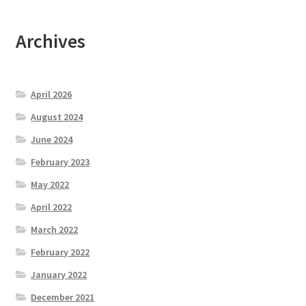
Archives
April 2026
August 2024
June 2024
February 2023
May 2022
April 2022
March 2022
February 2022
January 2022
December 2021