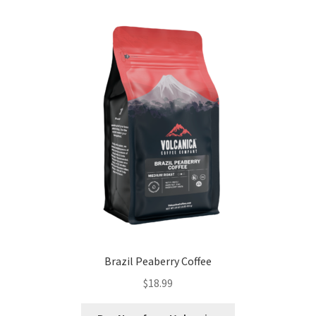
Brazil Peaberry Coffee
$
18.99