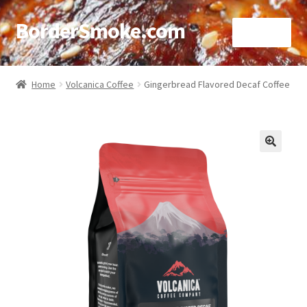
BorderSmoke.com
Menu
Home
Home
Volcanica Coffee
Gingerbread Flavored Decaf Coffee
About
Affiliate Disclosures
🔍
Blog
Contact
Cookie Policy
Disclaimers