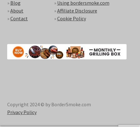
»
Blog
»
Using bordersmoke.com
»
About
»
Affiliate Disclosure
»
Contact
»
Cookie Policy
Copyright 2024 © by BorderSmoke.com
Privacy Policy
0