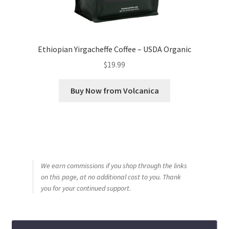
Ethiopian Yirgacheffe Coffee – USDA Organic
$
19.99
Buy Now from Volcanica
We earn commissions if you shop through the links
on this page, at no additional cost to you. Thank
you for your continued support.