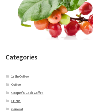
Categories
1stInCoffee
Coffee
Cooper's Cask Coffee
Cricut
General