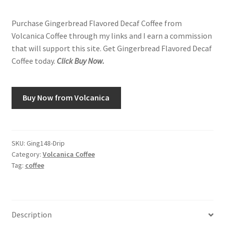
Purchase Gingerbread Flavored Decaf Coffee from
Volcanica Coffee through my links and I earn a commission
that will support this site. Get Gingerbread Flavored Decaf
Coffee today.
Click Buy Now.
Buy Now from Volcanica
SKU:
Ging148-Drip
Category:
Volcanica Coffee
Tag:
coffee
Description