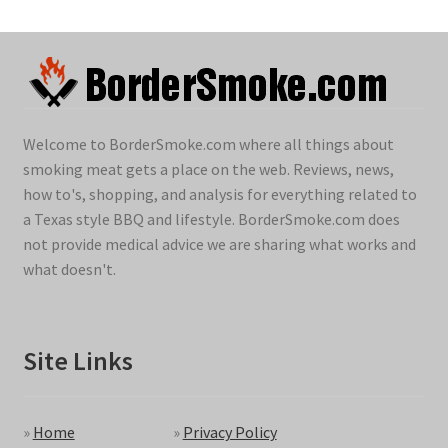
Welcome to BorderSmoke.com where all things about
smoking meat gets a place on the web. Reviews, news,
how to's, shopping, and analysis for everything related to
a Texas style BBQ and lifestyle. BorderSmoke.com does
not provide medical advice we are sharing what works and
what doesn't.
Site Links
»
Home
»
Privacy Policy