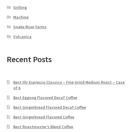
Grilling
Machine
Snake River Farms
Volcanica
Recent Posts
Best Illy Espresso Classico – Fine Grind Medium Roast – Case
of 6
Best Eggnog Flavored Decaf Coffee
Best Gingerbread Flavored Decaf Coffee
Best Gingerbread Flavored Coffee
Best Roastmaster’s Blend Coffee