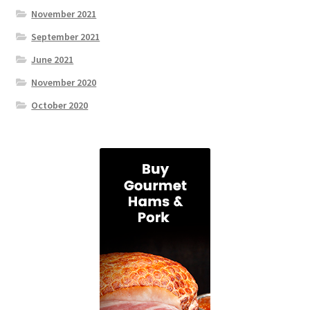
November 2021
September 2021
June 2021
November 2020
October 2020