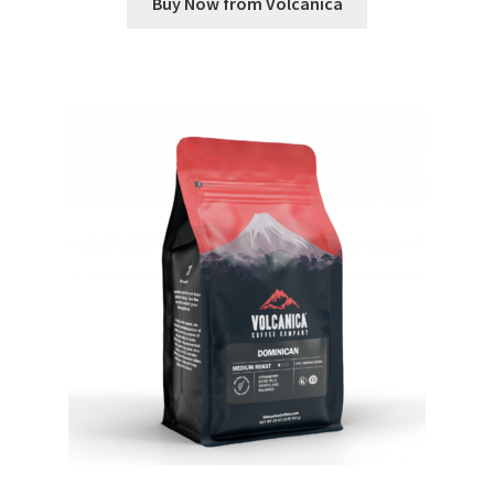
Buy Now from Volcanica