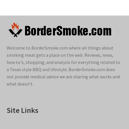
Welcome to BorderSmoke.com where all things about
smoking meat gets a place on the web. Reviews, news,
how to's, shopping, and analysis for everything related to
a Texas style BBQ and lifestyle. BorderSmoke.com does
not provide medical advice we are sharing what works and
what doesn't.
Site Links