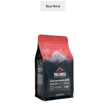
Buy Now