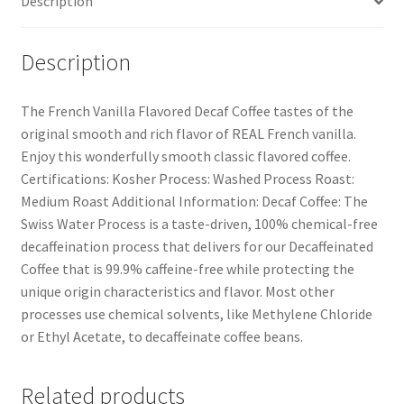
Description
Description
The French Vanilla Flavored Decaf Coffee tastes of the
original smooth and rich flavor of REAL French vanilla.
Enjoy this wonderfully smooth classic flavored coffee.
Certifications: Kosher Process: Washed Process Roast:
Medium Roast Additional Information: Decaf Coffee: The
Swiss Water Process is a taste-driven, 100% chemical-free
decaffeination process that delivers for our Decaffeinated
Coffee that is 99.9% caffeine-free while protecting the
unique origin characteristics and flavor. Most other
processes use chemical solvents, like Methylene Chloride
or Ethyl Acetate, to decaffeinate coffee beans.
Related products