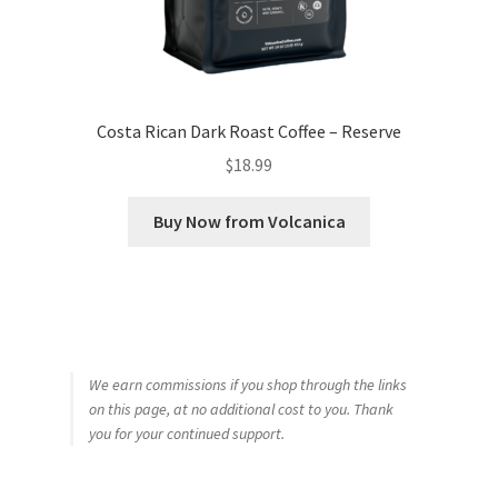
Costa Rican Dark Roast Coffee – Reserve
$
18.99
Buy Now from Volcanica
We earn commissions if you shop through the links
on this page, at no additional cost to you. Thank
you for your continued support.