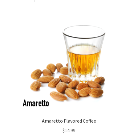
Amaretto Flavored Coffee
$
14.99