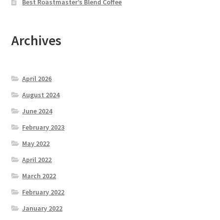
Best Roastmaster’s Blend Coffee
Archives
April 2026
August 2024
June 2024
February 2023
May 2022
April 2022
March 2022
February 2022
January 2022