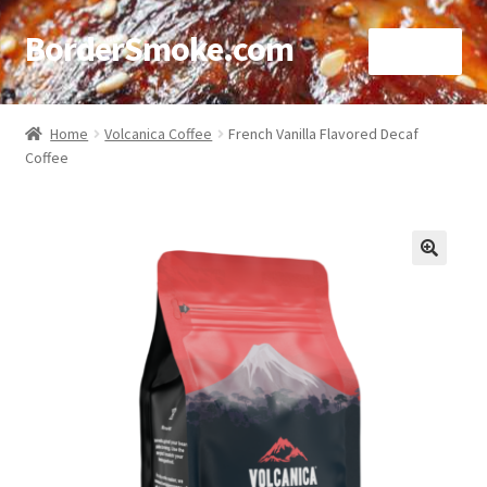
BorderSmoke.com
Menu
Home
Home
Volcanica Coffee
French Vanilla Flavored Decaf
Coffee
About
Affiliate Disclosures
Blog
🔍
Contact
Cookie Policy
Disclaimers