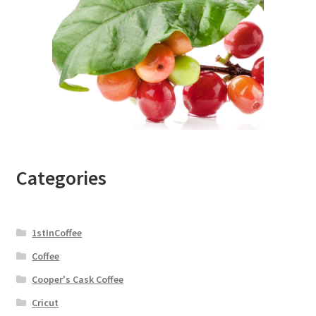
Categories
1stInCoffee
Coffee
Cooper's Cask Coffee
Cricut