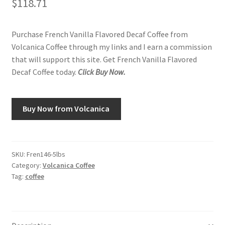
$
118.71
Purchase French Vanilla Flavored Decaf Coffee from
Volcanica Coffee through my links and I earn a commission
that will support this site. Get French Vanilla Flavored
Decaf Coffee today.
Click Buy Now.
Buy Now from Volcanica
SKU:
Fren146-5lbs
Category:
Volcanica Coffee
Tag:
coffee