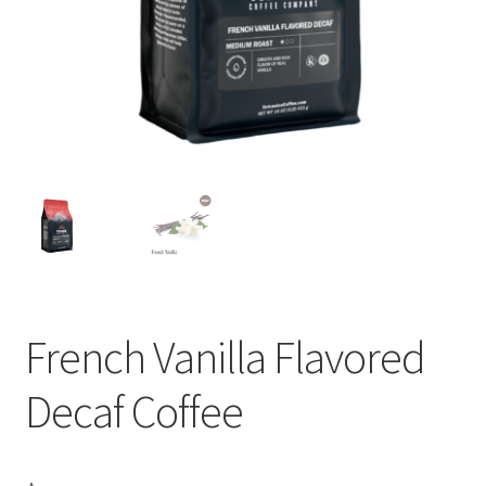
Privacy Policy
Sample Page
Shop
Using bordersmoke.com
French Vanilla Flavored
Decaf Coffee