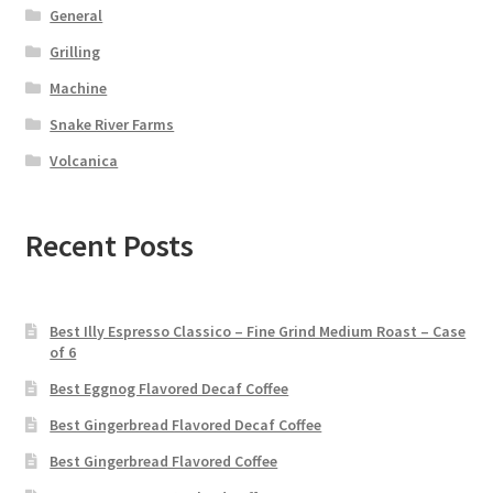
General
Grilling
Machine
Snake River Farms
Volcanica
Recent Posts
Best Illy Espresso Classico – Fine Grind Medium Roast – Case
of 6
Best Eggnog Flavored Decaf Coffee
Best Gingerbread Flavored Decaf Coffee
Best Gingerbread Flavored Coffee