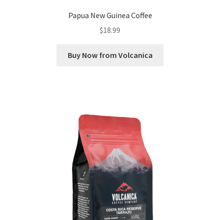
Papua New Guinea Coffee
$
18.99
Buy Now from Volcanica