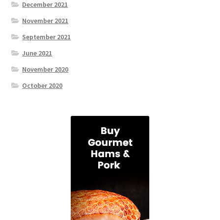
December 2021
November 2021
September 2021
June 2021
November 2020
October 2020