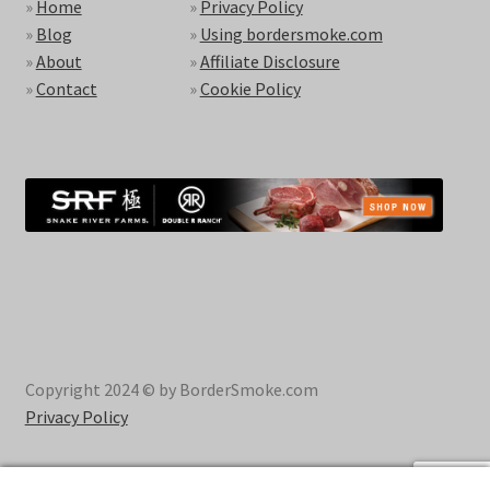
»
Home
»
Privacy Policy
»
Blog
»
Using bordersmoke.com
»
About
»
Affiliate Disclosure
»
Contact
»
Cookie Policy
Copyright 2024 © by BorderSmoke.com
Privacy Policy