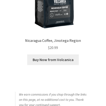
Nicaragua Coffee, Jinotega Region
$
20.99
Buy Now from Volcanica
We earn commissions if you shop through the links
on this page, at no additional cost to you. Thank
you for your continued support.