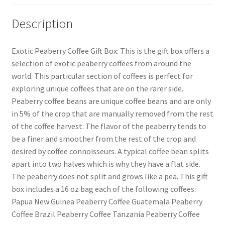
Description
Exotic Peaberry Coffee Gift Box: This is the gift box offers a
selection of exotic peaberry coffees from around the
world. This particular section of coffees is perfect for
exploring unique coffees that are on the rarer side.
Peaberry coffee beans are unique coffee beans and are only
in 5% of the crop that are manually removed from the rest
of the coffee harvest. The flavor of the peaberry tends to
be a finer and smoother from the rest of the crop and
desired by coffee connoisseurs. A typical coffee bean splits
apart into two halves which is why they have a flat side.
The peaberry does not split and grows like a pea. This gift
box includes a 16 oz bag each of the following coffees:
Papua New Guinea Peaberry Coffee Guatemala Peaberry
Coffee Brazil Peaberry Coffee Tanzania Peaberry Coffee