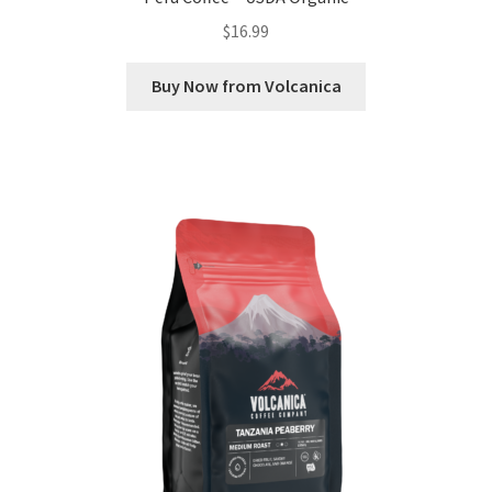
$
16.99
Buy Now from Volcanica