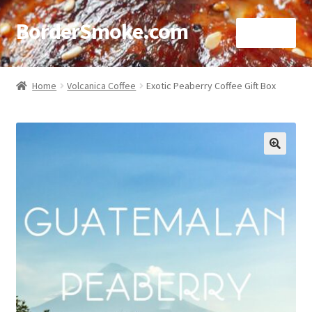
BorderSmoke.com
Menu
Home
Home
Volcanica Coffee
Exotic Peaberry Coffee Gift Box
About
Affiliate Disclosures
🔍
Blog
Contact
Cookie Policy
Disclaimers