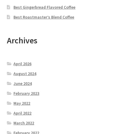
Best Gingerbread Flavored Coffee
Best Roastmaster’s Blend Coffee
Archives
April 2026
August 2024
June 2024
February 2023
May 2022
April 2022
March 2022
February 2022