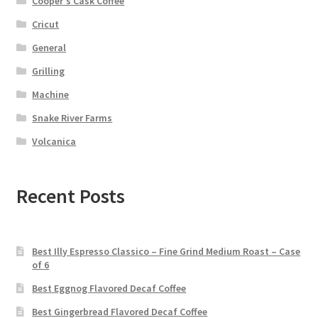
Cooper's Cask Coffee
Cricut
General
Grilling
Machine
Snake River Farms
Volcanica
Recent Posts
Best Illy Espresso Classico – Fine Grind Medium Roast – Case
of 6
Best Eggnog Flavored Decaf Coffee
Best Gingerbread Flavored Decaf Coffee