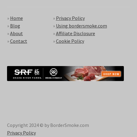
»
Home
»
Privacy Policy
»
Blog
»
Using bordersmoke.com
»
About
»
Affiliate Disclosure
»
Contact
»
Cookie Policy
Copyright 2024 © by BorderSmoke.com
Privacy Policy