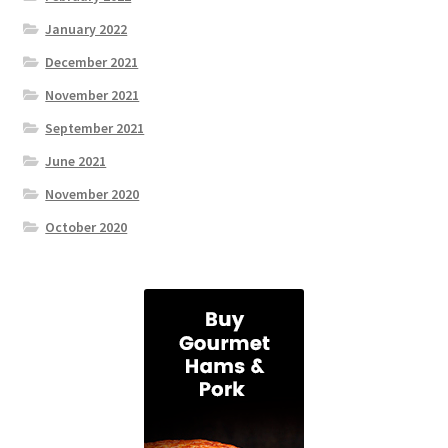
January 2022
December 2021
November 2021
September 2021
June 2021
November 2020
October 2020