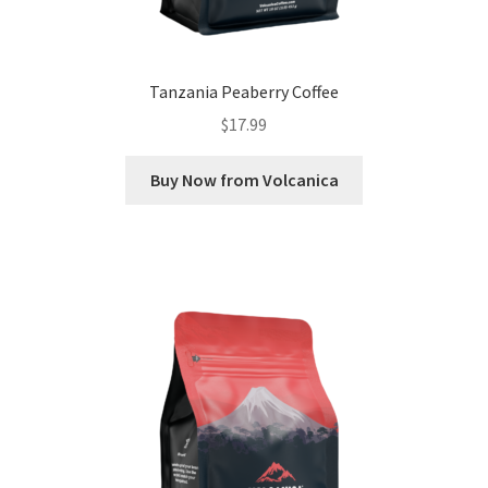
Tanzania Peaberry Coffee
$
17.99
Buy Now from Volcanica