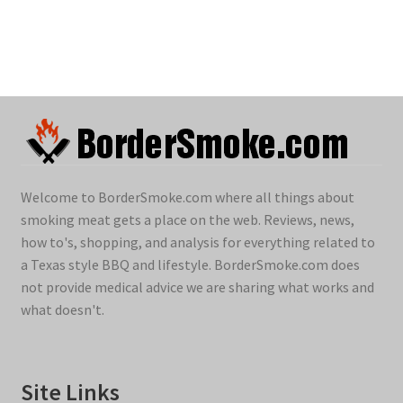
Welcome to BorderSmoke.com where all things about
smoking meat gets a place on the web. Reviews, news,
how to's, shopping, and analysis for everything related to
a Texas style BBQ and lifestyle. BorderSmoke.com does
not provide medical advice we are sharing what works and
what doesn't.
Site Links