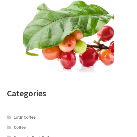
Categories
1stInCoffee
Coffee