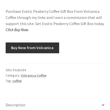
Purchase Exotic Peaberry Coffee Gift Box from Volcanica
Coffee through my links and I earn a commission that will
support this site. Get Exotic Peaberry Coffee Gift Box today.
Click Buy Now.
Buy Now from Volcanica
SKU:
Peab184
Category:
Volcanica Coffee
Tag:
coffee
Description