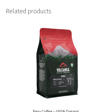
Related products
Peru Coffee – USDA Organic