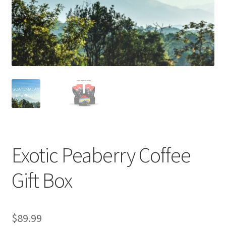
Privacy Policy
Sample Page
Shop
Using bordersmoke.com
Exotic Peaberry Coffee
Gift Box
$
89.99