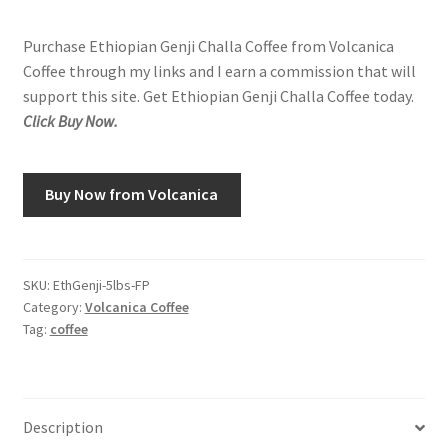
Purchase Ethiopian Genji Challa Coffee from Volcanica
Coffee through my links and I earn a commission that will
support this site. Get Ethiopian Genji Challa Coffee today.
Click Buy Now.
Buy Now from Volcanica
SKU:
EthGenji-5lbs-FP
Category:
Volcanica Coffee
Tag:
coffee
Description