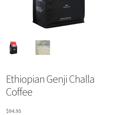
Privacy Policy
Sample Page
Shop
Using bordersmoke.com
Ethiopian Genji Challa
Coffee
$
94.95