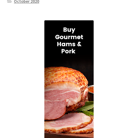
October 2020