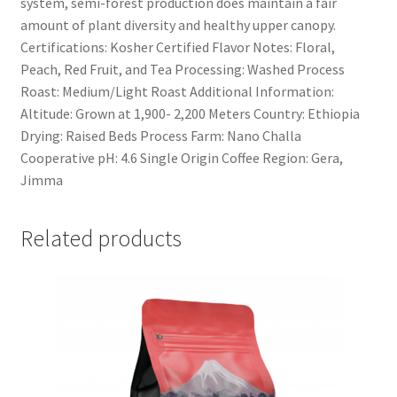
system, semi-forest production does maintain a fair
amount of plant diversity and healthy upper canopy.
Certifications: Kosher Certified Flavor Notes: Floral,
Peach, Red Fruit, and Tea Processing: Washed Process
Roast: Medium/Light Roast Additional Information:
Altitude: Grown at 1,900- 2,200 Meters Country: Ethiopia
Drying: Raised Beds Process Farm: Nano Challa
Cooperative pH: 4.6 Single Origin Coffee Region: Gera,
Jimma
Related products