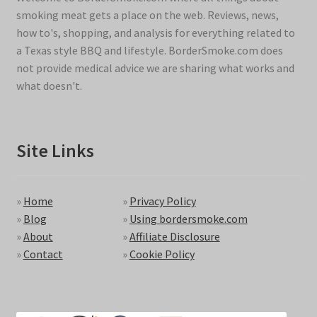
smoking meat gets a place on the web. Reviews, news,
how to's, shopping, and analysis for everything related to
a Texas style BBQ and lifestyle. BorderSmoke.com does
not provide medical advice we are sharing what works and
what doesn't.
Site Links
»
Home
»
Privacy Policy
»
Blog
»
Using bordersmoke.com
»
About
»
Affiliate Disclosure
»
Contact
»
Cookie Policy