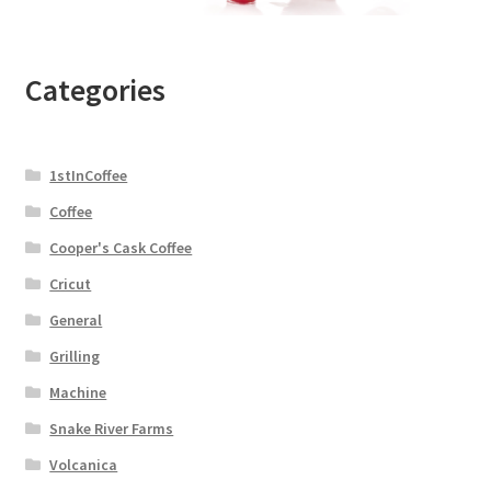
Categories
1stInCoffee
Coffee
Cooper's Cask Coffee
Cricut
General
Grilling
Machine
Snake River Farms
Volcanica