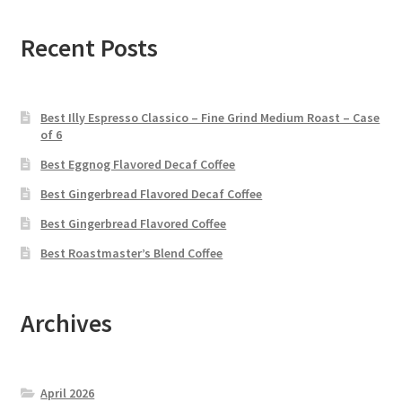
Recent Posts
Best Illy Espresso Classico – Fine Grind Medium Roast – Case
of 6
Best Eggnog Flavored Decaf Coffee
Best Gingerbread Flavored Decaf Coffee
Best Gingerbread Flavored Coffee
Best Roastmaster’s Blend Coffee
Archives
April 2026