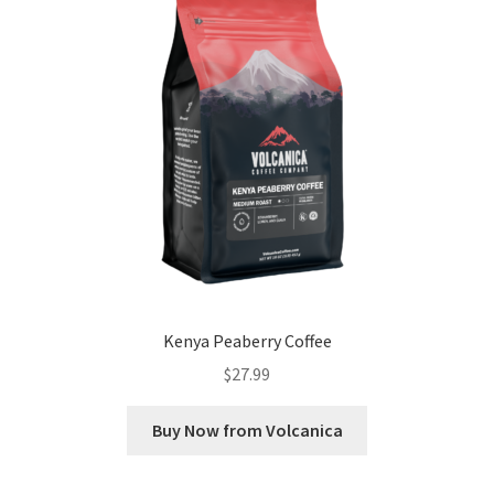
Kenya Peaberry Coffee
$
27.99
Buy Now from Volcanica