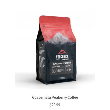
Guatemala Peaberry Coffee
$
20.99