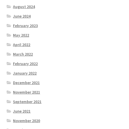
August 2024
June 2024
February 2023
May 2022
April 2022
March 2022
February 2022
January 2022
December 2021
November 2021
September 2021
June 2021
November 2020