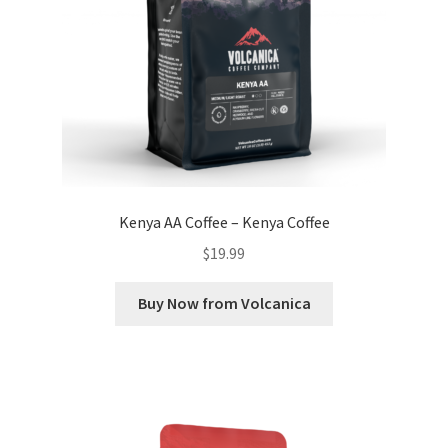
Kenya AA Coffee – Kenya Coffee
$
19.99
Buy Now from Volcanica