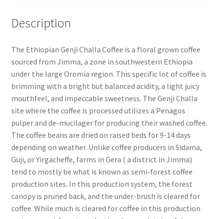
Description
The Ethiopian Genji Challa Coffee is a floral grown coffee
sourced from Jimma, a zone in southwestern Ethiopia
under the large Oromia region. This specific lot of coffee is
brimming with a bright but balanced acidity, a light juicy
mouthfeel, and impeccable sweetness. The Genji Challa
site where the coffee is processed utilizes a Penagos
pulper and de-mucilager for producing their washed coffee.
The coffee beans are dried on raised beds for 9-14 days
depending on weather. Unlike coffee producers in Sidama,
Guji, or Yirgacheffe, farms in Gera ( a district in Jimma)
tend to mostly be what is known as semi-forest coffee
production sites. In this production system, the forest
canopy is pruned back, and the under-brush is cleared for
coffee. While much is cleared for coffee in this production