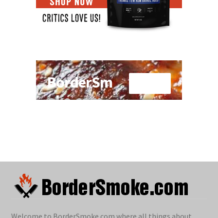
Welcome to BorderSmoke.com where all things about