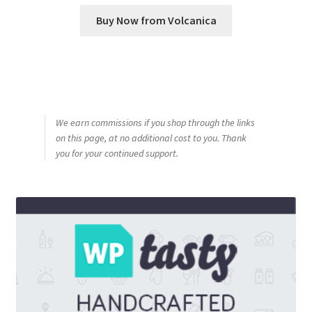
Buy Now from Volcanica
We earn commissions if you shop through the links
on this page, at no additional cost to you. Thank
you for your continued support.