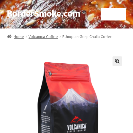
BorderSmoke.com
Menu
Home
Home
Volcanica Coffee
Ethiopian Genji Challa Coffee
About
Affiliate Disclosures
🔍
Blog
Contact
Cookie Policy
Disclaimers