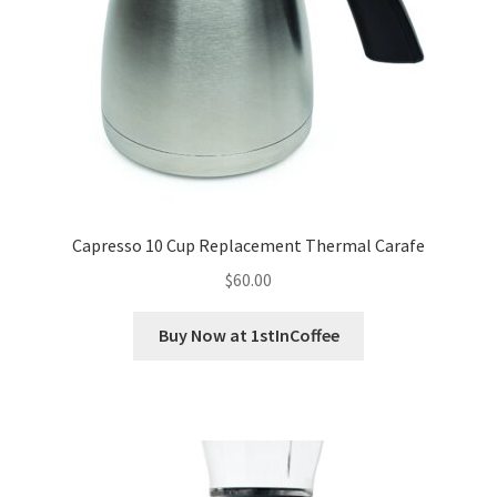
Capresso 10 Cup Replacement Thermal Carafe
$
60.00
Buy Now at 1stInCoffee