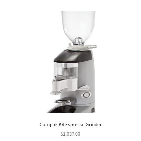
Compak K8 Espresso Grinder
$
1,637.00