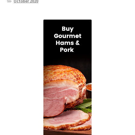
October 2020