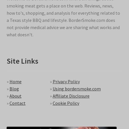
smoking meat gets a place on the web. Reviews, news,
how to's, shopping, and analysis for everything related to
a Texas style BBQ and lifestyle. BorderSmoke.com does
not provide medical advice we are sharing what works and
what doesn't.
Site Links
»
Home
»
Privacy Policy
»
Blog
»
Using bordersmoke.com
»
About
»
Affiliate Disclosure
»
Contact
»
Cookie Policy