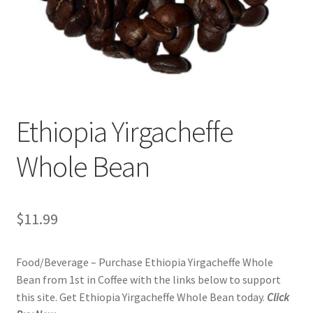
Privacy Policy
Sample Page
Shop
Ethiopia Yirgacheffe
Using bordersmoke.com
Whole Bean
$
11.99
Food/Beverage – Purchase Ethiopia Yirgacheffe Whole
Bean from 1st in Coffee with the links below to support
this site. Get Ethiopia Yirgacheffe Whole Bean today.
Click