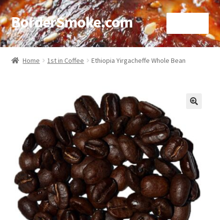
BorderSmoke.com
Menu
Home
Home
1st in Coffee
Ethiopia Yirgacheffe Whole Bean
About
Affiliate Disclosures
🔍
Blog
Contact
Cookie Policy
Disclaimers