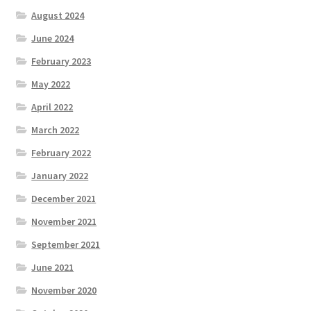
August 2024
June 2024
February 2023
May 2022
April 2022
March 2022
February 2022
January 2022
December 2021
November 2021
September 2021
June 2021
November 2020