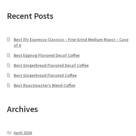
Recent Posts
Best Illy Espresso Classico – Fine Grind Medium Roast – Case
of 6
Best Eggnog Flavored Decaf Coffee
Best Gingerbread Flavored Decaf Coffee
Best Gingerbread Flavored Coffee
Best Roastmaster’s Blend Coffee
Archives
April 2026