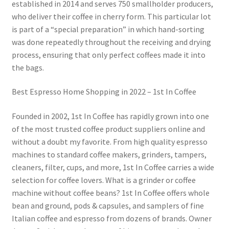
established in 2014 and serves 750 smallholder producers,
who deliver their coffee in cherry form. This particular lot
is part of a “special preparation” in which hand-sorting
was done repeatedly throughout the receiving and drying
process, ensuring that only perfect coffees made it into
the bags.
Best Espresso Home Shopping in 2022 – 1st In Coffee
Founded in 2002, 1st In Coffee has rapidly grown into one
of the most trusted coffee product suppliers online and
without a doubt my favorite. From high quality espresso
machines to standard coffee makers, grinders, tampers,
cleaners, filter, cups, and more, 1st In Coffee carries a wide
selection for coffee lovers. What is a grinder or coffee
machine without coffee beans? 1st In Coffee offers whole
bean and ground, pods & capsules, and samplers of fine
Italian coffee and espresso from dozens of brands. Owner