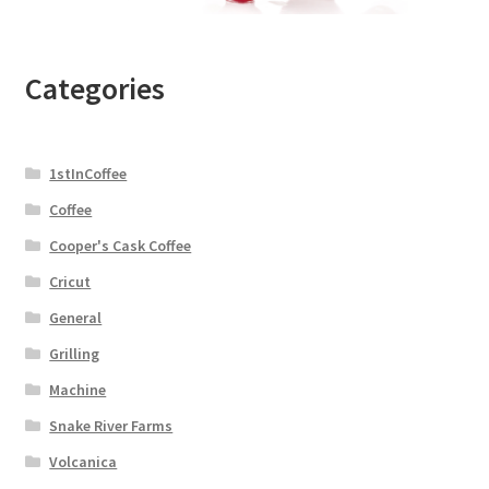
Categories
1stInCoffee
Coffee
Cooper's Cask Coffee
Cricut
General
Grilling
Machine
Snake River Farms
Volcanica