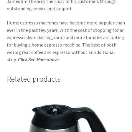
James Smith earns the trust of his customers through
outstanding service and support.
Home espresso machines have become more popular than
ever in the past few years. With the cost of stopping for an
espresso skyrocketing, more and more families are opting
for buying a home espresso machine. The best of both
world great coffee and espresso without an additional
stop.
Click See More above.
Related products