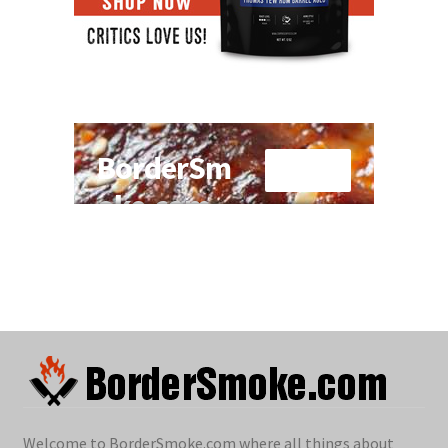
Welcome to BorderSmoke.com where all things about