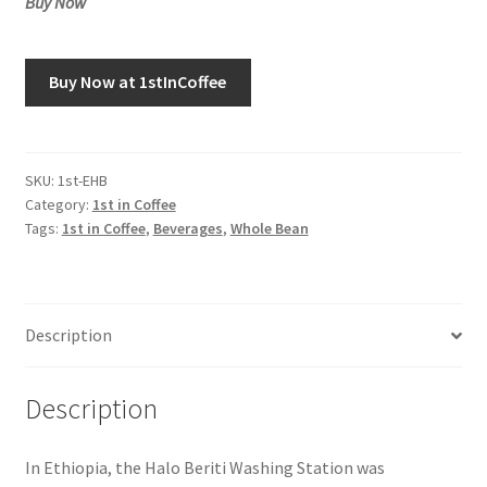
Buy Now
Buy Now at 1stInCoffee
SKU:
1st-EHB
Category:
1st in Coffee
Tags:
1st in Coffee
,
Beverages
,
Whole Bean
Description
Description
In Ethiopia, the Halo Beriti Washing Station was