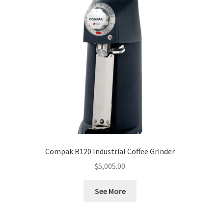
Compak R120 Industrial Coffee Grinder
$
5,005.00
See More