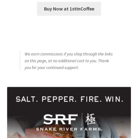
Buy Now at 1stInCoffee
We earn commissions if you shop through the links
on this page, at no additional cost to you. Thank
you for your continued support.