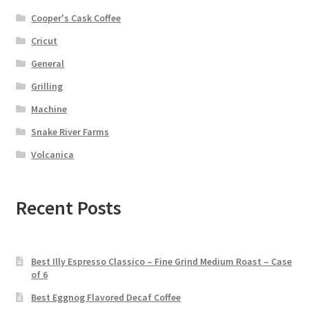
Cooper's Cask Coffee
Cricut
General
Grilling
Machine
Snake River Farms
Volcanica
Recent Posts
Best Illy Espresso Classico – Fine Grind Medium Roast – Case
of 6
Best Eggnog Flavored Decaf Coffee