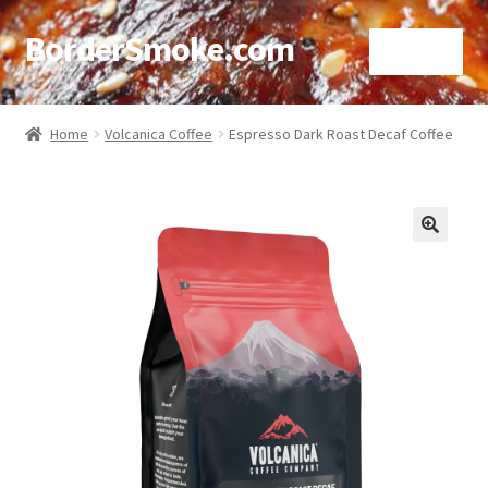
BorderSmoke.com
Menu
Home
Home
Volcanica Coffee
Espresso Dark Roast Decaf Coffee
About
Affiliate Disclosures
🔍
Blog
Contact
Cookie Policy
Disclaimers