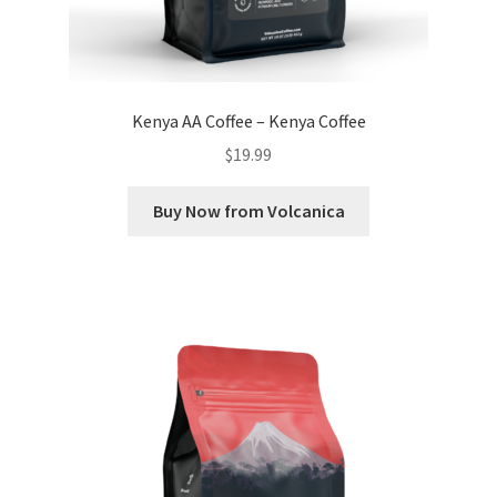
Kenya AA Coffee – Kenya Coffee
$
19.99
Buy Now from Volcanica