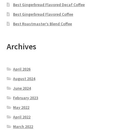
Best Gingerbread Flavored Decaf Coffee
Best Gingerbread Flavored Coffee
Best Roastmaster’s Blend Coffee
Archives
April 2026
August 2024
June 2024
February 2023
May 2022
April 2022
March 2022