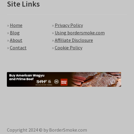
Site Links
»
Home
»
Privacy Policy
»
Blog
»
Using bordersmoke.com
»
About
»
Affiliate Disclosure
»
Contact
»
Cookie Policy
Copyright 2024 © by BorderSmoke.com