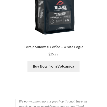
Toraja Sulawesi Coffee – White Eagle
$
25.99
Buy Now from Volcanica
We earn commissions if you shop through the links
on this page, at no additional cost to you. Thank