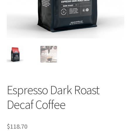
Privacy Policy
Sample Page
Shop
Using bordersmoke.com
Espresso Dark Roast
Decaf Coffee
$
118.70