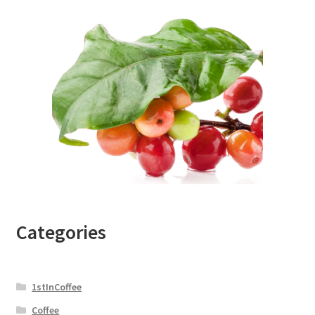
Categories
1stInCoffee
Coffee