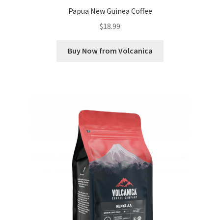
Papua New Guinea Coffee
$
18.99
Buy Now from Volcanica