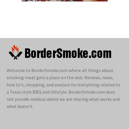
Welcome to BorderSmoke.com where all things about
smoking meat gets a place on the web. Reviews, news,
how to's, shopping, and analysis for everything related to
a Texas style BBQ and lifestyle. BorderSmoke.com does
not provide medical advice we are sharing what works and
what doesn't.