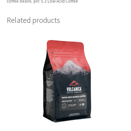
coffee beans. pH: 5.3 Low Acid Coffee
Related products