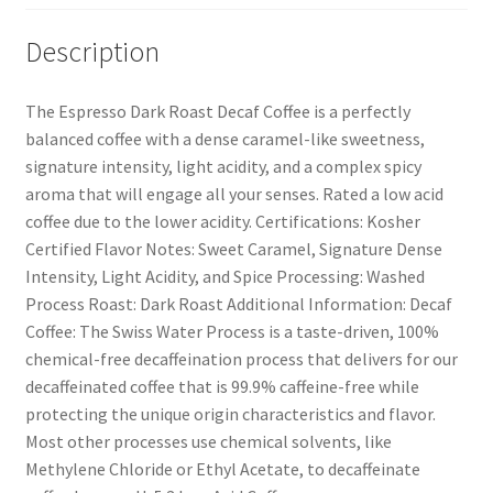
Description
The Espresso Dark Roast Decaf Coffee is a perfectly
balanced coffee with a dense caramel-like sweetness,
signature intensity, light acidity, and a complex spicy
aroma that will engage all your senses. Rated a low acid
coffee due to the lower acidity. Certifications: Kosher
Certified Flavor Notes: Sweet Caramel, Signature Dense
Intensity, Light Acidity, and Spice Processing: Washed
Process Roast: Dark Roast Additional Information: Decaf
Coffee: The Swiss Water Process is a taste-driven, 100%
chemical-free decaffeination process that delivers for our
decaffeinated coffee that is 99.9% caffeine-free while
protecting the unique origin characteristics and flavor.
Most other processes use chemical solvents, like
Methylene Chloride or Ethyl Acetate, to decaffeinate