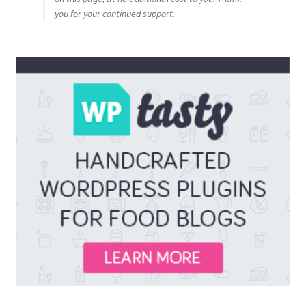
you for your continued support.