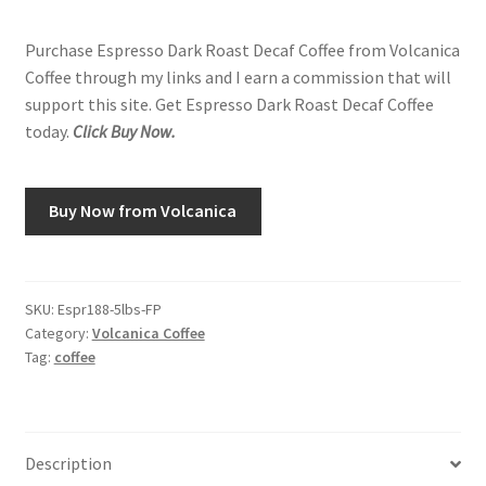
Purchase Espresso Dark Roast Decaf Coffee from Volcanica
Coffee through my links and I earn a commission that will
support this site. Get Espresso Dark Roast Decaf Coffee
today.
Click Buy Now.
Buy Now from Volcanica
SKU:
Espr188-5lbs-FP
Category:
Volcanica Coffee
Tag:
coffee
Description