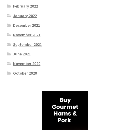
February 2022
January 2022
December 2021
November 2021
September 2021
June 2021
November 2020
October 2020