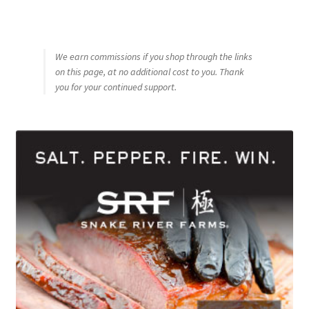
We earn commissions if you shop through the links
on this page, at no additional cost to you. Thank
you for your continued support.