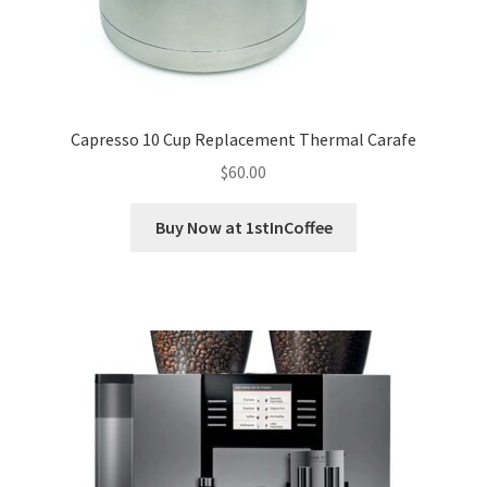
Capresso 10 Cup Replacement Thermal Carafe
$
60.00
Buy Now at 1stInCoffee