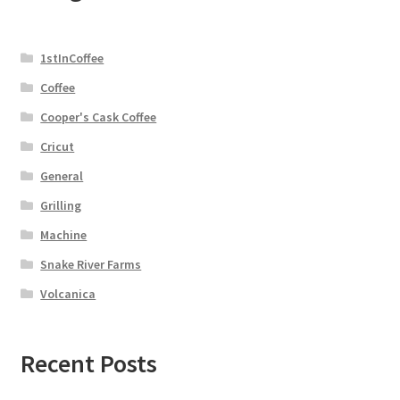
1stInCoffee
Coffee
Cooper's Cask Coffee
Cricut
General
Grilling
Machine
Snake River Farms
Volcanica
Recent Posts