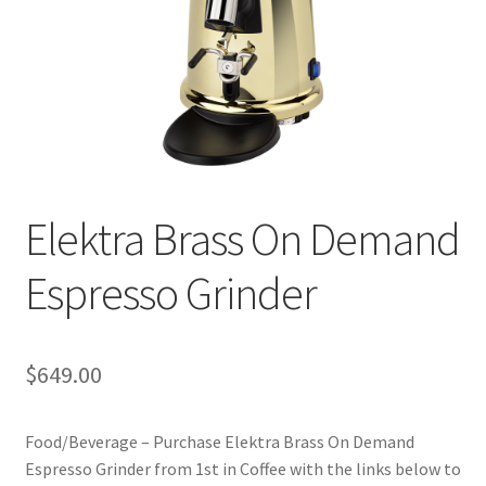
Privacy Policy
Sample Page
Shop
Using bordersmoke.com
Elektra Brass On Demand
Espresso Grinder
$
649.00
Food/Beverage – Purchase Elektra Brass On Demand
Espresso Grinder from 1st in Coffee with the links below to