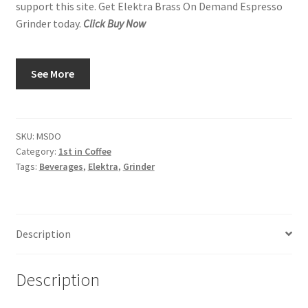
support this site. Get Elektra Brass On Demand Espresso
Grinder today.
Click Buy Now
See More
SKU:
MSDO
Category:
1st in Coffee
Tags:
Beverages
,
Elektra
,
Grinder
Description
Description