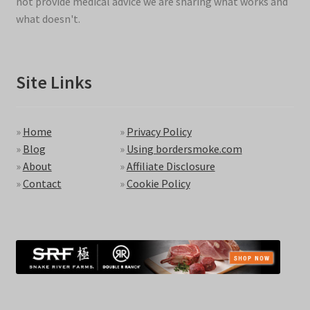
not provide medical advice we are sharing what works and
what doesn't.
Site Links
»
Home
»
Privacy Policy
»
Blog
»
Using bordersmoke.com
»
About
»
Affiliate Disclosure
»
Contact
»
Cookie Policy