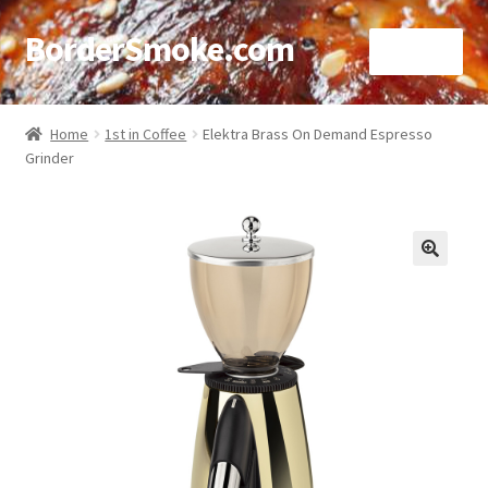
BorderSmoke.com
Menu
Home
Home
1st in Coffee
Elektra Brass On Demand Espresso
Grinder
About
Affiliate Disclosures
Blog
🔍
Contact
Cookie Policy
Disclaimers