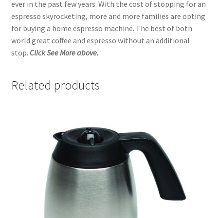
ever in the past few years. With the cost of stopping for an
espresso skyrocketing, more and more families are opting
for buying a home espresso machine. The best of both
world great coffee and espresso without an additional
stop.
Click See More above.
Related products