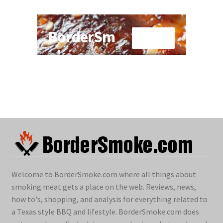
Welcome to BorderSmoke.com where all things about
smoking meat gets a place on the web. Reviews, news,
how to's, shopping, and analysis for everything related to
a Texas style BBQ and lifestyle. BorderSmoke.com does