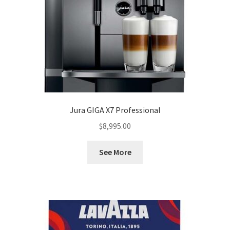
Jura GIGA X7 Professional
$
8,995.00
See More