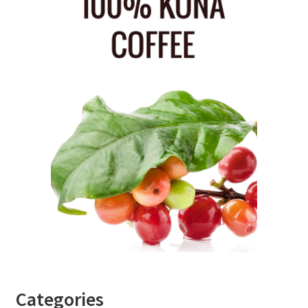
Categories