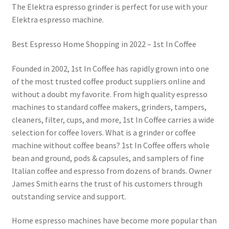
The Elektra espresso grinder is perfect for use with your
Elektra espresso machine.
Best Espresso Home Shopping in 2022 – 1st In Coffee
Founded in 2002, 1st In Coffee has rapidly grown into one
of the most trusted coffee product suppliers online and
without a doubt my favorite. From high quality espresso
machines to standard coffee makers, grinders, tampers,
cleaners, filter, cups, and more, 1st In Coffee carries a wide
selection for coffee lovers. What is a grinder or coffee
machine without coffee beans? 1st In Coffee offers whole
bean and ground, pods & capsules, and samplers of fine
Italian coffee and espresso from dozens of brands. Owner
James Smith earns the trust of his customers through
outstanding service and support.
Home espresso machines have become more popular than