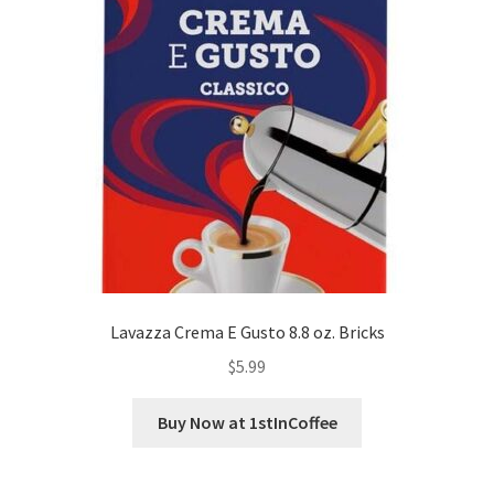
Lavazza Crema E Gusto 8.8 oz. Bricks
$
5.99
Buy Now at 1stInCoffee