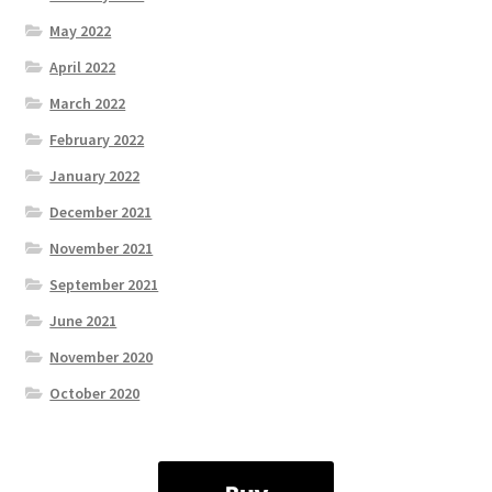
May 2022
April 2022
March 2022
February 2022
January 2022
December 2021
November 2021
September 2021
June 2021
November 2020
October 2020