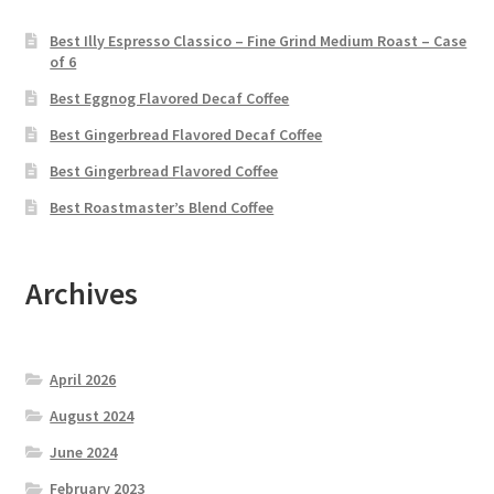
Best Illy Espresso Classico – Fine Grind Medium Roast – Case
of 6
Best Eggnog Flavored Decaf Coffee
Best Gingerbread Flavored Decaf Coffee
Best Gingerbread Flavored Coffee
Best Roastmaster’s Blend Coffee
Archives
April 2026
August 2024
June 2024
February 2023