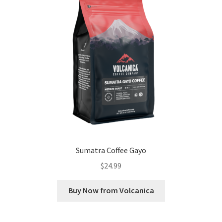
Sumatra Coffee Gayo
$
24.99
Buy Now from Volcanica