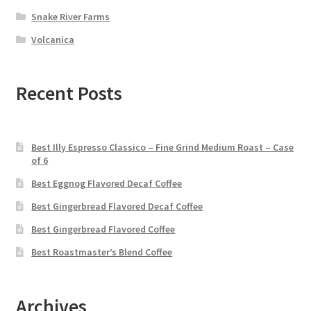
Snake River Farms
Volcanica
Recent Posts
Best Illy Espresso Classico – Fine Grind Medium Roast – Case
of 6
Best Eggnog Flavored Decaf Coffee
Best Gingerbread Flavored Decaf Coffee
Best Gingerbread Flavored Coffee
Best Roastmaster’s Blend Coffee
Archives