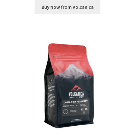
Buy Now from Volcanica