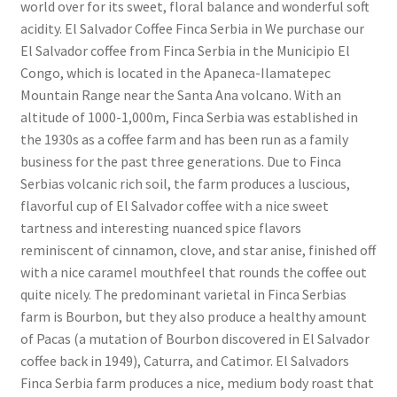
world over for its sweet, floral balance and wonderful soft
acidity. El Salvador Coffee Finca Serbia in We purchase our
El Salvador coffee from Finca Serbia in the Municipio El
Congo, which is located in the Apaneca-Ilamatepec
Mountain Range near the Santa Ana volcano. With an
altitude of 1000-1,000m, Finca Serbia was established in
the 1930s as a coffee farm and has been run as a family
business for the past three generations. Due to Finca
Serbias volcanic rich soil, the farm produces a luscious,
flavorful cup of El Salvador coffee with a nice sweet
tartness and interesting nuanced spice flavors
reminiscent of cinnamon, clove, and star anise, finished off
with a nice caramel mouthfeel that rounds the coffee out
quite nicely. The predominant varietal in Finca Serbias
farm is Bourbon, but they also produce a healthy amount
of Pacas (a mutation of Bourbon discovered in El Salvador
coffee back in 1949), Caturra, and Catimor. El Salvadors
Finca Serbia farm produces a nice, medium body roast that