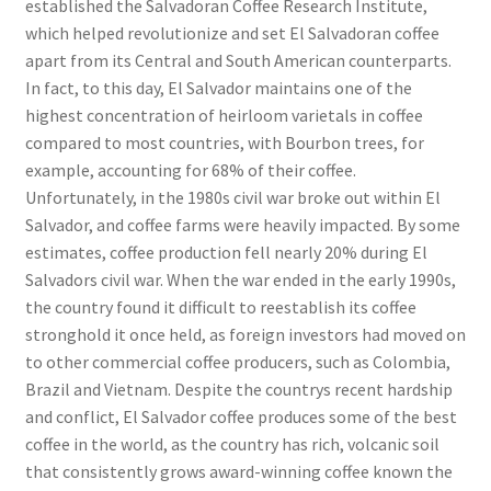
established the Salvadoran Coffee Research Institute,
which helped revolutionize and set El Salvadoran coffee
apart from its Central and South American counterparts.
In fact, to this day, El Salvador maintains one of the
highest concentration of heirloom varietals in coffee
compared to most countries, with Bourbon trees, for
example, accounting for 68% of their coffee.
Unfortunately, in the 1980s civil war broke out within El
Salvador, and coffee farms were heavily impacted. By some
estimates, coffee production fell nearly 20% during El
Salvadors civil war. When the war ended in the early 1990s,
the country found it difficult to reestablish its coffee
stronghold it once held, as foreign investors had moved on
to other commercial coffee producers, such as Colombia,
Brazil and Vietnam. Despite the countrys recent hardship
and conflict, El Salvador coffee produces some of the best
coffee in the world, as the country has rich, volcanic soil
that consistently grows award-winning coffee known the