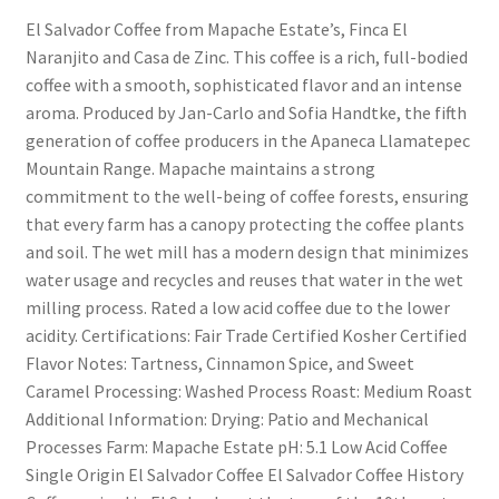
El Salvador Coffee from Mapache Estate’s, Finca El
Naranjito and Casa de Zinc. This coffee is a rich, full-bodied
coffee with a smooth, sophisticated flavor and an intense
aroma. Produced by Jan-Carlo and Sofia Handtke, the fifth
generation of coffee producers in the Apaneca Llamatepec
Mountain Range. Mapache maintains a strong
commitment to the well-being of coffee forests, ensuring
that every farm has a canopy protecting the coffee plants
and soil. The wet mill has a modern design that minimizes
water usage and recycles and reuses that water in the wet
milling process. Rated a low acid coffee due to the lower
acidity. Certifications: Fair Trade Certified Kosher Certified
Flavor Notes: Tartness, Cinnamon Spice, and Sweet
Caramel Processing: Washed Process Roast: Medium Roast
Additional Information: Drying: Patio and Mechanical
Processes Farm: Mapache Estate pH: 5.1 Low Acid Coffee
Single Origin El Salvador Coffee El Salvador Coffee History