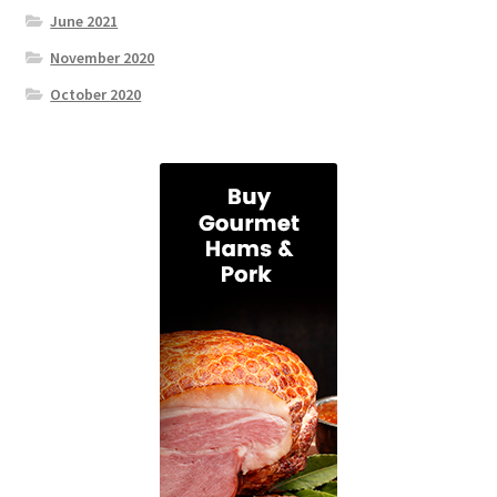
June 2021
November 2020
October 2020