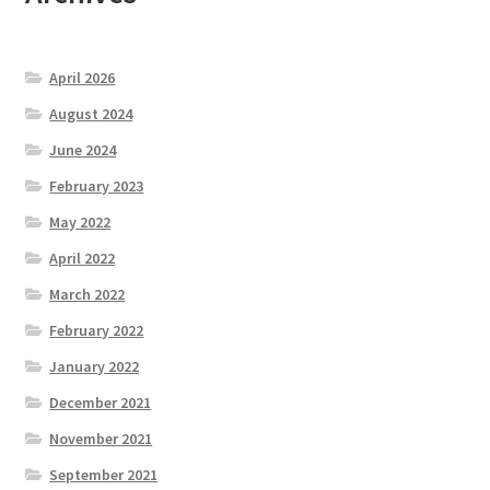
April 2026
August 2024
June 2024
February 2023
May 2022
April 2022
March 2022
February 2022
January 2022
December 2021
November 2021
September 2021