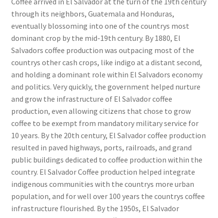
Coffee arrived in El Salvador at the turn of the 19th century
through its neighbors, Guatemala and Honduras,
eventually blossoming into one of the countrys most
dominant crop by the mid-19th century. By 1880, El
Salvadors coffee production was outpacing most of the
countrys other cash crops, like indigo at a distant second,
and holding a dominant role within El Salvadors economy
and politics. Very quickly, the government helped nurture
and grow the infrastructure of El Salvador coffee
production, even allowing citizens that chose to grow
coffee to be exempt from mandatory military service for
10 years. By the 20th century, El Salvador coffee production
resulted in paved highways, ports, railroads, and grand
public buildings dedicated to coffee production within the
country. El Salvador Coffee production helped integrate
indigenous communities with the countrys more urban
population, and for well over 100 years the countrys coffee
infrastructure flourished. By the 1950s, El Salvador