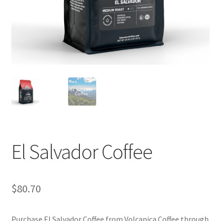
Privacy Policy
Sample Page
Shop
Using bordersmoke.com
El Salvador Coffee
$
80.70
Purchase El Salvador Coffee from Volcanica Coffee through