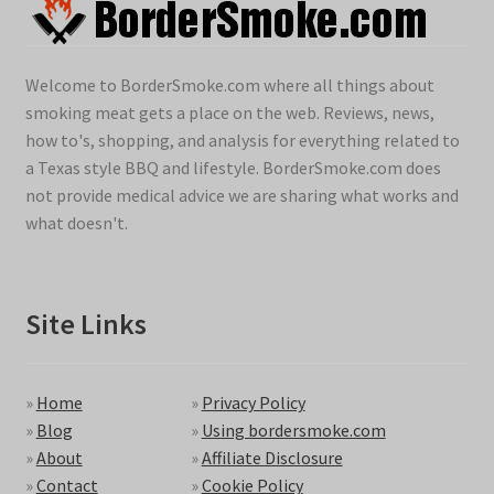
Welcome to BorderSmoke.com where all things about
smoking meat gets a place on the web. Reviews, news,
how to's, shopping, and analysis for everything related to
a Texas style BBQ and lifestyle. BorderSmoke.com does
not provide medical advice we are sharing what works and
what doesn't.
Site Links
»
Home
»
Privacy Policy
»
Blog
»
Using bordersmoke.com
»
About
»
Affiliate Disclosure
»
Contact
»
Cookie Policy