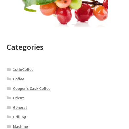
Categories
1stInCoffee
Coffee
Cooper's Cask Coffee
Cricut
General
Grilling
Machine