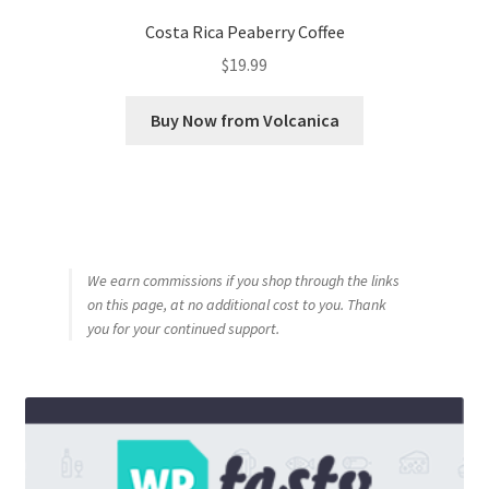
Costa Rica Peaberry Coffee
$
19.99
Buy Now from Volcanica
We earn commissions if you shop through the links
on this page, at no additional cost to you. Thank
you for your continued support.