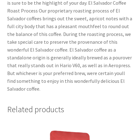
is sure to be the highlight of your day. El Salvador Coffee
Roast Process Our proprietary roasting process of El
Salvador coffees brings out the sweet, apricot notes with a
full city body that has a pleasant mouthfeel to round out
the balance of this coffee. During the roasting process, we
take special care to preserve the provenance of this
wonderful El Salvador coffee. El Salvador coffee as a
standalone origin is generally ideally brewed as a pourover
that really stands out in Hario V60, as well as in Aeropress.
But whichever is your preferred brew, were certain youll
find something to enjoy in this wonderfully delicious El
Salvador coffee.
Related products