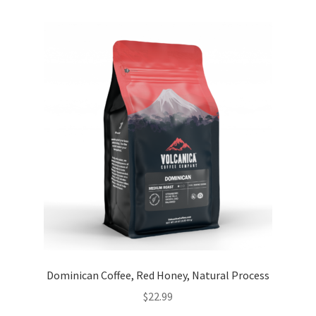
Dominican Coffee, Red Honey, Natural Process
$
22.99