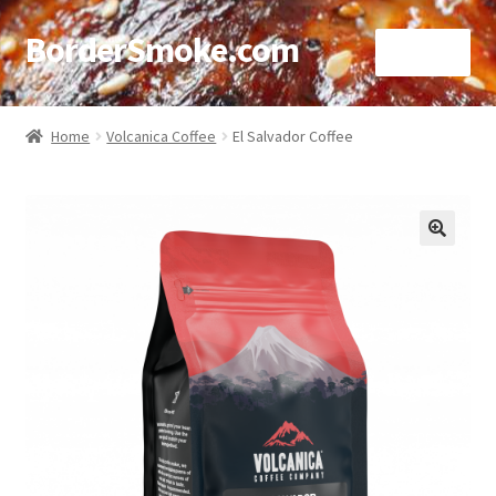
BorderSmoke.com
Menu
Home
Home
Volcanica Coffee
El Salvador Coffee
About
Affiliate Disclosures
🔍
Blog
Contact
Cookie Policy
Disclaimers