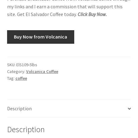
my links and I earn a commission that will support this
site. Get El Salvador Coffee today.
Click Buy Now.
Buy Now from Volcanica
SKU:
ElS109-5lbs
Category:
Volcanica Coffee
Tag:
coffee
Description
Description