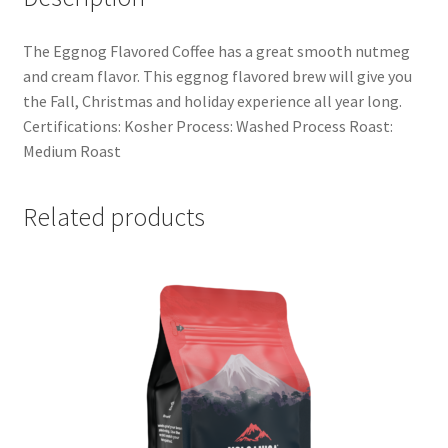
The Eggnog Flavored Coffee has a great smooth nutmeg
and cream flavor. This eggnog flavored brew will give you
the Fall, Christmas and holiday experience all year long.
Certifications: Kosher Process: Washed Process Roast:
Medium Roast
Related products