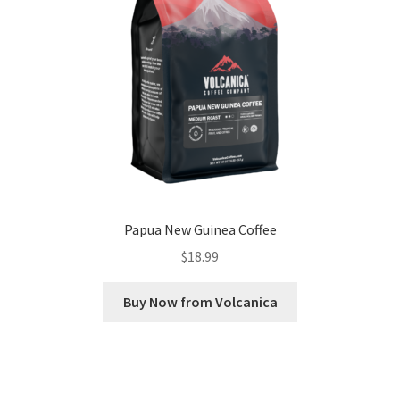
Papua New Guinea Coffee
$
18.99
Buy Now from Volcanica