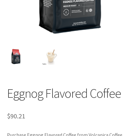
Privacy Policy
Sample Page
Shop
Using bordersmoke.com
Eggnog Flavored Coffee
$
90.21
Purchase Eggnog Flavored Coffee from Volcanica Coffee