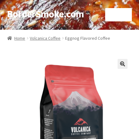
BorderSmoke.com
Menu
Home
Home
Volcanica Coffee
Eggnog Flavored Coffee
About
Affiliate Disclosures
🔍
Blog
Contact
Cookie Policy
Disclaimers