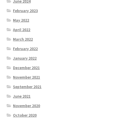
June 2024
February 2023
May 2022
April 2022
March 2022
February 2022
January 2022
December 2021
November 2021
September 2021
June 2021
November 2020
October 2020