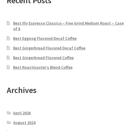
Recent Posts
Best Illy Espresso Classico – Fine Grind Medium Roast – Case
of 6
Best Eggnog Flavored Decaf Coffee
Best Gingerbread Flavored Decaf Coffee
Best Gingerbread Flavored Coffee
Best Roastmaster’s Blend Coffee
Archives
April 2026
August 2024