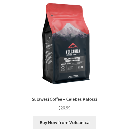
Sulawesi Coffee – Celebes Kalossi
$
26.99
Buy Now from Volcanica