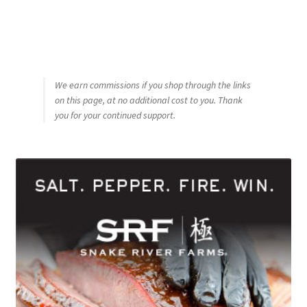
We earn commissions if you shop through the links
on this page, at no additional cost to you. Thank
you for your continued support.