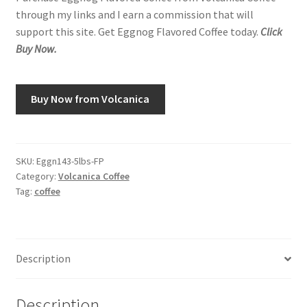
through my links and I earn a commission that will
support this site. Get Eggnog Flavored Coffee today.
Click
Buy Now.
Buy Now from Volcanica
SKU:
Eggn143-5lbs-FP
Category:
Volcanica Coffee
Tag:
coffee
Description
Description