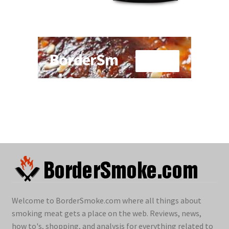
Welcome to BorderSmoke.com where all things about
smoking meat gets a place on the web. Reviews, news,
how to's, shopping, and analysis for everything related to