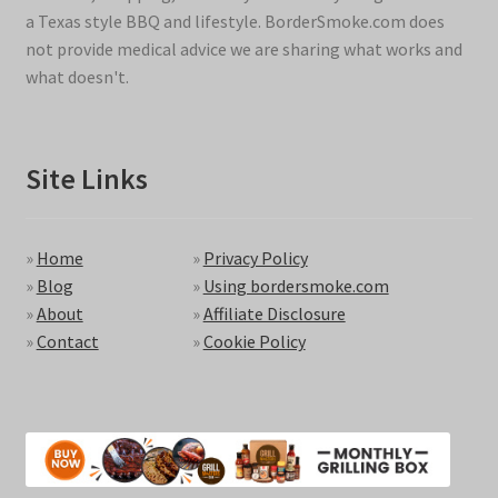
a Texas style BBQ and lifestyle. BorderSmoke.com does
not provide medical advice we are sharing what works and
what doesn't.
Site Links
»
Home
»
Privacy Policy
»
Blog
»
Using bordersmoke.com
»
About
»
Affiliate Disclosure
»
Contact
»
Cookie Policy