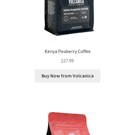
Kenya Peaberry Coffee
$
27.99
Buy Now from Volcanica