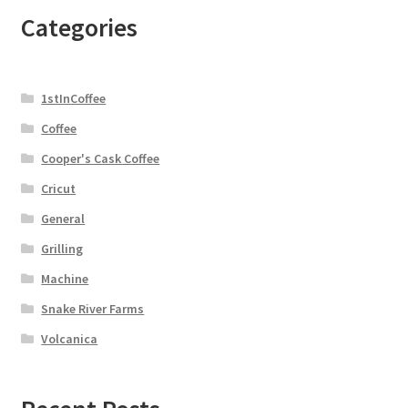
Categories
1stInCoffee
Coffee
Cooper's Cask Coffee
Cricut
General
Grilling
Machine
Snake River Farms
Volcanica