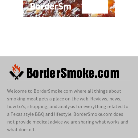
Welcome to BorderSmoke.com where all things about
smoking meat gets a place on the web. Reviews, news,
how to's, shopping, and analysis for everything related to
a Texas style BBQ and lifestyle. BorderSmoke.com does
not provide medical advice we are sharing what works and
what doesn't.