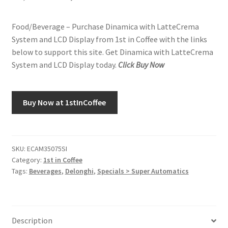
price
price
Food/Beverage – Purchase Dinamica with LatteCrema
was:
is:
System and LCD Display from 1st in Coffee with the links
$1,399.95.
$1,149.95.
below to support this site. Get Dinamica with LatteCrema
System and LCD Display today.
Click Buy Now
Buy Now at 1stInCoffee
SKU:
ECAM35075SI
Category:
1st in Coffee
Tags:
Beverages
,
Delonghi
,
Specials > Super Automatics
Description