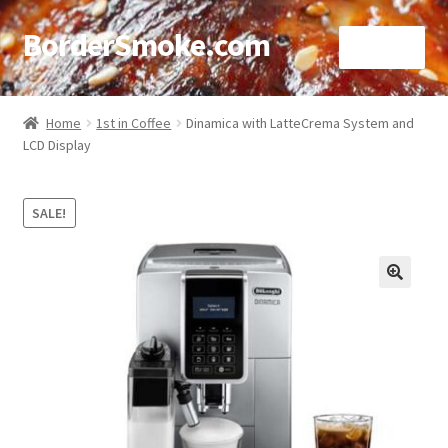
BorderSmoke.com
Menu
Home
Home
1st in Coffee
Dinamica with LatteCrema System and
LCD Display
About
Affiliate Disclosures
SALE!
Blog
🔍
Contact
Cookie Policy
Disclaimers