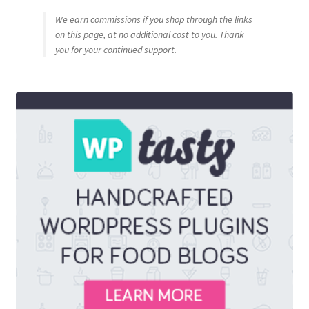
We earn commissions if you shop through the links
on this page, at no additional cost to you. Thank
you for your continued support.