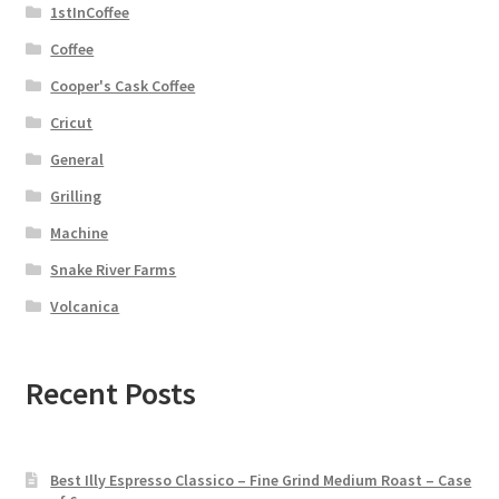
1stInCoffee
Coffee
Cooper's Cask Coffee
Cricut
General
Grilling
Machine
Snake River Farms
Volcanica
Recent Posts
Best Illy Espresso Classico – Fine Grind Medium Roast – Case