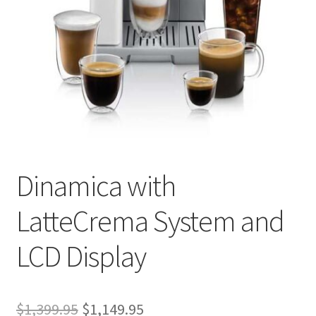
Privacy Policy
Sample Page
Shop
Using bordersmoke.com
Dinamica with
LatteCrema System and
LCD Display
Original
Current
$
1,399.95
$
1,149.95