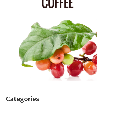
Categories