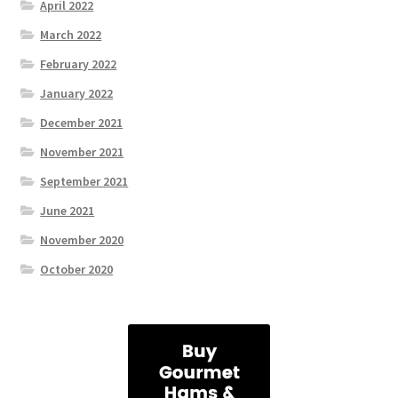
April 2022
March 2022
February 2022
January 2022
December 2021
November 2021
September 2021
June 2021
November 2020
October 2020