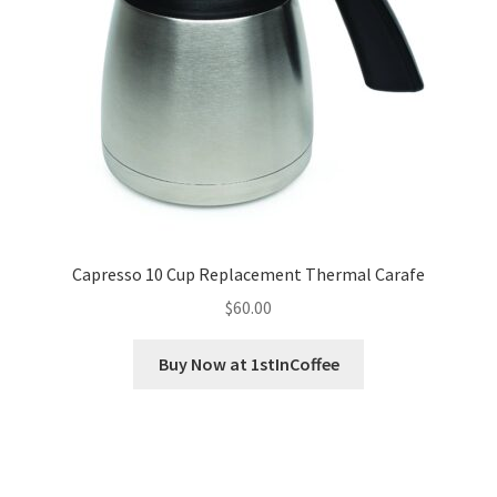
Capresso 10 Cup Replacement Thermal Carafe
$
60.00
Buy Now at 1stInCoffee