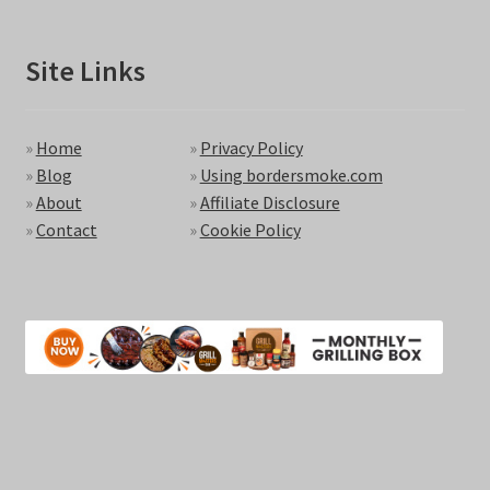
Site Links
»
Home
»
Privacy Policy
»
Blog
»
Using bordersmoke.com
»
About
»
Affiliate Disclosure
»
Contact
»
Cookie Policy