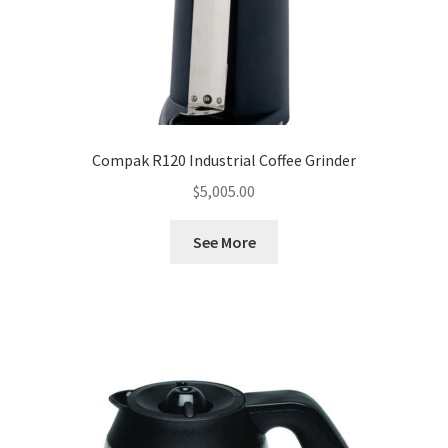
Compak R120 Industrial Coffee Grinder
$
5,005.00
See More