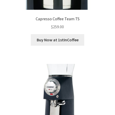
Capresso Coffee Team TS
$
259.00
Buy Now at 1stInCoffee