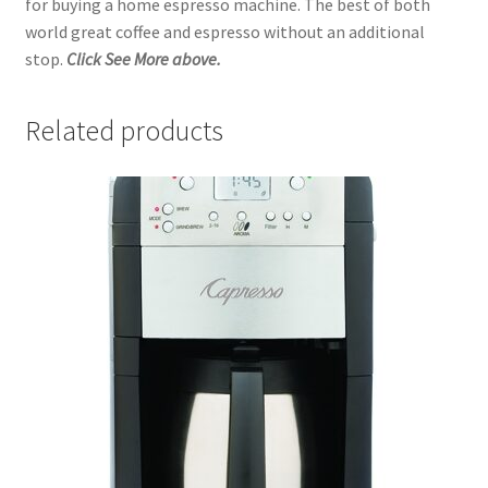
for buying a home espresso machine. The best of both
world great coffee and espresso without an additional
stop.
Click See More above.
Related products