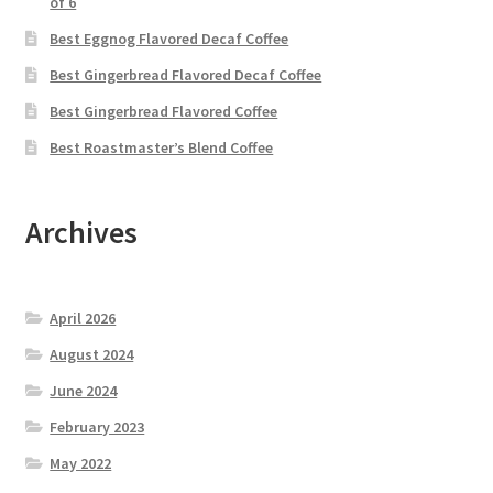
of 6
Best Eggnog Flavored Decaf Coffee
Best Gingerbread Flavored Decaf Coffee
Best Gingerbread Flavored Coffee
Best Roastmaster’s Blend Coffee
Archives
April 2026
August 2024
June 2024
February 2023
May 2022