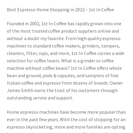
Best Espresso Home Shopping in 2022 – 1st In Coffee
Founded in 2002, 1st In Coffee has rapidly grown into one
of the most trusted coffee product suppliers online and
without a doubt my favorite. From high quality espresso
machines to standard coffee makers, grinders, tampers,
cleaners, filter, cups, and more, 1st In Coffee carries a wide
selection for coffee lovers. What is a grinder or coffee
machine without coffee beans? 1st In Coffee offers whole
bean and ground, pods & capsules, and samplers of fine
Italian coffee and espresso from dozens of brands. Owner
James Smith earns the trust of his customers through
outstanding service and support.
Home espresso machines have become more popular than
ever in the past few years. With the cost of stopping for an
espresso skyrocketing, more and more families are opting