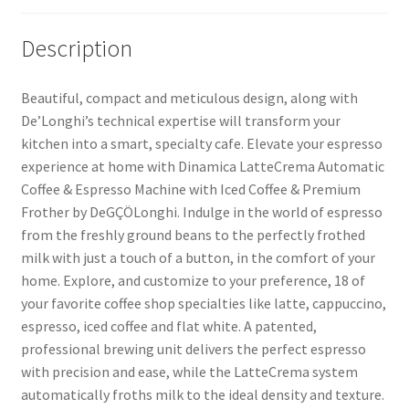
Description
Beautiful, compact and meticulous design, along with
De’Longhi’s technical expertise will transform your
kitchen into a smart, specialty cafe. Elevate your espresso
experience at home with Dinamica LatteCrema Automatic
Coffee & Espresso Machine with Iced Coffee & Premium
Frother by DeGÇÖLonghi. Indulge in the world of espresso
from the freshly ground beans to the perfectly frothed
milk with just a touch of a button, in the comfort of your
home. Explore, and customize to your preference, 18 of
your favorite coffee shop specialties like latte, cappuccino,
espresso, iced coffee and flat white. A patented,
professional brewing unit delivers the perfect espresso
with precision and ease, while the LatteCrema system
automatically froths milk to the ideal density and texture.