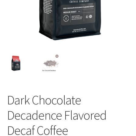
Privacy Policy
Sample Page
Shop
Using bordersmoke.com
Dark Chocolate
Decadence Flavored
Decaf Coffee