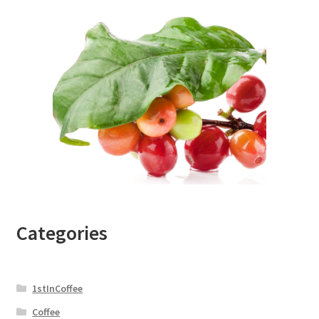
Categories
1stInCoffee
Coffee