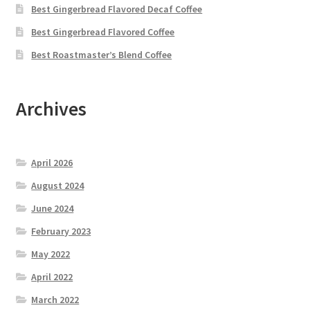
Best Gingerbread Flavored Decaf Coffee
Best Gingerbread Flavored Coffee
Best Roastmaster’s Blend Coffee
Archives
April 2026
August 2024
June 2024
February 2023
May 2022
April 2022
March 2022