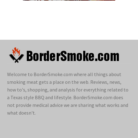
Welcome to BorderSmoke.com where all things about
smoking meat gets a place on the web. Reviews, news,
how to's, shopping, and analysis for everything related to
a Texas style BBQ and lifestyle. BorderSmoke.com does
not provide medical advice we are sharing what works and
what doesn't.