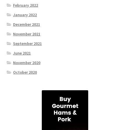
February 2022
January 2022
December 2021
November 2021
September 2021
June 2021
November 2020
October 2020