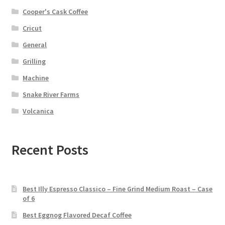
Cooper's Cask Coffee
Cricut
General
Grilling
Machine
Snake River Farms
Volcanica
Recent Posts
Best Illy Espresso Classico – Fine Grind Medium Roast – Case
of 6
Best Eggnog Flavored Decaf Coffee