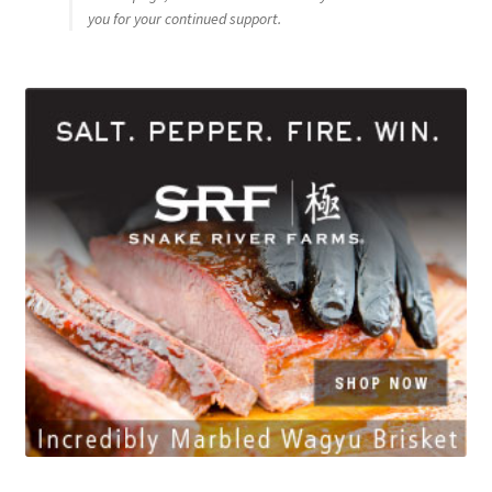
you for your continued support.