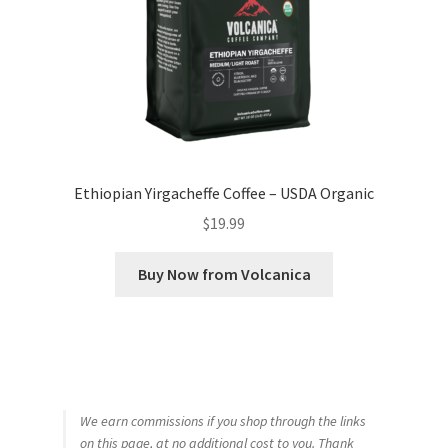
Ethiopian Yirgacheffe Coffee – USDA Organic
$
19.99
Buy Now from Volcanica
We earn commissions if you shop through the links
on this page, at no additional cost to you. Thank