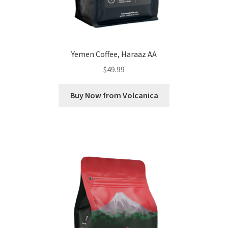
Yemen Coffee, Haraaz AA
$
49.99
Buy Now from Volcanica