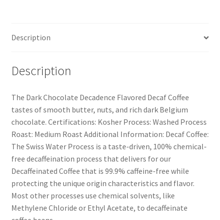
Description
Description
The Dark Chocolate Decadence Flavored Decaf Coffee
tastes of smooth butter, nuts, and rich dark Belgium
chocolate. Certifications: Kosher Process: Washed Process
Roast: Medium Roast Additional Information: Decaf Coffee:
The Swiss Water Process is a taste-driven, 100% chemical-
free decaffeination process that delivers for our
Decaffeinated Coffee that is 99.9% caffeine-free while
protecting the unique origin characteristics and flavor.
Most other processes use chemical solvents, like
Methylene Chloride or Ethyl Acetate, to decaffeinate
coffee beans.