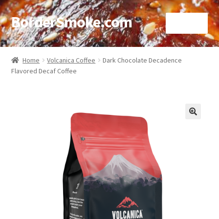
BorderSmoke.com
Menu
Home
Home
Volcanica Coffee
Dark Chocolate Decadence
Flavored Decaf Coffee
About
Affiliate Disclosures
Blog
🔍
Contact
Cookie Policy
Disclaimers