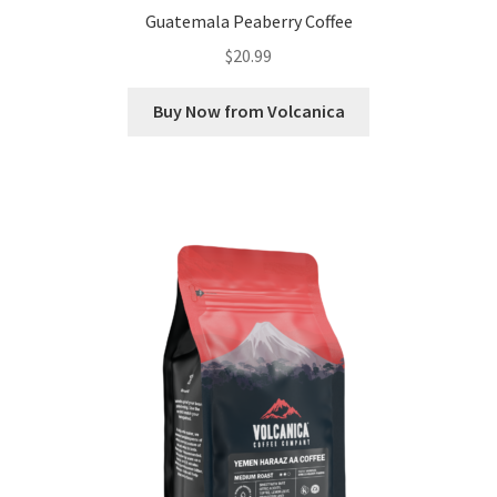
Guatemala Peaberry Coffee
$
20.99
Buy Now from Volcanica