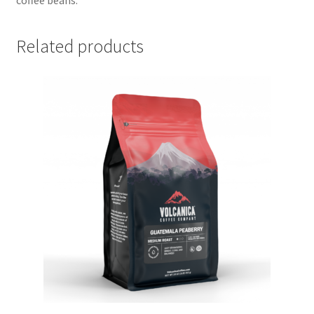
Related products