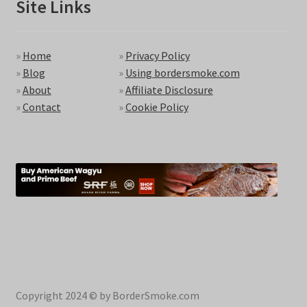
Site Links
»
Home
»
Privacy Policy
»
Blog
»
Using bordersmoke.com
»
About
»
Affiliate Disclosure
»
Contact
»
Cookie Policy
Copyright 2024 © by BorderSmoke.com