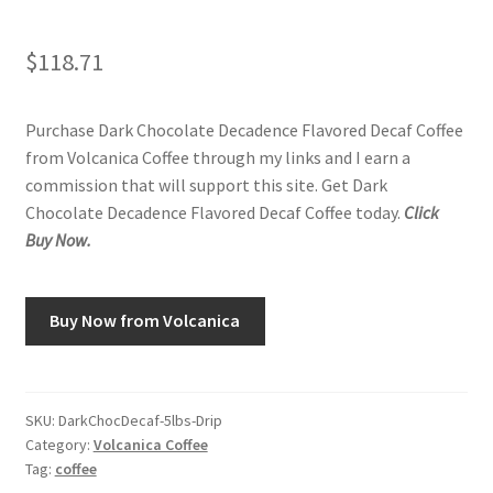
$
118.71
Purchase Dark Chocolate Decadence Flavored Decaf Coffee
from Volcanica Coffee through my links and I earn a
commission that will support this site. Get Dark
Chocolate Decadence Flavored Decaf Coffee today.
Click
Buy Now.
Buy Now from Volcanica
SKU:
DarkChocDecaf-5lbs-Drip
Category:
Volcanica Coffee
Tag:
coffee