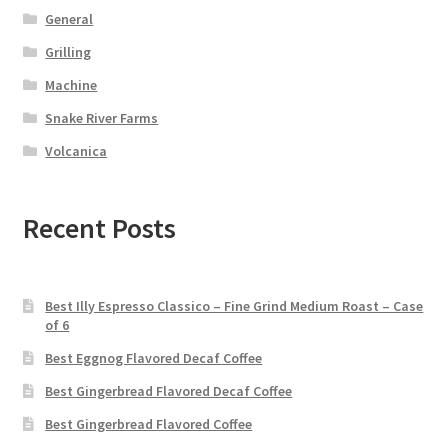
General
Grilling
Machine
Snake River Farms
Volcanica
Recent Posts
Best Illy Espresso Classico – Fine Grind Medium Roast – Case
of 6
Best Eggnog Flavored Decaf Coffee
Best Gingerbread Flavored Decaf Coffee
Best Gingerbread Flavored Coffee