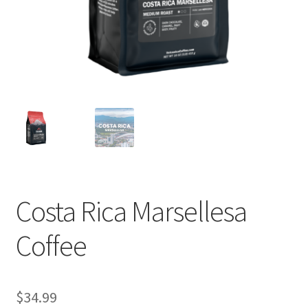
Privacy Policy
Sample Page
Shop
Using bordersmoke.com
Costa Rica Marsellesa
Coffee
$
34.99