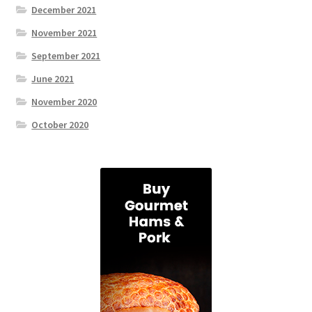
December 2021
November 2021
September 2021
June 2021
November 2020
October 2020