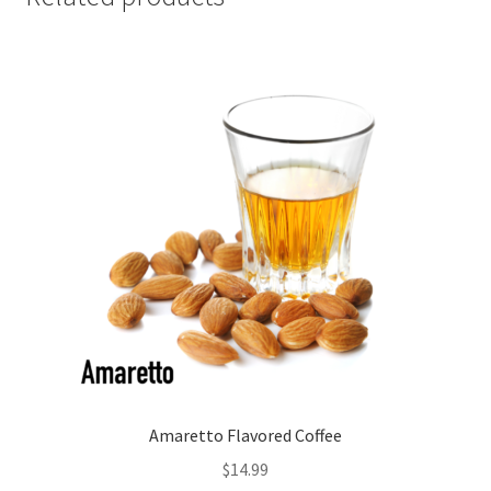
Amaretto Flavored Coffee
$
14.99