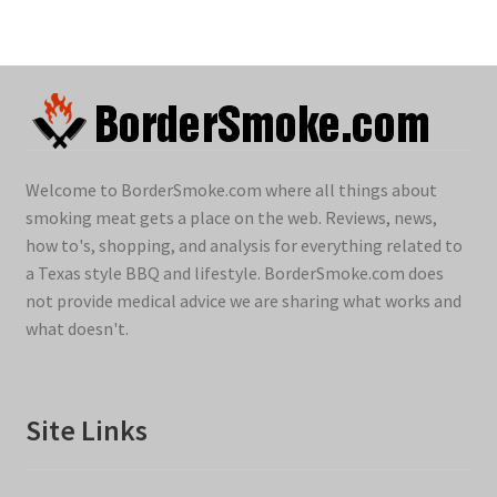
Welcome to BorderSmoke.com where all things about
smoking meat gets a place on the web. Reviews, news,
how to's, shopping, and analysis for everything related to
a Texas style BBQ and lifestyle. BorderSmoke.com does
not provide medical advice we are sharing what works and
what doesn't.
Site Links