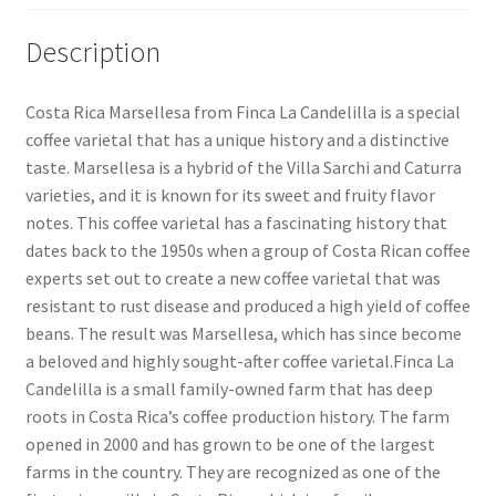
Description
Costa Rica Marsellesa from Finca La Candelilla is a special
coffee varietal that has a unique history and a distinctive
taste. Marsellesa is a hybrid of the Villa Sarchi and Caturra
varieties, and it is known for its sweet and fruity flavor
notes. This coffee varietal has a fascinating history that
dates back to the 1950s when a group of Costa Rican coffee
experts set out to create a new coffee varietal that was
resistant to rust disease and produced a high yield of coffee
beans. The result was Marsellesa, which has since become
a beloved and highly sought-after coffee varietal.Finca La
Candelilla is a small family-owned farm that has deep
roots in Costa Rica’s coffee production history. The farm
opened in 2000 and has grown to be one of the largest
farms in the country. They are recognized as one of the