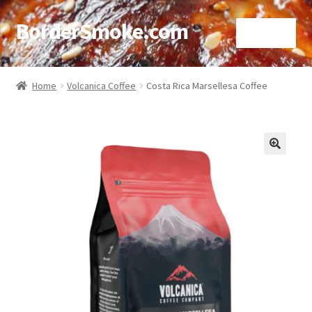
BorderSmoke.com
Menu
Home
Home
Volcanica Coffee
Costa Rica Marsellesa Coffee
About
Affiliate Disclosures
🔍
Blog
Contact
Cookie Policy
Disclaimers