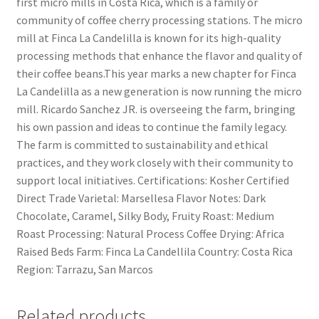
first micro mills in Costa Rica, which is a family or
community of coffee cherry processing stations. The micro
mill at Finca La Candelilla is known for its high-quality
processing methods that enhance the flavor and quality of
their coffee beans.This year marks a new chapter for Finca
La Candelilla as a new generation is now running the micro
mill. Ricardo Sanchez JR. is overseeing the farm, bringing
his own passion and ideas to continue the family legacy.
The farm is committed to sustainability and ethical
practices, and they work closely with their community to
support local initiatives. Certifications: Kosher Certified
Direct Trade Varietal: Marsellesa Flavor Notes: Dark
Chocolate, Caramel, Silky Body, Fruity Roast: Medium
Roast Processing: Natural Process Coffee Drying: Africa
Raised Beds Farm: Finca La Candellila Country: Costa Rica
Region: Tarrazu, San Marcos
Related products