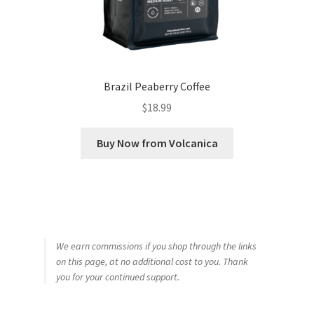
Brazil Peaberry Coffee
$
18.99
Buy Now from Volcanica
We earn commissions if you shop through the links
on this page, at no additional cost to you. Thank
you for your continued support.