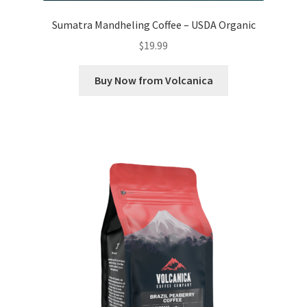
Sumatra Mandheling Coffee – USDA Organic
$
19.99
Buy Now from Volcanica