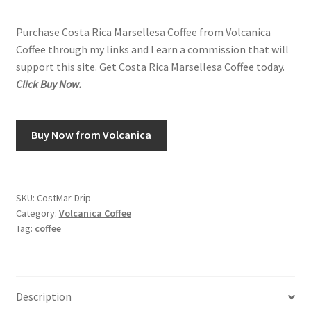
Purchase Costa Rica Marsellesa Coffee from Volcanica
Coffee through my links and I earn a commission that will
support this site. Get Costa Rica Marsellesa Coffee today.
Click Buy Now.
Buy Now from Volcanica
SKU:
CostMar-Drip
Category:
Volcanica Coffee
Tag:
coffee
Description