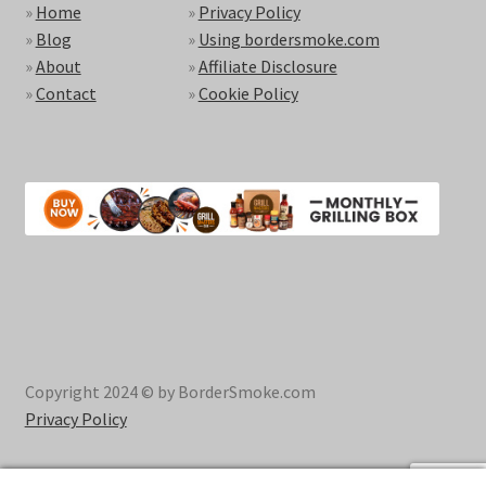
»
Home
»
Privacy Policy
»
Blog
»
Using bordersmoke.com
»
About
»
Affiliate Disclosure
»
Contact
»
Cookie Policy
Copyright 2024 © by BorderSmoke.com
Privacy Policy