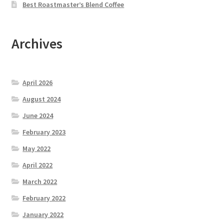
Best Roastmaster’s Blend Coffee
Archives
April 2026
August 2024
June 2024
February 2023
May 2022
April 2022
March 2022
February 2022
January 2022