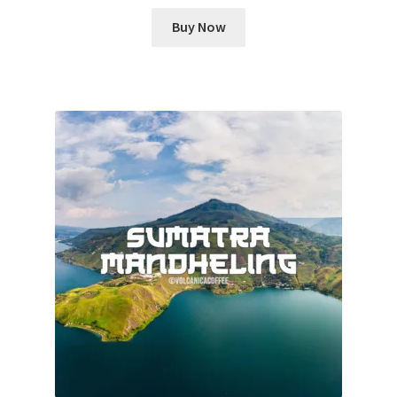
Buy Now