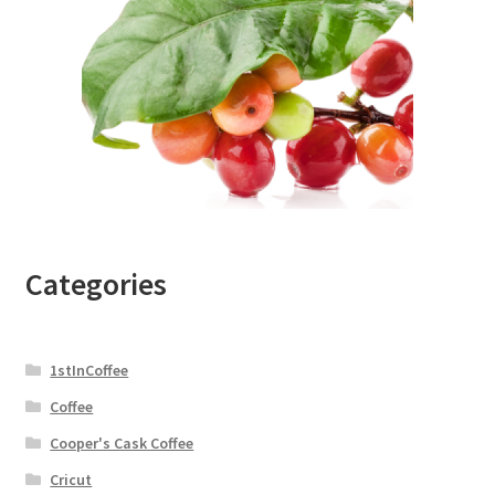
Categories
1stInCoffee
Coffee
Cooper's Cask Coffee
Cricut