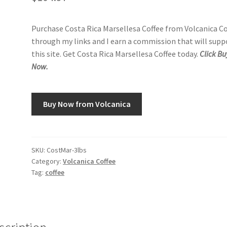
Purchase Costa Rica Marsellesa Coffee from Volcanica Co
through my links and I earn a commission that will supp
this site. Get Costa Rica Marsellesa Coffee today.
Click Bu
Now.
Buy Now from Volcanica
SKU:
CostMar-3lbs
Category:
Volcanica Coffee
Tag:
coffee