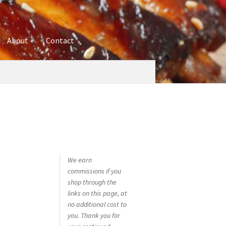
About
Contact
ures
Blog
Contact
Cookie Policy
Disclaimers
hop
Using bordersmoke.com
We earn
commissions if you
shop through the
links on this page, at
no additional cost to
you. Thank you for