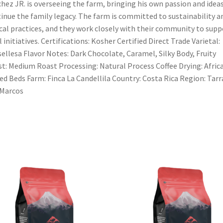
hez JR. is overseeing the farm, bringing his own passion and idea
inue the family legacy. The farm is committed to sustainability a
cal practices, and they work closely with their community to supp
l initiatives. Certifications: Kosher Certified Direct Trade Varietal:
ellesa Flavor Notes: Dark Chocolate, Caramel, Silky Body, Fruity
t: Medium Roast Processing: Natural Process Coffee Drying: Afric
ed Beds Farm: Finca La Candellila Country: Costa Rica Region: Tarr
 Marcos