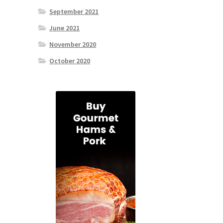
September 2021
June 2021
November 2020
October 2020