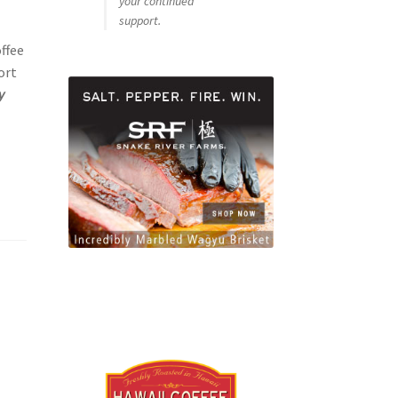
your continued
support.
ffee
ort
y