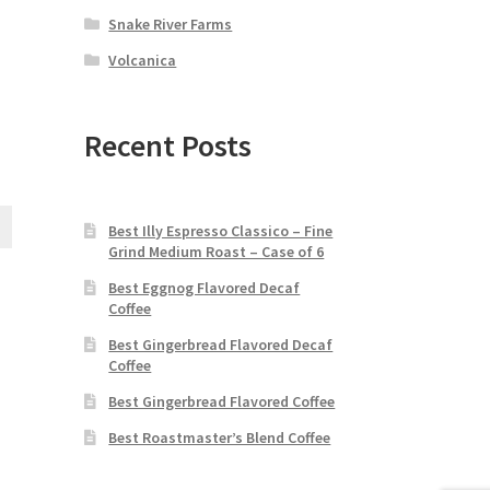
Snake River Farms
Volcanica
Recent Posts
Best Illy Espresso Classico – Fine
Grind Medium Roast – Case of 6
Best Eggnog Flavored Decaf
Coffee
Best Gingerbread Flavored Decaf
Coffee
Best Gingerbread Flavored Coffee
Best Roastmaster’s Blend Coffee