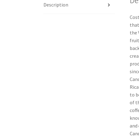
De
Description
Cost
that
the 
frui
back
crea
prod
sinc
Cand
Rica
to b
of t
coff
know
and 
Cand