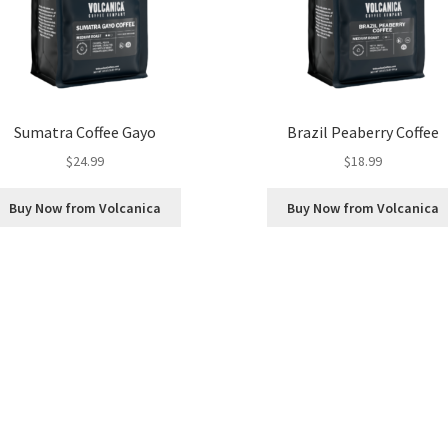
Sumatra Coffee Gayo
Brazil Peaberry Coffee
$
24.99
$
18.99
Buy Now from Volcanica
Buy Now from Volcanica