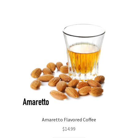
Amaretto Flavored Coffee
$
14.99