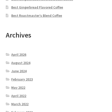
Best Gingerbread Flavored Coffee
Best Roastmaster’s Blend Coffee
Archives
April 2026
August 2024
June 2024
February 2023
May 2022
April 2022
March 2022