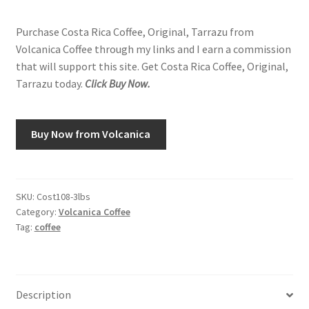
Purchase Costa Rica Coffee, Original, Tarrazu from
Volcanica Coffee through my links and I earn a commission
that will support this site. Get Costa Rica Coffee, Original,
Tarrazu today.
Click Buy Now.
Buy Now from Volcanica
SKU:
Cost108-3lbs
Category:
Volcanica Coffee
Tag:
coffee
Description