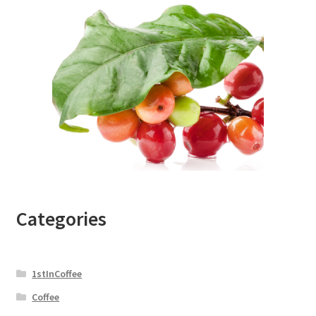
Categories
1stInCoffee
Coffee