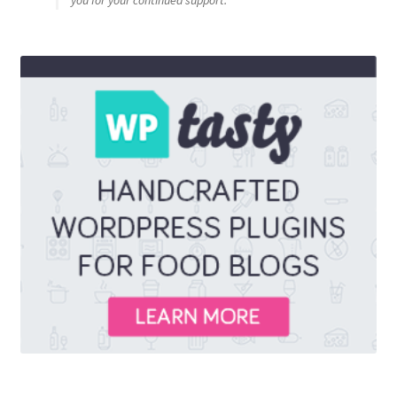
you for your continued support.