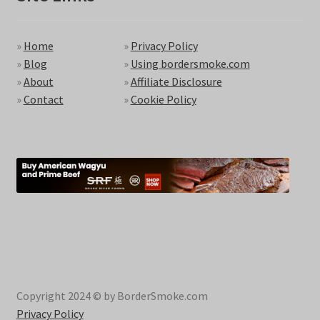
»
Home
»
Privacy Policy
»
Blog
»
Using bordersmoke.com
»
About
»
Affiliate Disclosure
»
Contact
»
Cookie Policy
Copyright 2024 © by BorderSmoke.com
Privacy Policy