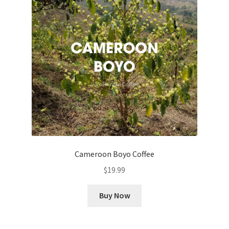
Cameroon Boyo Coffee
$
19.99
Buy Now