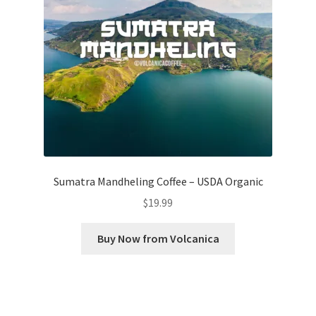
Sumatra Mandheling Coffee – USDA Organic
$
19.99
Buy Now from Volcanica