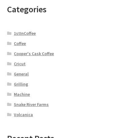
Categories
1stInCoffee
Coffee
Cooper's Cask Coffee
Cricut
General
Grilling
Machine
Snake River Farms
Volcanica