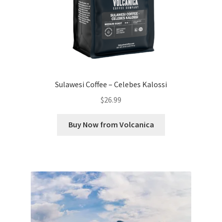
Sulawesi Coffee – Celebes Kalossi
$
26.99
Buy Now from Volcanica