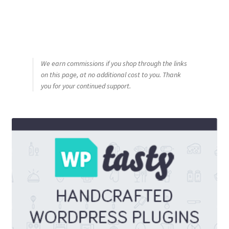
We earn commissions if you shop through the links
on this page, at no additional cost to you. Thank
you for your continued support.