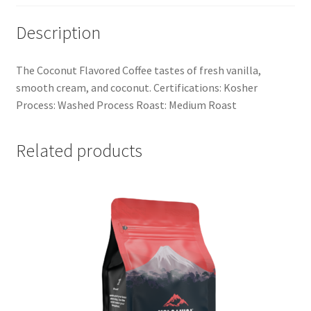
Description
The Coconut Flavored Coffee tastes of fresh vanilla,
smooth cream, and coconut. Certifications: Kosher
Process: Washed Process Roast: Medium Roast
Related products