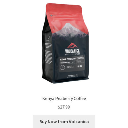
Kenya Peaberry Coffee
$
27.99
Buy Now from Volcanica