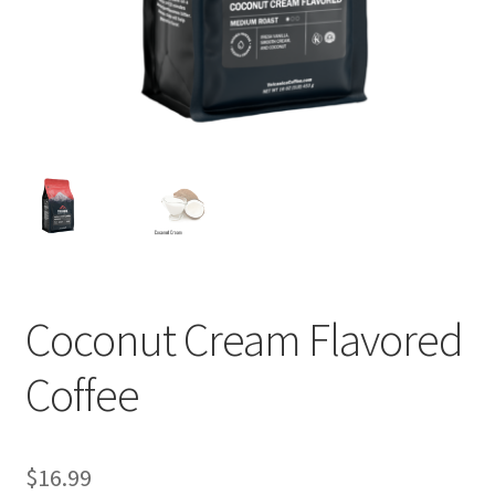
Privacy Policy
Sample Page
Shop
Using bordersmoke.com
Coconut Cream Flavored
Coffee
$
16.99