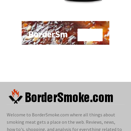
Welcome to BorderSmoke.com where all things about
smoking meat gets a place on the web. Reviews, news,
how to's, shopping, and analysis for everything related to