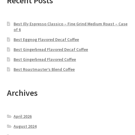
Recent Posts
Best Illy Espresso Classico – Fine Grind Medium Roast – Case
of 6
Best Eggnog Flavored Decaf Coffee
Best Gingerbread Flavored Decaf Coffee
Best Gingerbread Flavored Coffee
Best Roastmaster’s Blend Coffee
Archives
April 2026
August 2024