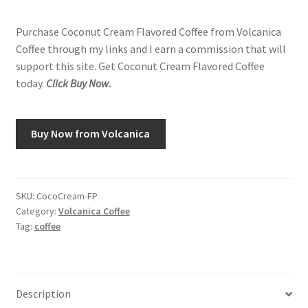
Purchase Coconut Cream Flavored Coffee from Volcanica
Coffee through my links and I earn a commission that will
support this site. Get Coconut Cream Flavored Coffee
today.
Click Buy Now.
Buy Now from Volcanica
SKU:
CocoCream-FP
Category:
Volcanica Coffee
Tag:
coffee
Description