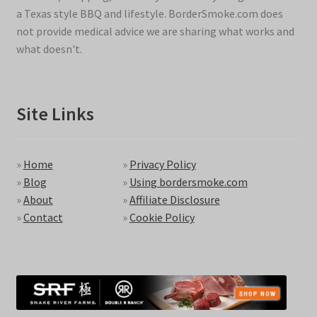
a Texas style BBQ and lifestyle. BorderSmoke.com does
not provide medical advice we are sharing what works and
what doesn't.
Site Links
»
Home
»
Privacy Policy
»
Blog
»
Using bordersmoke.com
»
About
»
Affiliate Disclosure
»
Contact
»
Cookie Policy