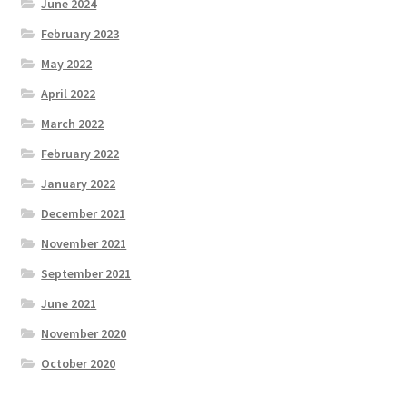
June 2024
February 2023
May 2022
April 2022
March 2022
February 2022
January 2022
December 2021
November 2021
September 2021
June 2021
November 2020
October 2020