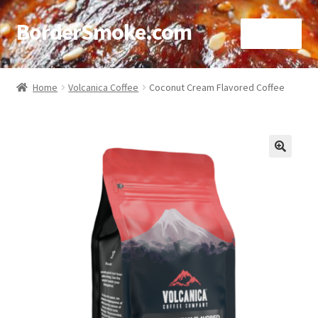
BorderSmoke.com
Menu
Home
Home
Volcanica Coffee
Coconut Cream Flavored Coffee
About
Affiliate Disclosures
🔍
Blog
Contact
Cookie Policy
Disclaimers