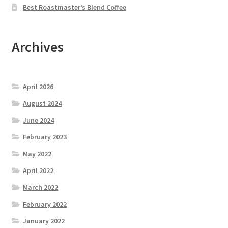
Best Roastmaster’s Blend Coffee
Archives
April 2026
August 2024
June 2024
February 2023
May 2022
April 2022
March 2022
February 2022
January 2022