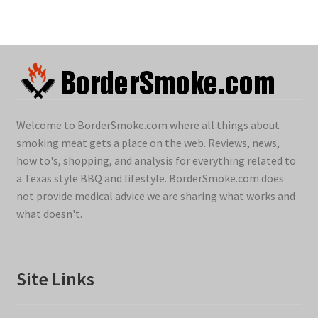
Welcome to BorderSmoke.com where all things about
smoking meat gets a place on the web. Reviews, news,
how to's, shopping, and analysis for everything related to
a Texas style BBQ and lifestyle. BorderSmoke.com does
not provide medical advice we are sharing what works and
what doesn't.
Site Links