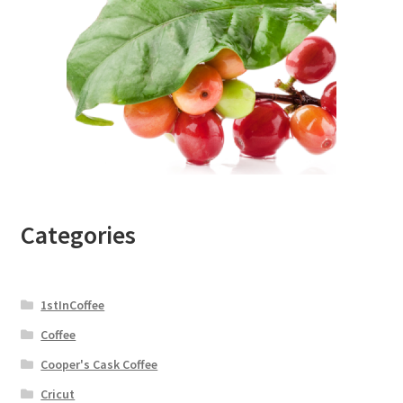
Categories
1stInCoffee
Coffee
Cooper's Cask Coffee
Cricut