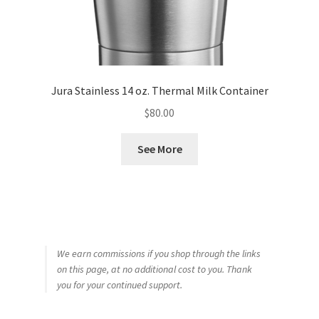
Jura Stainless 14 oz. Thermal Milk Container
$
80.00
See More
We earn commissions if you shop through the links
on this page, at no additional cost to you. Thank
you for your continued support.