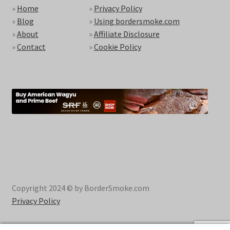
»
Home
»
Privacy Policy
»
Blog
»
Using bordersmoke.com
»
About
»
Affiliate Disclosure
»
Contact
»
Cookie Policy
Copyright 2024 © by BorderSmoke.com
Privacy Policy