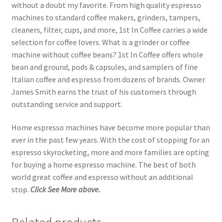
without a doubt my favorite. From high quality espresso
machines to standard coffee makers, grinders, tampers,
cleaners, filter, cups, and more, 1st In Coffee carries a wide
selection for coffee lovers. What is a grinder or coffee
machine without coffee beans? 1st In Coffee offers whole
bean and ground, pods & capsules, and samplers of fine
Italian coffee and espresso from dozens of brands. Owner
James Smith earns the trust of his customers through
outstanding service and support.
Home espresso machines have become more popular than
ever in the past few years. With the cost of stopping for an
espresso skyrocketing, more and more families are opting
for buying a home espresso machine. The best of both
world great coffee and espresso without an additional
stop.
Click See More above.