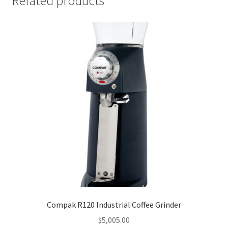
Related products
Compak R120 Industrial Coffee Grinder
$
5,005.00