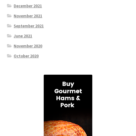
December 2021
November 2021
September 2021
June 2021
November 2020
October 2020