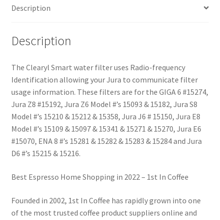
Description
Description
The Clearyl Smart water filter uses Radio-frequency
Identification allowing your Jura to communicate filter
usage information. These filters are for the GIGA 6 #15274,
Jura Z8 #15192, Jura Z6 Model #’s 15093 & 15182, Jura S8
Model #’s 15210 & 15212 & 15358, Jura J6 # 15150, Jura E8
Model #’s 15109 & 15097 & 15341 & 15271 & 15270, Jura E6
#15070, ENA 8 #’s 15281 & 15282 & 15283 & 15284 and Jura
D6 #’s 15215 & 15216.
Best Espresso Home Shopping in 2022 – 1st In Coffee
Founded in 2002, 1st In Coffee has rapidly grown into one
of the most trusted coffee product suppliers online and