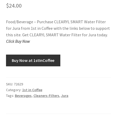
$
24.00
Food/Beverage – Purchase CLEARYL SMART Water Filter
for Jura from 1st in Coffee with the links below to support
this site. Get CLEARYL SMART Water Filter for Jura today.
Click Buy Now
Buy Now at 1stInCoffee
SKU:
72629
Category:
1st in Coffee
Tags:
Beverages
,
Cleaners-Filters
,
Jura