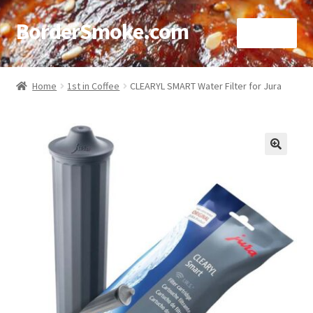
BorderSmoke.com
Menu
Home
Home
1st in Coffee
CLEARYL SMART Water Filter for Jura
About
Affiliate Disclosures
🔍
Blog
Contact
Cookie Policy
Disclaimers