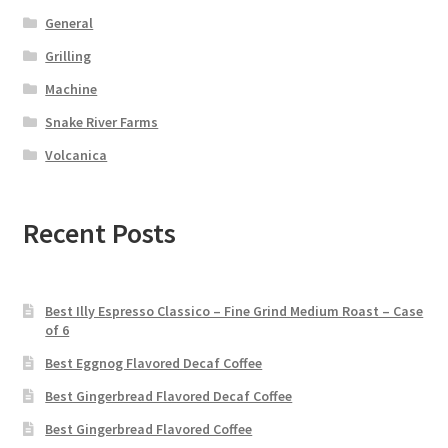
General
Grilling
Machine
Snake River Farms
Volcanica
Recent Posts
Best Illy Espresso Classico – Fine Grind Medium Roast – Case
of 6
Best Eggnog Flavored Decaf Coffee
Best Gingerbread Flavored Decaf Coffee
Best Gingerbread Flavored Coffee