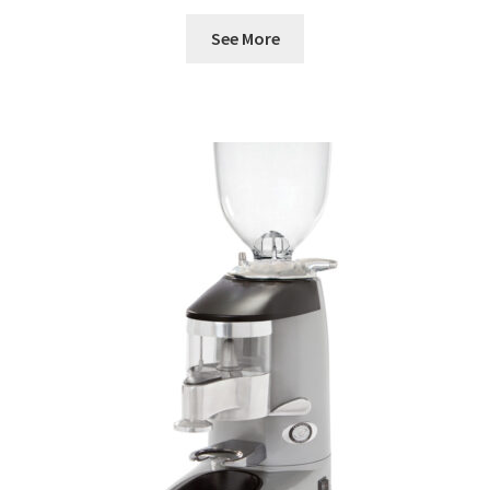
See More