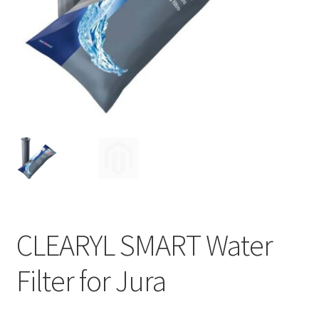
Privacy Policy
Sample Page
Shop
Using bordersmoke.com
CLEARYL SMART Water
Filter for Jura