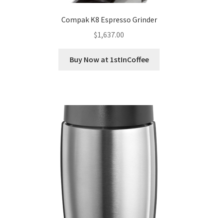
Compak K8 Espresso Grinder
$
1,637.00
Buy Now at 1stInCoffee