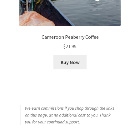
Cameroon Peaberry Coffee
$
21.99
Buy Now
We earn commissions if you shop through the links
on this page, at no additional cost to you. Thank
you for your continued support.