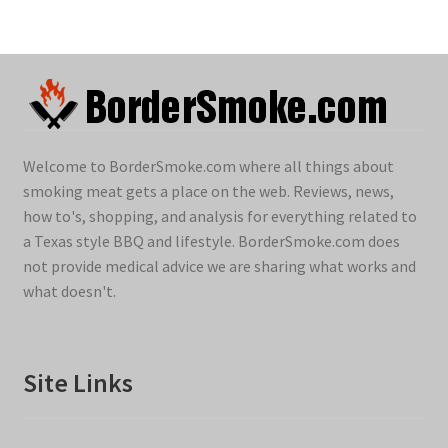
Welcome to BorderSmoke.com where all things about
smoking meat gets a place on the web. Reviews, news,
how to's, shopping, and analysis for everything related to
a Texas style BBQ and lifestyle. BorderSmoke.com does
not provide medical advice we are sharing what works and
what doesn't.
Site Links