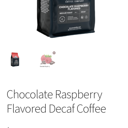
Privacy Policy
Sample Page
Shop
Using bordersmoke.com
Chocolate Raspberry
Flavored Decaf Coffee