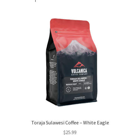
Toraja Sulawesi Coffee – White Eagle
$
25.99