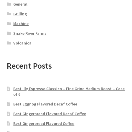
General
Grilling
Machine
Snake River Farms
Volcanica
Recent Posts
Best Illy Espresso Classico – Fine Grind Medium Roast – Case
of 6
Best Eggnog Flavored Decaf Coffee
Best Gingerbread Flavored Decaf Coffee
Best Gingerbread Flavored Coffee