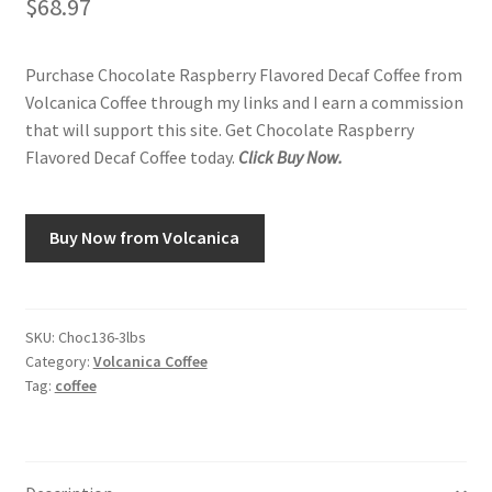
$
68.97
Purchase Chocolate Raspberry Flavored Decaf Coffee from
Volcanica Coffee through my links and I earn a commission
that will support this site. Get Chocolate Raspberry
Flavored Decaf Coffee today.
Click Buy Now.
Buy Now from Volcanica
SKU:
Choc136-3lbs
Category:
Volcanica Coffee
Tag:
coffee