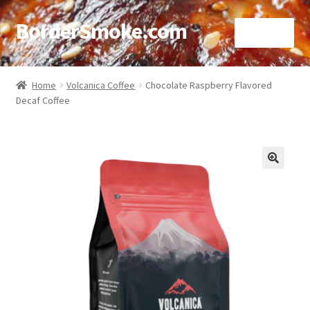
BorderSmoke.com
Menu
Home
Home
Volcanica Coffee
Chocolate Raspberry Flavored
Decaf Coffee
About
Affiliate Disclosures
Blog
🔍
Contact
Cookie Policy
Disclaimers