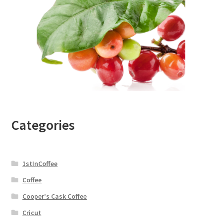
Categories
1stInCoffee
Coffee
Cooper's Cask Coffee
Cricut