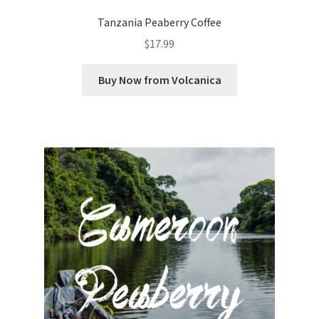
Tanzania Peaberry Coffee
$
17.99
Buy Now from Volcanica