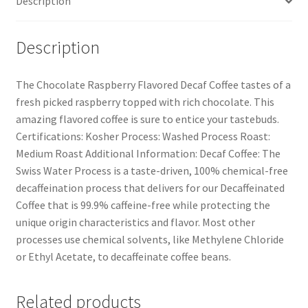
Description
Description
The Chocolate Raspberry Flavored Decaf Coffee tastes of a
fresh picked raspberry topped with rich chocolate. This
amazing flavored coffee is sure to entice your tastebuds.
Certifications: Kosher Process: Washed Process Roast:
Medium Roast Additional Information: Decaf Coffee: The
Swiss Water Process is a taste-driven, 100% chemical-free
decaffeination process that delivers for our Decaffeinated
Coffee that is 99.9% caffeine-free while protecting the
unique origin characteristics and flavor. Most other
processes use chemical solvents, like Methylene Chloride
or Ethyl Acetate, to decaffeinate coffee beans.
Related products