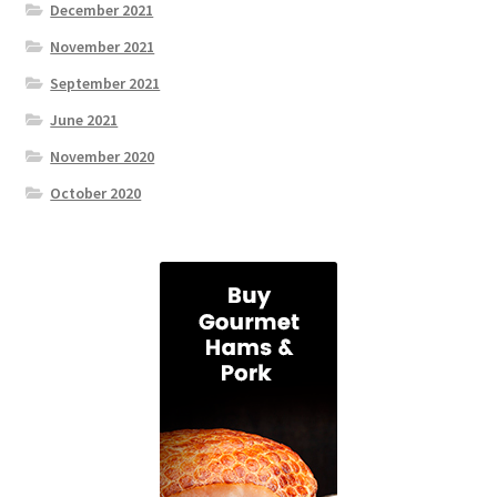
December 2021
November 2021
September 2021
June 2021
November 2020
October 2020