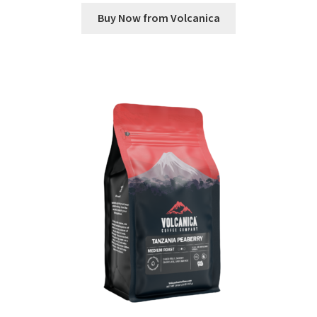
Buy Now from Volcanica