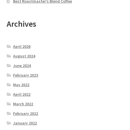
Best Roastmaster’s Blend Coffee
Archives
April 2026
August 2024
June 2024
February 2023
May 2022
April 2022
March 2022
February 2022
January 2022