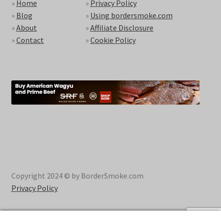
»
Home
»
Privacy Policy
»
Blog
»
Using bordersmoke.com
»
About
»
Affiliate Disclosure
»
Contact
»
Cookie Policy
Copyright 2024 © by BorderSmoke.com
Privacy Policy