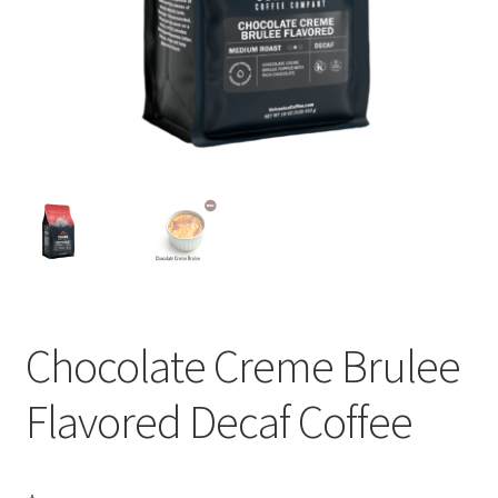
Privacy Policy
Sample Page
Shop
Using bordersmoke.com
Chocolate Creme Brulee
Flavored Decaf Coffee