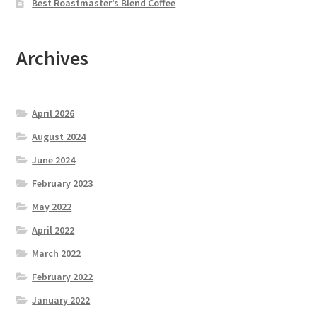
Best Roastmaster’s Blend Coffee
Archives
April 2026
August 2024
June 2024
February 2023
May 2022
April 2022
March 2022
February 2022
January 2022