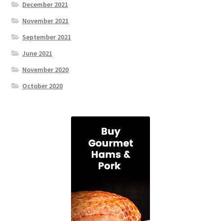
December 2021
November 2021
September 2021
June 2021
November 2020
October 2020