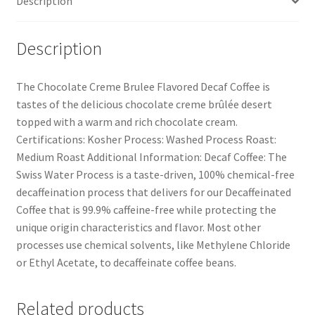
Description
Description
The Chocolate Creme Brulee Flavored Decaf Coffee is
tastes of the delicious chocolate creme brûlée desert
topped with a warm and rich chocolate cream.
Certifications: Kosher Process: Washed Process Roast:
Medium Roast Additional Information: Decaf Coffee: The
Swiss Water Process is a taste-driven, 100% chemical-free
decaffeination process that delivers for our Decaffeinated
Coffee that is 99.9% caffeine-free while protecting the
unique origin characteristics and flavor. Most other
processes use chemical solvents, like Methylene Chloride
or Ethyl Acetate, to decaffeinate coffee beans.
Related products