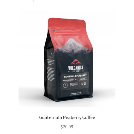
Guatemala Peaberry Coffee
$
20.99