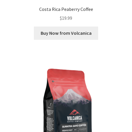
Costa Rica Peaberry Coffee
$
19.99
Buy Now from Volcanica