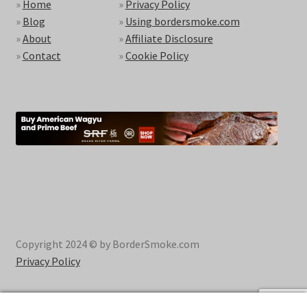
»
Home
»
Privacy Policy
»
Blog
»
Using bordersmoke.com
»
About
»
Affiliate Disclosure
»
Contact
»
Cookie Policy
Copyright 2024 © by BorderSmoke.com
Privacy Policy