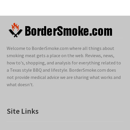
Welcome to BorderSmoke.com where all things about
smoking meat gets a place on the web. Reviews, news,
how to's, shopping, and analysis for everything related to
a Texas style BBQ and lifestyle. BorderSmoke.com does
not provide medical advice we are sharing what works and
what doesn't.
Site Links