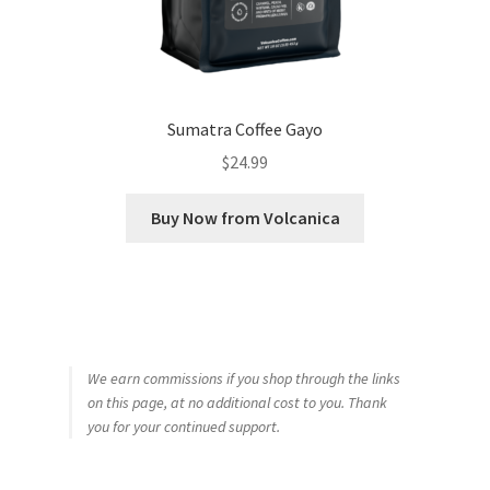
Sumatra Coffee Gayo
$
24.99
Buy Now from Volcanica
We earn commissions if you shop through the links
on this page, at no additional cost to you. Thank
you for your continued support.