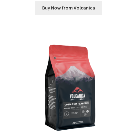
Buy Now from Volcanica