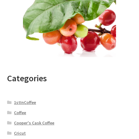
Categories
1stInCoffee
Coffee
Cooper's Cask Coffee
Cricut