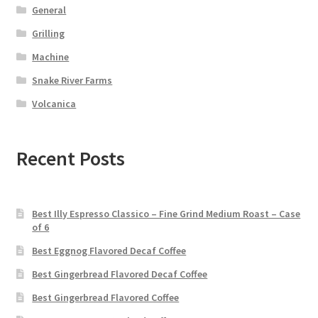
General
Grilling
Machine
Snake River Farms
Volcanica
Recent Posts
Best Illy Espresso Classico – Fine Grind Medium Roast – Case
of 6
Best Eggnog Flavored Decaf Coffee
Best Gingerbread Flavored Decaf Coffee
Best Gingerbread Flavored Coffee