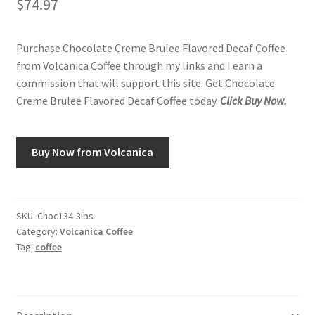
$
74.97
Purchase Chocolate Creme Brulee Flavored Decaf Coffee
from Volcanica Coffee through my links and I earn a
commission that will support this site. Get Chocolate
Creme Brulee Flavored Decaf Coffee today.
Click Buy Now.
Buy Now from Volcanica
SKU:
Choc134-3lbs
Category:
Volcanica Coffee
Tag:
coffee