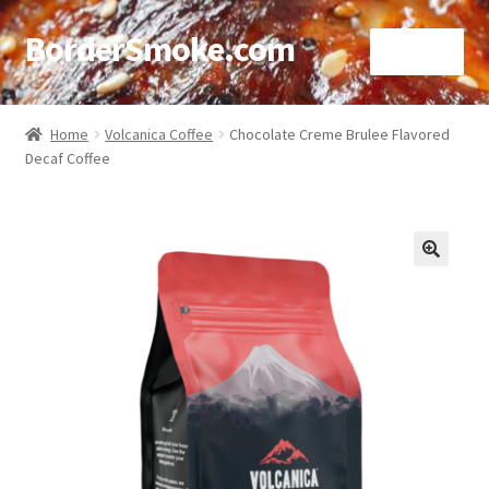
BorderSmoke.com
Menu
Home
Home
Volcanica Coffee
Chocolate Creme Brulee Flavored
Decaf Coffee
About
Affiliate Disclosures
Blog
🔍
Contact
Cookie Policy
Disclaimers