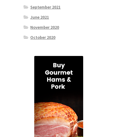
September 2021
June 2021
November 2020
October 2020