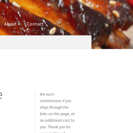
About
Contact
ures
Blog
Contact
Cookie Policy
Disclaimers
hop
Using bordersmoke.com
e
We earn
commissions if you
shop through the
links on this page, at
no additional cost to
you. Thank you for