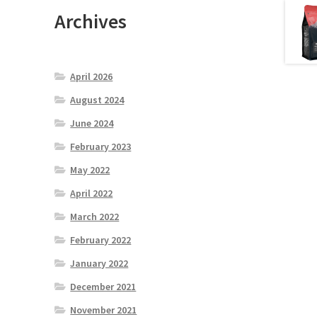
Archives
April 2026
August 2024
June 2024
February 2023
May 2022
April 2022
March 2022
February 2022
January 2022
December 2021
November 2021