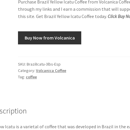
Purchase Brazil Yellow Icatu Coffee from Volcanica Coffe
through my links and I earn a commission that will supp
this site. Get Brazil Yellow Icatu Coffee today.
Click Buy N
Buy Now from Volcanica
SKU:
BrazilIcatu-3lbs-Esp
Category:
Volcanica Coffee
Tag:
coffee
scription
ow Icatu is a varietal of coffee that was developed in Brazil in the e