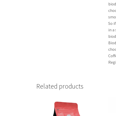
biod
choc
smoo
So i
in a
biod
Biod
choc
Coff
Regi
Related products