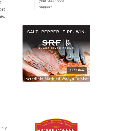
your continued
e
support.
ort
ow.
arly