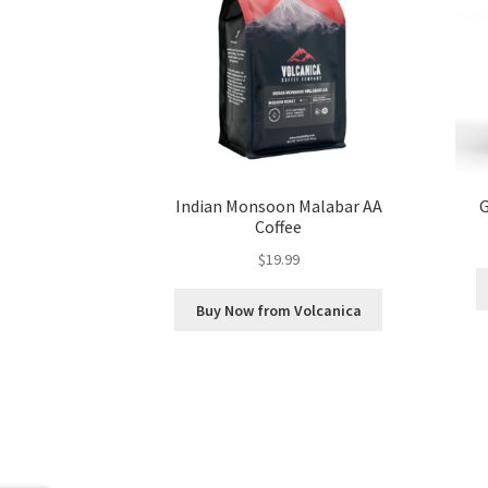
Indian Monsoon Malabar AA
G
Coffee
$
19.99
Buy Now from Volcanica