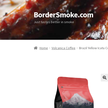
BorderSmoke.com
Just tastes better in smoke
Home
Volcanica Coffee
Brazil Yellow Icatu 
🔍