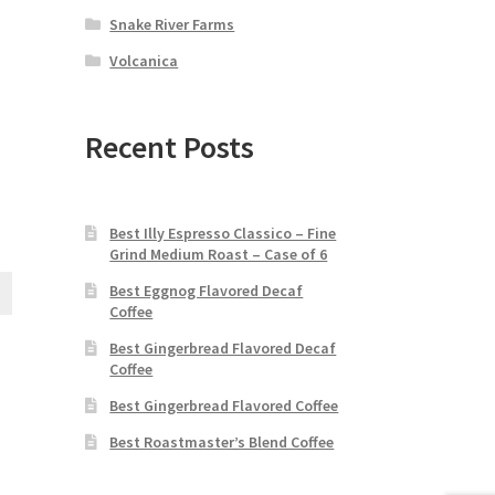
Snake River Farms
Volcanica
Recent Posts
Best Illy Espresso Classico – Fine
Grind Medium Roast – Case of 6
Best Eggnog Flavored Decaf
Coffee
Best Gingerbread Flavored Decaf
Coffee
Best Gingerbread Flavored Coffee
Best Roastmaster’s Blend Coffee