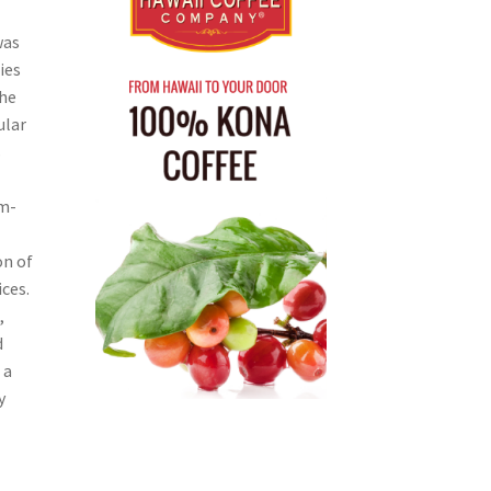
was
ies
The
ular
s
um-
on of
ces.
,
d
 a
y