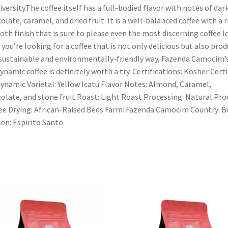
iversity.The coffee itself has a full-bodied flavor with notes of dar
olate, caramel, and dried fruit. It is a well-balanced coffee with a r
th finish that is sure to please even the most discerning coffee lo
f you’re looking for a coffee that is not only delicious but also pro
 sustainable and environmentally-friendly way, Fazenda Camocim’
ynamic coffee is definitely worth a try. Certifications: Kosher Certi
ynamic Varietal: Yellow Icatu Flavor Notes: Almond, Caramel,
olate, and stone fruit Roast: Light Roast Processing: Natural Pro
ee Drying: African-Raised Beds Farm: Fazenda Camocim Country: Br
on: Espirito Santo