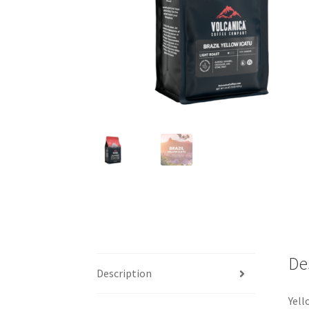
De
Description
Yell