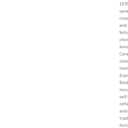
1970
vari
crea
and 
Yell
choi
know
Cara
size
name
Espi
Biod
inco
self
refl
and 
trad
fert