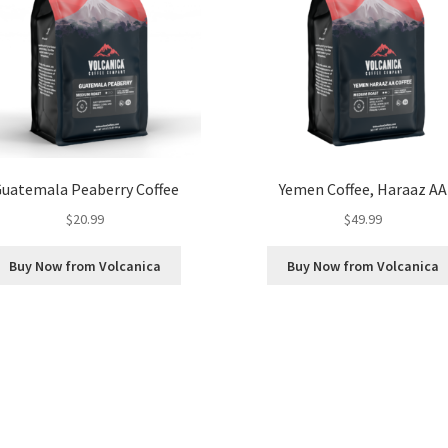
uatemala Peaberry Coffee
Yemen Coffee, Haraaz AA
$
20.99
$
49.99
Buy Now from Volcanica
Buy Now from Volcanica