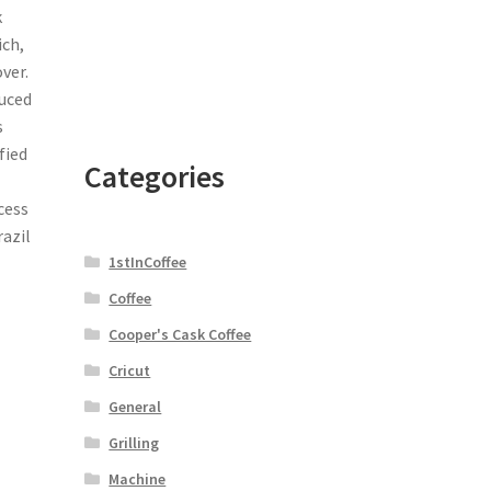
k
ich,
ver.
duced
s
fied
Categories
cess
azil
1stInCoffee
Coffee
Cooper's Cask Coffee
Cricut
General
Grilling
Machine