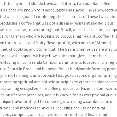
s. It is a hybrid of Mundo Novo and Caturra, two popular coffee
eties that are known for their quality and flavor. The Yellow Icatu 
ted with the goal of combining the best traits of these two variet
producing a coffee that was both disease-resistant and delicious.
ow Icatu is now grown throughout Brazil, and it has become a pop
ce for farmers who are looking to produce high-quality coffee. It i
n for its sweet and fruity flavor profile, with notes of Almond,
mel, chocolate, and stone fruit. The beans themselves are medi
d and oval-shaped, with a yellow color that gives them their
.Moving on to Fazenda Camocim, this farm is located in the regi
rito Santo in Brazil and is known for its biodynamic farming practi
ynamic farming is an approach that goes beyond organic farming
rporating spiritual and holistic principles to create a balanced an
-sustaining ecosystem.The coffee produced at Fazenda Camocim is
ection of these practices, and it is known for its exceptional qualit
unique flavor profile. The coffee is grown using a combination of
itional and modern techniques, including the use of natural
ilizers, compost, and cover crops to promote soil health and