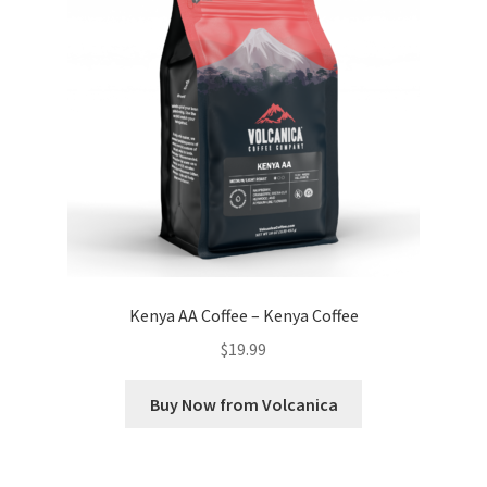
Kenya AA Coffee – Kenya Coffee
$
19.99
Buy Now from Volcanica