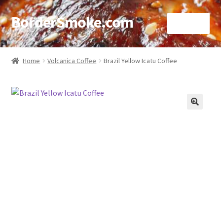
BorderSmoke.com
Menu
Home
Home
Volcanica Coffee
Brazil Yellow Icatu Coffee
About
Affiliate Disclosures
🔍
Blog
Contact
Cookie Policy
Disclaimers