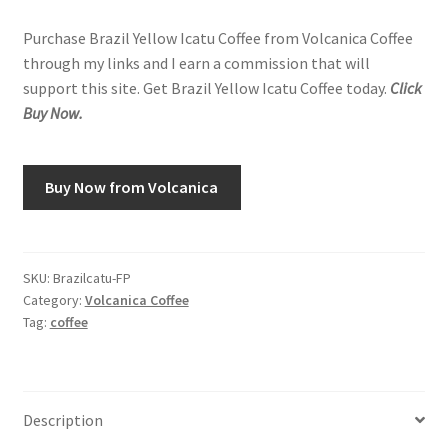
Purchase Brazil Yellow Icatu Coffee from Volcanica Coffee
through my links and I earn a commission that will
support this site. Get Brazil Yellow Icatu Coffee today.
Click
Buy Now.
Buy Now from Volcanica
SKU:
Brazilcatu-FP
Category:
Volcanica Coffee
Tag:
coffee
Description