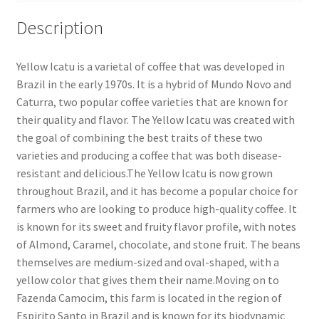
Description
Yellow Icatu is a varietal of coffee that was developed in
Brazil in the early 1970s. It is a hybrid of Mundo Novo and
Caturra, two popular coffee varieties that are known for
their quality and flavor. The Yellow Icatu was created with
the goal of combining the best traits of these two
varieties and producing a coffee that was both disease-
resistant and delicious.The Yellow Icatu is now grown
throughout Brazil, and it has become a popular choice for
farmers who are looking to produce high-quality coffee. It
is known for its sweet and fruity flavor profile, with notes
of Almond, Caramel, chocolate, and stone fruit. The beans
themselves are medium-sized and oval-shaped, with a
yellow color that gives them their name.Moving on to
Fazenda Camocim, this farm is located in the region of
Espirito Santo in Brazil and is known for its biodynamic