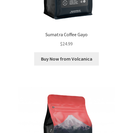
Sumatra Coffee Gayo
$
24.99
Buy Now from Volcanica