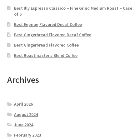
Best Illy Espresso Classico – Fine Grind Medium Roast – Case
of 6
Best Eggnog Flavored Decaf Coffee
Best Gingerbread Flavored Decaf Coffee
Best Gingerbread Flavored Coffee
Best Roastmaster’s Blend Coffee
Archives
April 2026
August 2024
June 2024
February 2023