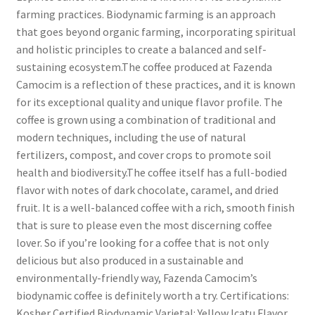
farming practices. Biodynamic farming is an approach
that goes beyond organic farming, incorporating spiritual
and holistic principles to create a balanced and self-
sustaining ecosystem.The coffee produced at Fazenda
Camocim is a reflection of these practices, and it is known
for its exceptional quality and unique flavor profile. The
coffee is grown using a combination of traditional and
modern techniques, including the use of natural
fertilizers, compost, and cover crops to promote soil
health and biodiversity.The coffee itself has a full-bodied
flavor with notes of dark chocolate, caramel, and dried
fruit. It is a well-balanced coffee with a rich, smooth finish
that is sure to please even the most discerning coffee
lover. So if you’re looking for a coffee that is not only
delicious but also produced in a sustainable and
environmentally-friendly way, Fazenda Camocim’s
biodynamic coffee is definitely worth a try. Certifications:
Kosher Certified Biodynamic Varietal: Yellow Icatu Flavor