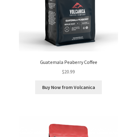
Guatemala Peaberry Coffee
$
20.99
Buy Now from Volcanica