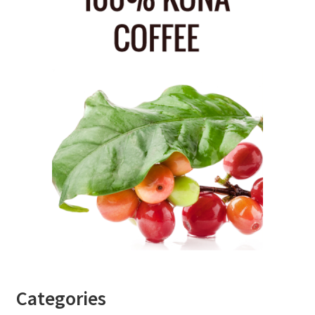
Categories