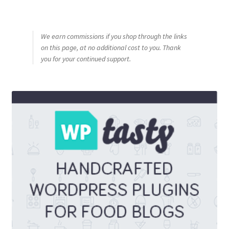
We earn commissions if you shop through the links
on this page, at no additional cost to you. Thank
you for your continued support.