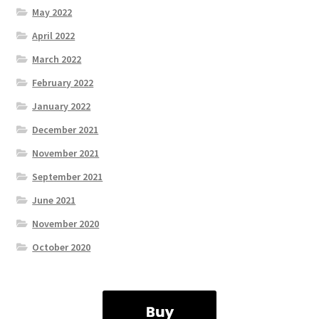
May 2022
April 2022
March 2022
February 2022
January 2022
December 2021
November 2021
September 2021
June 2021
November 2020
October 2020