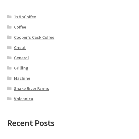
1stInCoffee
Coffee
Cooper's Cask Coffee
Cricut
General
Grilling
Machine
Snake River Farms
Volcanica
Recent Posts