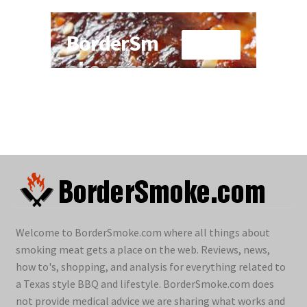
Welcome to BorderSmoke.com where all things about
smoking meat gets a place on the web. Reviews, news,
how to's, shopping, and analysis for everything related to
a Texas style BBQ and lifestyle. BorderSmoke.com does
not provide medical advice we are sharing what works and