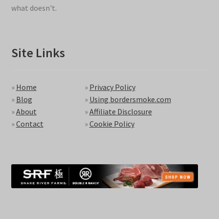
what doesn't.
Site Links
»
Home
»
Privacy Policy
»
Blog
»
Using bordersmoke.com
»
About
»
Affiliate Disclosure
»
Contact
»
Cookie Policy