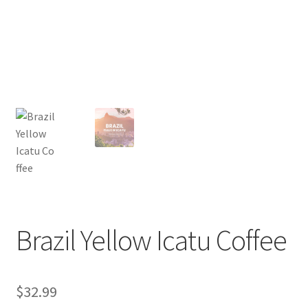
Privacy Policy
Sample Page
Shop
Using bordersmoke.com
Brazil Yellow Icatu Coffee
$
32.99