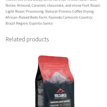
Notes: Almond, Caramel, chocolate, and stone fruit Roast:
Light Roast Processing: Natural Process Coffee Drying:
African-Raised Beds Farm: Fazenda Camocim Country:
Brazil Region: Espirito Santo
Related products